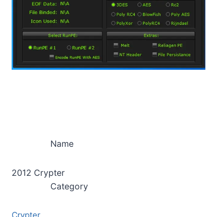
Name
2012 Crypter
Category
Crypter