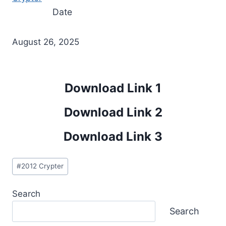
Date
August 26, 2025
Download Link 1
Download Link 2
Download Link 3
Post
#
2012 Crypter
Tags:
Search
Search