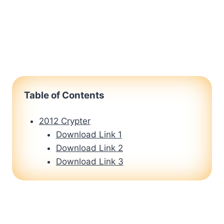
Table of Contents
2012 Crypter
Download Link 1
Download Link 2
Download Link 3