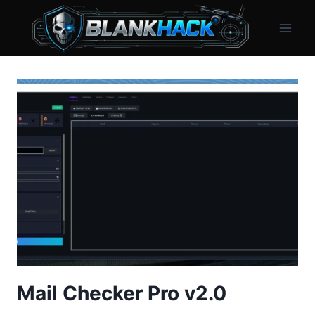
Skip
to
content
Mail Checker Pro v2.0