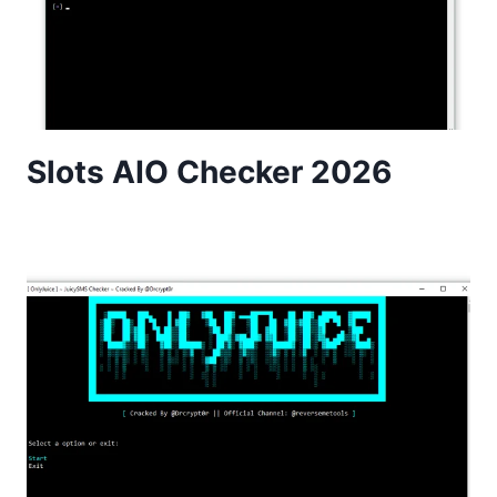
Slots AIO Checker 2026