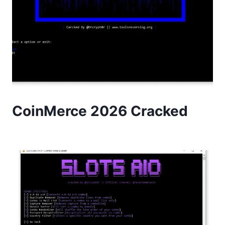
CoinMerce 2026 Cracked