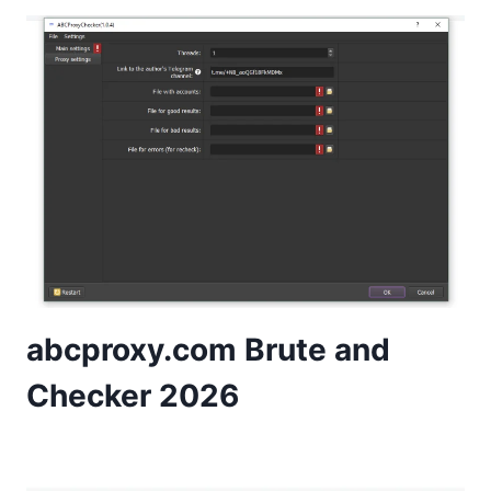
abcproxy.com Brute and
Checker 2026