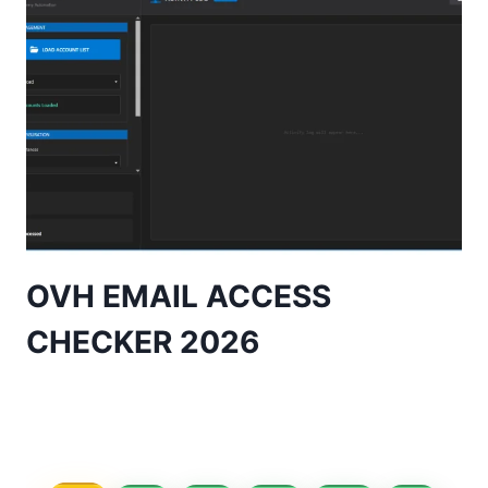
OVH EMAIL ACCESS
CHECKER 2026
Page