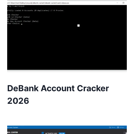
DeBank Account Cracker
2026