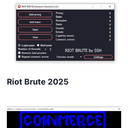
Riot Brute 2025