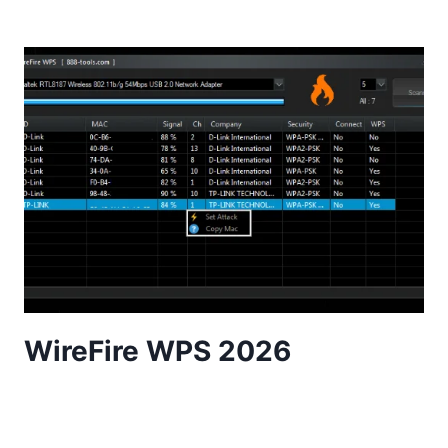
WireFire WPS 2026