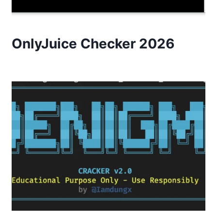
OnlyJuice Checker 2026