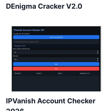
DEnigma Cracker V2.0
IPVanish Account Checker