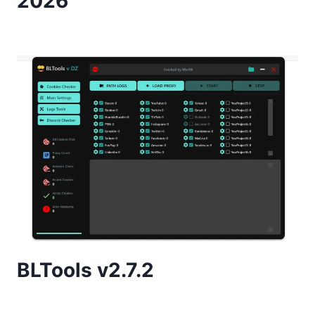
2026
BLTools v2.7.2