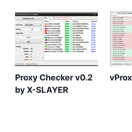
Proxy Checker v0.2
vProx
by X-SLAYER
Page
navigation