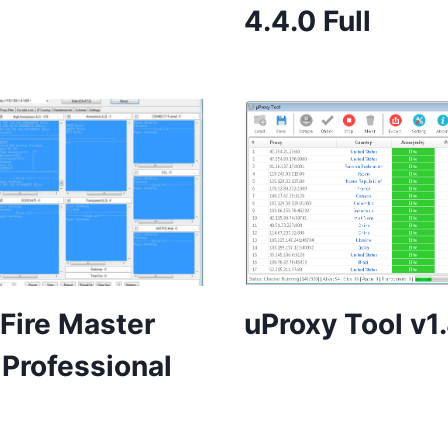
4.4.0 Full
Fire Master
uProxy Tool v1
 Professional