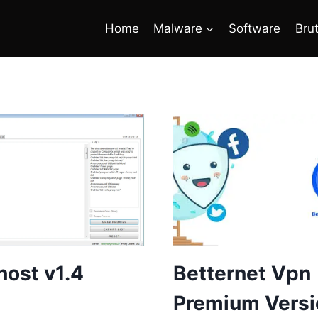
Home
Malware
Software
Bru
ost v1.4
Betternet Vpn
Premium Versi