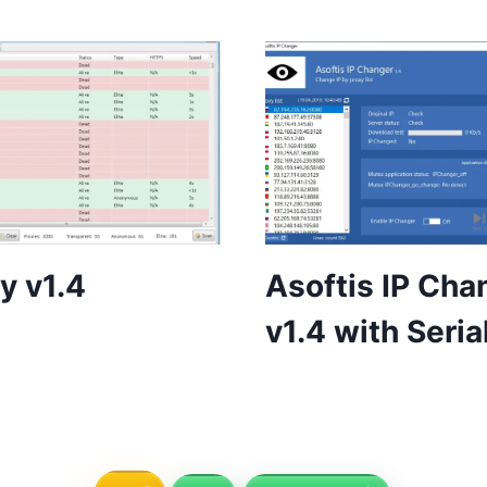
y v1.4
Asoftis IP Cha
v1.4 with Seria