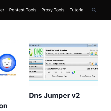
ter
Pentest Tools
Proxy Tools
Tutorial
Dns Jumper v2
on