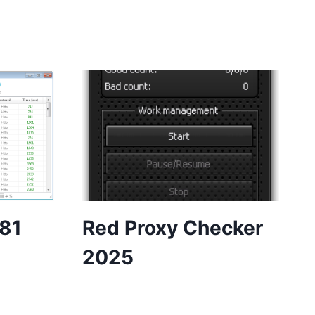
.81
Red Proxy Checker
2025