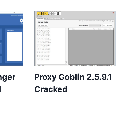
nger
Proxy Goblin 2.5.9.1
l
Cracked