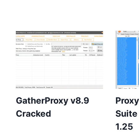
GatherProxy v8.9
Proxy
Cracked
Suite
1.25