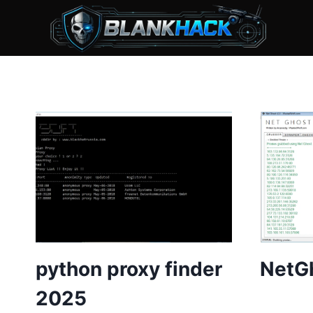
Skip
to
content
python proxy finder
NetGh
2025