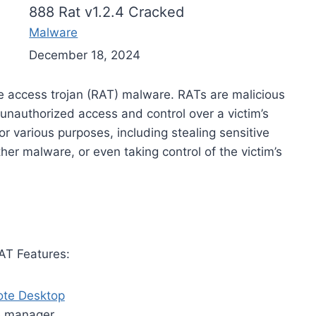
888 Rat v1.2.4 Cracked
Malware
December 18, 2024
te access trojan (RAT) malware. RATs are malicious
 unauthorized access and control over a victim’s
r various purposes, including stealing sensitive
ther malware, or even taking control of the victim’s
AT Features:
te Desktop
e manager