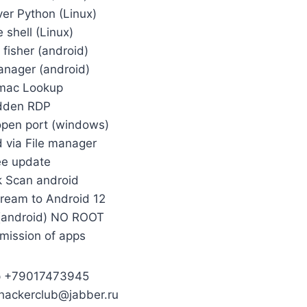
ver Python (Linux)
 shell (Linux)
fisher (android)
nager (android)
mac Lookup
dden RDP
open port (windows)
 via File manager
ee update
 Scan android
cream to Android 12
(android) NO ROOT
mission of apps
p +79017473945
nhackerclub@jabber.ru