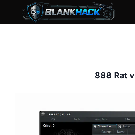
Skip
to
content
888 Rat v