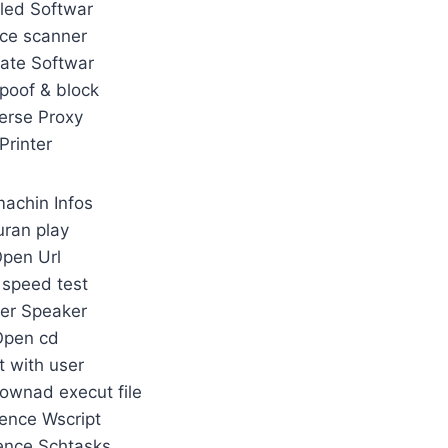
lled Softwar
ce scanner
ate Softwar
poof & block
erse Proxy
Printer
achin Infos
ran play
pen Url
 speed test
er Speaker
Open cd
t with user
ownad execut file
ence Wscript
ence Schtasks