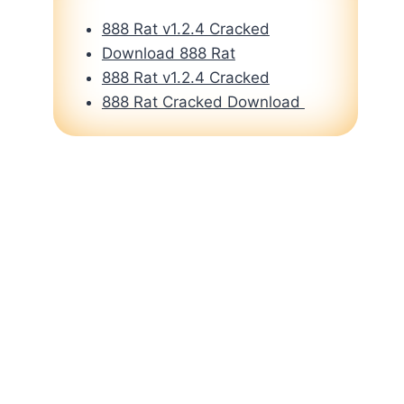
888 Rat v1.2.4 Cracked
Download 888 Rat
888 Rat v1.2.4 Cracked
888 Rat Cracked Download