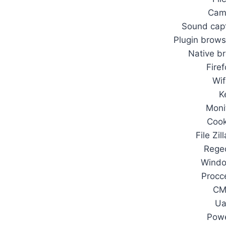
Cam
Sound capt
Plugin brows
Native b
Fire
Wif
K
Moni
Cook
File Zil
Rege
Wind
Procc
CM
Ua
Pow