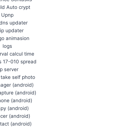
ild Auto crypt
Upnp
dns updater
 ip updater
go animasion
logs
rval calcul time
s 17-010 spread
tp server
 take self photo
nager (android)
pture (android)
one (android)
Spy (android)
acer (android)
tact (android)