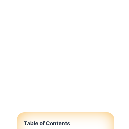
Table of Contents