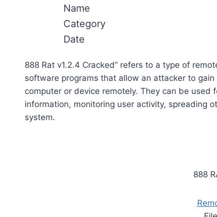
Name
Category
Date
888 Rat v1.2.4 Cracked” refers to a type of remo
software programs that allow an attacker to gain
computer or device remotely. They can be used fo
information, monitoring user activity, spreading o
system.
888 R
Remo
Fil