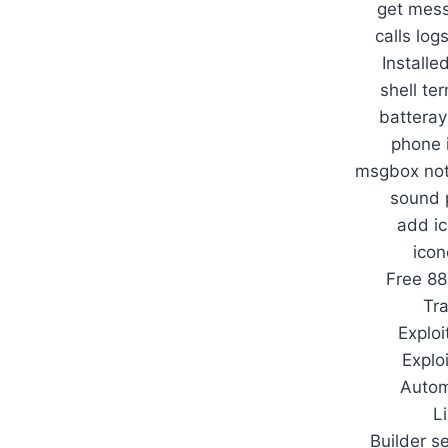
get mess
calls log
Installe
shell te
batteray
phone 
msgbox noti
sound 
add ic
icon
Free 8
Tr
Exploi
Explo
Autom
L
Builder s