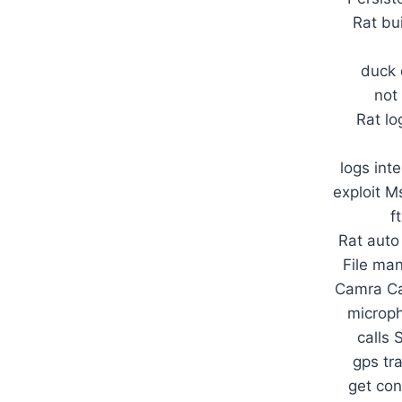
Rat bu
duck 
not
Rat lo
logs inte
exploit M
f
Rat auto
File ma
Camra Ca
microph
calls 
gps tr
get con