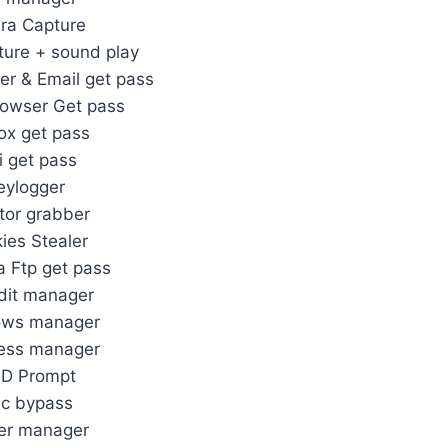
ra Capture
ure + sound play
er & Email get pass
rowser Get pass
fox get pass
i get pass
eylogger
tor grabber
ies Stealer
la Ftp get pass
dit manager
ows manager
ess manager
D Prompt
c bypass
er manager