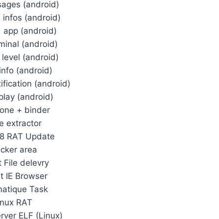
ages (android)
s infos (android)
d app (android)
rminal (android)
 level (android)
info (android)
fication (android)
play (android)
one + binder
e extractor
88 RAT Update
acker area
t File delevry
it IE Browser
atique Task
inux RAT
erver ELF (Linux)