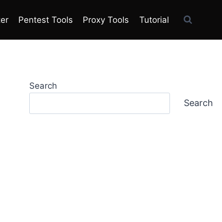
ter
Pentest Tools
Proxy Tools
Tutorial
Search
Search