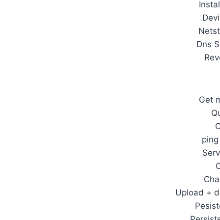
Insta
Devi
Netst
Dns S
Rev
Get m
Qu
O
ping
Serv
Cha
Upload + d
Pesist
Persist