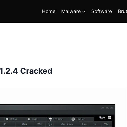
Home
Malware
Software
Bru
1.2.4 Cracked