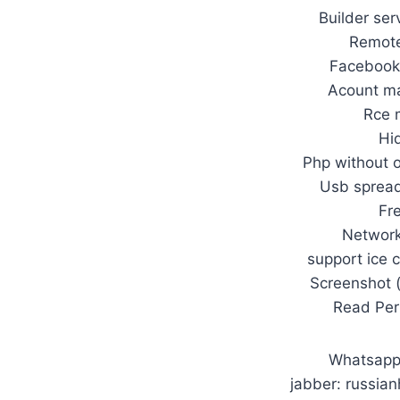
Builder ser
Remote
Facebook 
Acount ma
Rce 
Hi
Php without 
Usb spread
Fr
Network
support ice 
Screenshot 
Read Per
Whatsap
jabber: russia