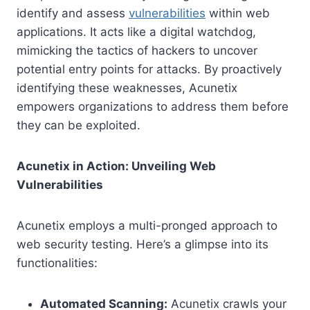
identify and assess
vulnerabilities
within web
applications. It acts like a digital watchdog,
mimicking the tactics of hackers to uncover
potential entry points for attacks. By proactively
identifying these weaknesses, Acunetix
empowers organizations to address them before
they can be exploited.
Acunetix in Action: Unveiling Web
Vulnerabilities
Acunetix employs a multi-pronged approach to
web security testing. Here’s a glimpse into its
functionalities:
Automated Scanning:
Acunetix crawls your