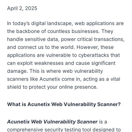
April 2, 2025
In today’s digital landscape, web applications are
the backbone of countless businesses. They
handle sensitive data, power critical transactions,
and connect us to the world. However, these
applications are vulnerable to cyberattacks that
can exploit weaknesses and cause significant
damage. This is where web vulnerability
scanners like Acunetix come in, acting as a vital
shield to protect your online presence.
What is Acunetix Web Vulnerability Scanner?
Acunetix Web Vulnerability Scanner
is a
comprehensive security testing tool designed to