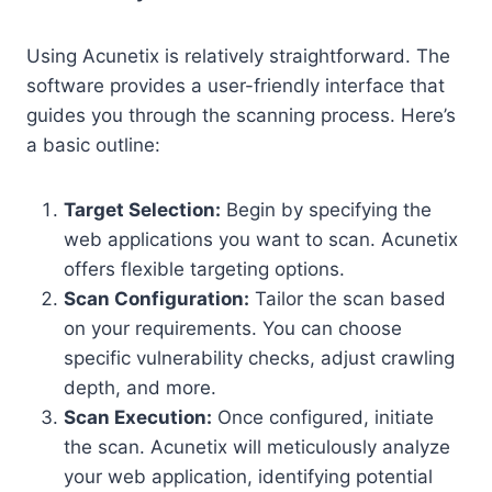
Using Acunetix is relatively straightforward. The
software provides a user-friendly interface that
guides you through the scanning process. Here’s
a basic outline:
Target Selection:
Begin by specifying the
web applications you want to scan. Acunetix
offers flexible targeting options.
Scan Configuration:
Tailor the scan based
on your requirements. You can choose
specific vulnerability checks, adjust crawling
depth, and more.
Scan Execution:
Once configured, initiate
the scan. Acunetix will meticulously analyze
your web application, identifying potential