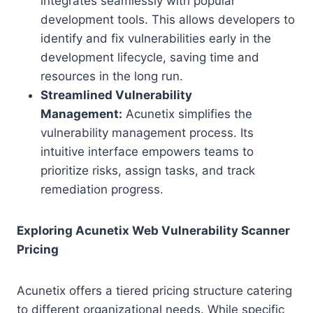
integrates seamlessly with popular
development tools. This allows developers to
identify and fix vulnerabilities early in the
development lifecycle, saving time and
resources in the long run.
Streamlined Vulnerability
Management:
Acunetix simplifies the
vulnerability management process. Its
intuitive interface empowers teams to
prioritize risks, assign tasks, and track
remediation progress.
Exploring Acunetix Web Vulnerability Scanner
Pricing
Acunetix offers a tiered pricing structure catering
to different organizational needs. While specific