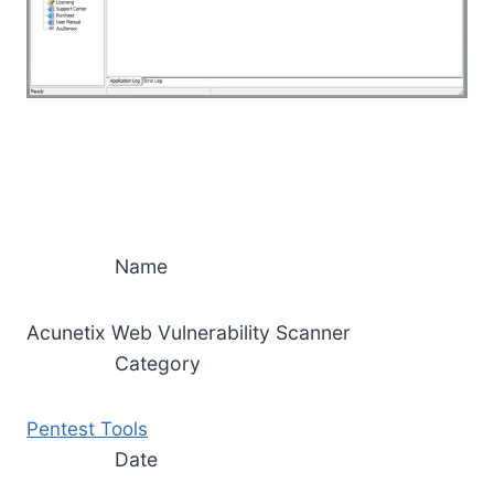
Name
Acunetix Web Vulnerability Scanner
Category
Pentest Tools
Date