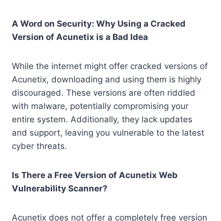
A Word on Security: Why Using a Cracked
Version of Acunetix is a Bad Idea
While the internet might offer cracked versions of
Acunetix, downloading and using them is highly
discouraged. These versions are often riddled
with malware, potentially compromising your
entire system. Additionally, they lack updates
and support, leaving you vulnerable to the latest
cyber threats.
Is There a Free Version of Acunetix Web
Vulnerability Scanner?
Acunetix does not offer a completely free version