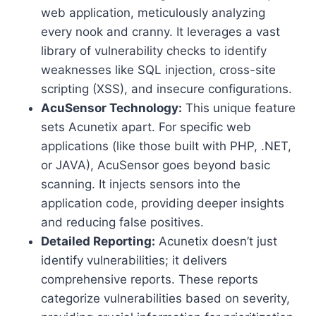
web application, meticulously analyzing
every nook and cranny. It leverages a vast
library of vulnerability checks to identify
weaknesses like SQL injection, cross-site
scripting (XSS), and insecure configurations.
AcuSensor Technology:
This unique feature
sets Acunetix apart. For specific web
applications (like those built with PHP, .NET,
or JAVA), AcuSensor goes beyond basic
scanning. It injects sensors into the
application code, providing deeper insights
and reducing false positives.
Detailed Reporting:
Acunetix doesn’t just
identify vulnerabilities; it delivers
comprehensive reports. These reports
categorize vulnerabilities based on severity,