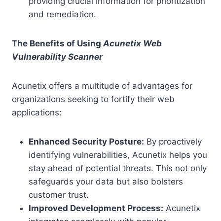
providing crucial information for prioritization
and remediation.
The Benefits of Using
Acunetix Web
Vulnerability Scanner
Acunetix offers a multitude of advantages for
organizations seeking to fortify their web
applications:
Enhanced Security Posture:
By proactively
identifying vulnerabilities, Acunetix helps you
stay ahead of potential threats. This not only
safeguards your data but also bolsters
customer trust.
Improved Development Process:
Acunetix