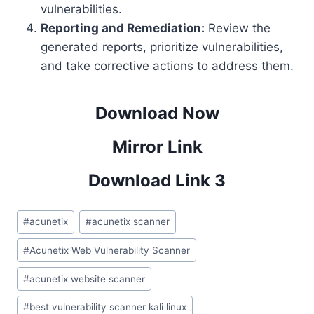
vulnerabilities.
Reporting and Remediation:
Review the
generated reports, prioritize vulnerabilities,
and take corrective actions to address them.
Download Now
Mirror Link
Download Link 3
Post
#
acunetix
#
acunetix scanner
Tags:
#
Acunetix Web Vulnerability Scanner
#
acunetix website scanner
#
best vulnerability scanner kali linux