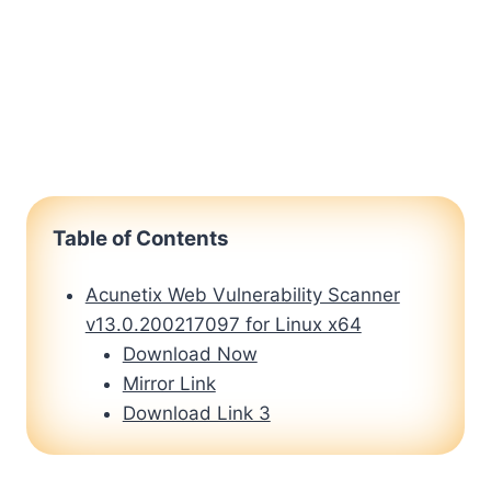
Table of Contents
Acunetix Web Vulnerability Scanner
v13.0.200217097 for Linux x64
Download Now
Mirror Link
Download Link 3