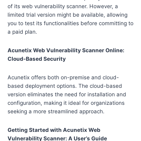
of its web vulnerability scanner. However, a
limited trial version might be available, allowing
you to test its functionalities before committing to
a paid plan.
Acunetix Web Vulnerability Scanner Online:
Cloud-Based Security
Acunetix offers both on-premise and cloud-
based deployment options. The cloud-based
version eliminates the need for installation and
configuration, making it ideal for organizations
seeking a more streamlined approach.
Getting Started with Acunetix Web
Vulnerability Scanner: A User’s Guide