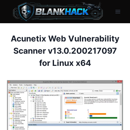
Skip
to
content
Acunetix Web Vulnerability
Scanner v13.0.200217097
for Linux x64