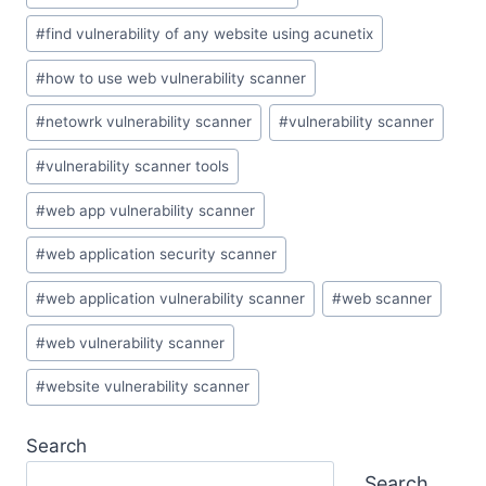
#
find vulnerability of any website using acunetix
#
how to use web vulnerability scanner
#
netowrk vulnerability scanner
#
vulnerability scanner
#
vulnerability scanner tools
#
web app vulnerability scanner
#
web application security scanner
#
web application vulnerability scanner
#
web scanner
#
web vulnerability scanner
#
website vulnerability scanner
Search
Search