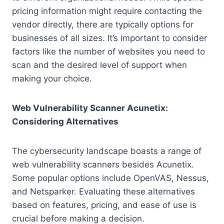
pricing information might require contacting the
vendor directly, there are typically options for
businesses of all sizes. It’s important to consider
factors like the number of websites you need to
scan and the desired level of support when
making your choice.
Web Vulnerability Scanner Acunetix:
Considering Alternatives
The cybersecurity landscape boasts a range of
web vulnerability scanners besides Acunetix.
Some popular options include OpenVAS, Nessus,
and Netsparker. Evaluating these alternatives
based on features, pricing, and ease of use is
crucial before making a decision.