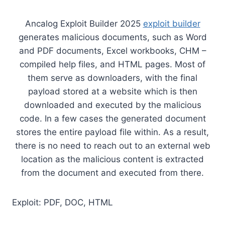
Ancalog Exploit Builder 2025
exploit builder
generates malicious documents, such as Word
and PDF documents, Excel workbooks, CHM –
compiled help files, and HTML pages. Most of
them serve as downloaders, with the final
payload stored at a website which is then
downloaded and executed by the malicious
code. In a few cases the generated document
stores the entire payload file within. As a result,
there is no need to reach out to an external web
location as the malicious content is extracted
from the document and executed from there.
Exploit: PDF, DOC, HTML