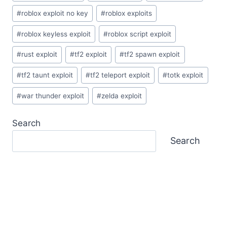
#
roblox exploit no key
#
roblox exploits
#
roblox keyless exploit
#
roblox script exploit
#
rust exploit
#
tf2 exploit
#
tf2 spawn exploit
#
tf2 taunt exploit
#
tf2 teleport exploit
#
totk exploit
#
war thunder exploit
#
zelda exploit
Search
Search