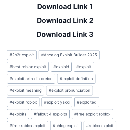
Download Link 1
Download Link 2
Download Link 3
Post
#
2b2t exploit
#
Ancalog Exploit Builder 2025
Tags:
#
best roblox exploit
#
exploid
#
exploit
#
exploit arta din creion
#
exploit definition
#
exploit meaning
#
exploit pronunciation
#
exploit roblox
#
exploit yakki
#
exploited
#
exploits
#
fallout 4 exploits
#
free exploit roblox
#
free roblox exploit
#
phlog exploit
#
roblox exploit