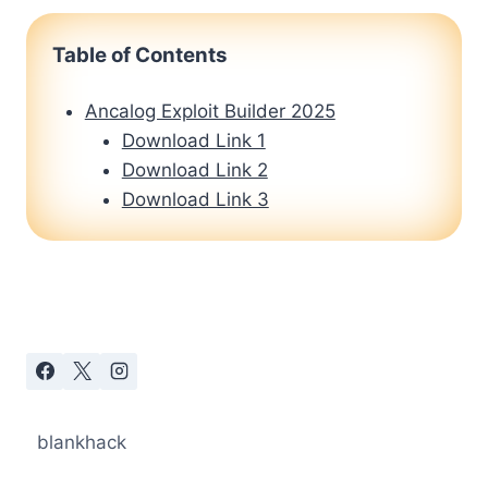
Table of Contents
Ancalog Exploit Builder 2025
Download Link 1
Download Link 2
Download Link 3
blankhack