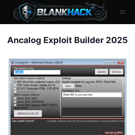
Skip
to
content
Ancalog Exploit Builder 2025