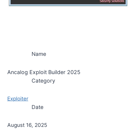
Name
Ancalog Exploit Builder 2025
Category
Exploiter
Date
August 16, 2025