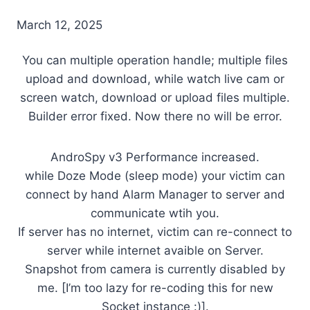
March 12, 2025
You can multiple operation handle; multiple files
upload and download, while watch live cam or
screen watch, download or upload files multiple.
Builder error fixed. Now there no will be error.
AndroSpy v3 Performance increased.
while Doze Mode (sleep mode) your victim can
connect by hand Alarm Manager to server and
communicate wtih you.
If server has no internet, victim can re-connect to
server while internet avaible on Server.
Snapshot from camera is currently disabled by
me. [I’m too lazy for re-coding this for new
Socket instance :)].