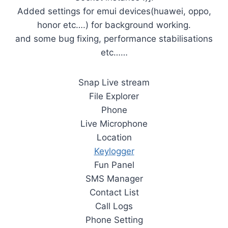
Added settings for emui devices(huawei, oppo,
honor etc….) for background working.
and some bug fixing, performance stabilisations
etc……
Snap Live stream
File Explorer
Phone
Live Microphone
Location
Keylogger
Fun Panel
SMS Manager
Contact List
Call Logs
Phone Setting