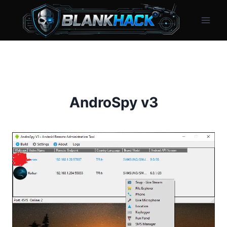
Skip
to
content
AndroSpy v3