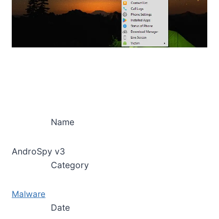
Name
AndroSpy v3
Category
Malware
Date