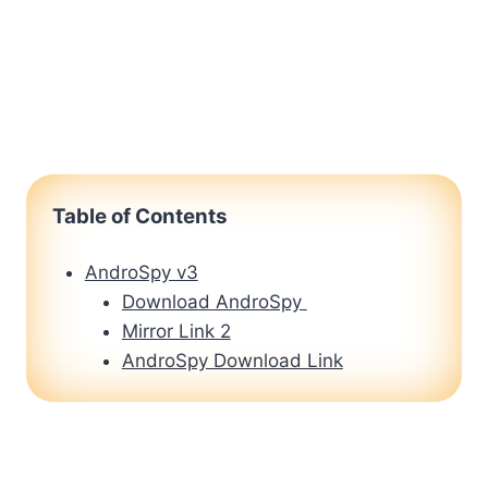
Table of Contents
AndroSpy v3
Download AndroSpy
Mirror Link 2
AndroSpy Download Link