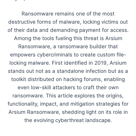
Ransomware remains one of the most
destructive forms of malware, locking victims out
of their data and demanding payment for access.
Among the tools fueling this threat is Arsium
Ransomware, a ransomware builder that
empowers cybercriminals to create custom file-
locking malware. First identified in 2019, Arsium
stands out not as a standalone infection but as a
toolkit distributed on hacking forums, enabling
even low-skill attackers to craft their own
ransomware. This article explores the origins,
functionality, impact, and mitigation strategies for
Arsium Ransomware, shedding light on its role in
the evolving cyberthreat landscape.