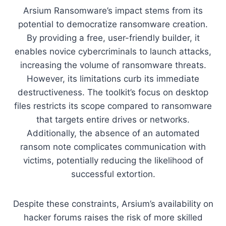
Arsium Ransomware’s impact stems from its
potential to democratize ransomware creation.
By providing a free, user-friendly builder, it
enables novice cybercriminals to launch attacks,
increasing the volume of ransomware threats.
However, its limitations curb its immediate
destructiveness. The toolkit’s focus on desktop
files restricts its scope compared to ransomware
that targets entire drives or networks.
Additionally, the absence of an automated
ransom note complicates communication with
victims, potentially reducing the likelihood of
successful extortion.
Despite these constraints, Arsium’s availability on
hacker forums raises the risk of more skilled