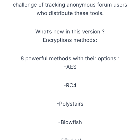
challenge of tracking anonymous forum users
who distribute these tools.
What’s new in this version ?
Encryptions methods:
8 powerful methods with their options :
-AES
-RC4
-Polystairs
-Blowfish