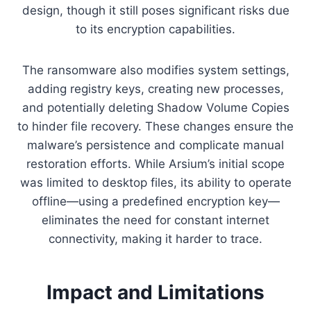
design, though it still poses significant risks due
to its encryption capabilities.
The ransomware also modifies system settings,
adding registry keys, creating new processes,
and potentially deleting Shadow Volume Copies
to hinder file recovery. These changes ensure the
malware’s persistence and complicate manual
restoration efforts. While Arsium’s initial scope
was limited to desktop files, its ability to operate
offline—using a predefined encryption key—
eliminates the need for constant internet
connectivity, making it harder to trace.
Impact and Limitations