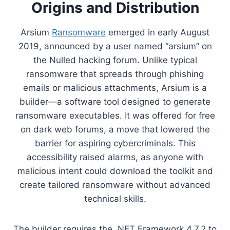
Origins and Distribution
Arsium
Ransomware
emerged in early August
2019, announced by a user named “arsium” on
the Nulled hacking forum. Unlike typical
ransomware that spreads through phishing
emails or malicious attachments, Arsium is a
builder—a software tool designed to generate
ransomware executables. It was offered for free
on dark web forums, a move that lowered the
barrier for aspiring cybercriminals. This
accessibility raised alarms, as anyone with
malicious intent could download the toolkit and
create tailored ransomware without advanced
technical skills.
The builder requires the .NET Framework 4.7.2 to