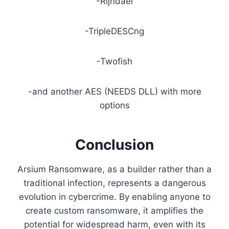
-Rijndael
-TripleDESCng
-Twofish
-and another AES (NEEDS DLL) with more
options
Conclusion
Arsium Ransomware, as a builder rather than a
traditional infection, represents a dangerous
evolution in cybercrime. By enabling anyone to
create custom ransomware, it amplifies the
potential for widespread harm, even with its