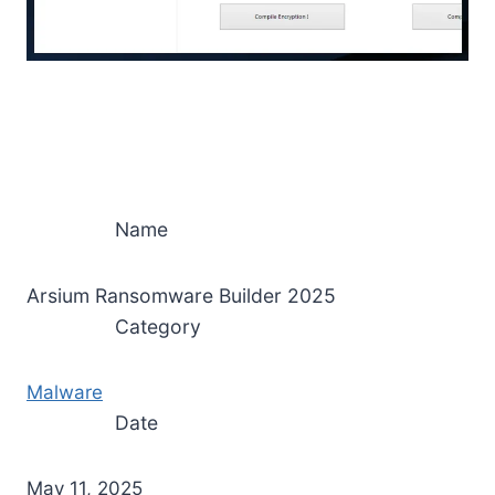
Name
Arsium Ransomware Builder 2025
Category
Malware
Date
May 11, 2025