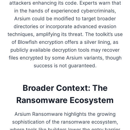
attackers enhancing its code. Experts warn that
in the hands of experienced cybercriminals,
Arsium could be modified to target broader
directories or incorporate advanced evasion
techniques, amplifying its threat. The toolkit’s use
of Blowfish encryption offers a silver lining, as
publicly available decryption tools may recover
files encrypted by some Arsium variants, though
success is not guaranteed.
Broader Context: The
Ransomware Ecosystem
Arsium Ransomware highlights the growing
sophistication of the ransomware ecosystem,
where tools like builders lower the entry barrier