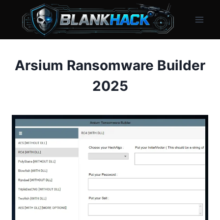
Skip
to
content
Arsium Ransomware Builder
2025