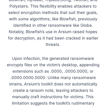
Polystairs. This flexibility enables attackers to
select encryption methods that suit their goals,
with some algorithms, like Blowfish, previously
identified in other ransomware like Globe.
Notably, Blowfish’s use in Arsium raised hopes
for decryption, as it had been cracked in earlier
threats.
Upon infection, the generated ransomware
encrypts files on the victim’s desktop, appending
extensions such as
.0000
,
.0000.0000
, or
.0000.0000.0000
. Unlike many ransomware
strains, Arsium’s toolkit does not automatically
create a ransom note, leaving attackers to
manually craft instructions for victims. This
limitation suggests the toolkit’s rudimentary