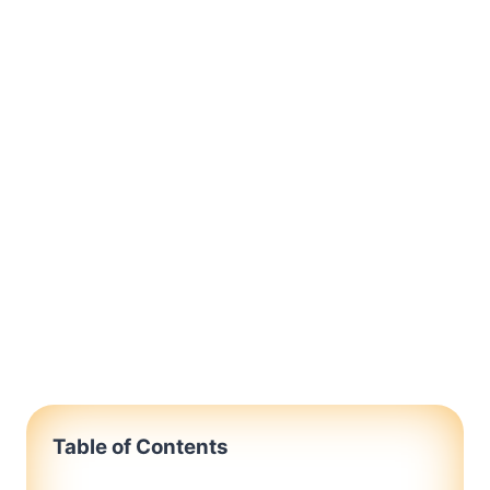
Table of Contents