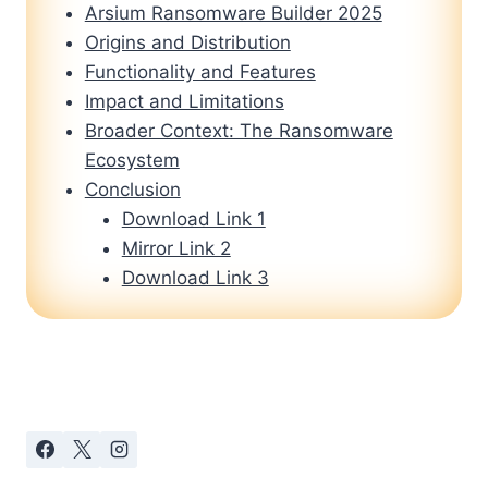
Arsium Ransomware Builder 2025
Origins and Distribution
Functionality and Features
Impact and Limitations
Broader Context: The Ransomware
Ecosystem
Conclusion
Download Link 1
Mirror Link 2
Download Link 3