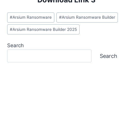
Post
#
Arsium Ransomware
#
Arsium Ransomware Builder
Tags:
#
Arsium Ransomware Builder 2025
Search
Search