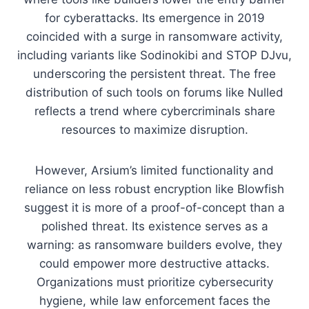
for cyberattacks. Its emergence in 2019
coincided with a surge in ransomware activity,
including variants like Sodinokibi and STOP DJvu,
underscoring the persistent threat. The free
distribution of such tools on forums like Nulled
reflects a trend where cybercriminals share
resources to maximize disruption.
However, Arsium’s limited functionality and
reliance on less robust encryption like Blowfish
suggest it is more of a proof-of-concept than a
polished threat. Its existence serves as a
warning: as ransomware builders evolve, they
could empower more destructive attacks.
Organizations must prioritize cybersecurity
hygiene, while law enforcement faces the