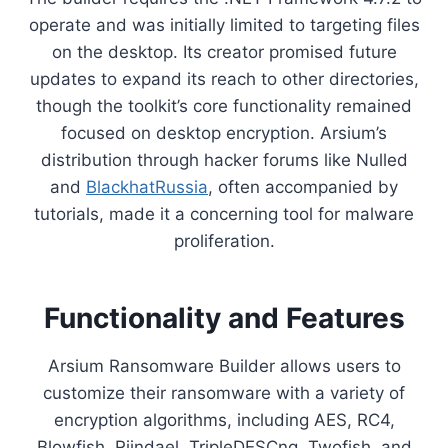
operate and was initially limited to targeting files
on the desktop. Its creator promised future
updates to expand its reach to other directories,
though the toolkit’s core functionality remained
focused on desktop encryption. Arsium’s
distribution through hacker forums like Nulled
and
BlackhatRussia
, often accompanied by
tutorials, made it a concerning tool for malware
proliferation.
Functionality and Features
Arsium Ransomware Builder allows users to
customize their ransomware with a variety of
encryption algorithms, including AES, RC4,
Blowfish, Rijndael, TripleDESCng, Twofish, and