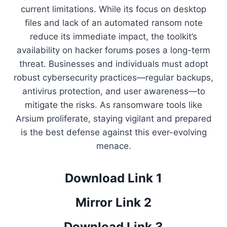
current limitations. While its focus on desktop
files and lack of an automated ransom note
reduce its immediate impact, the toolkit’s
availability on hacker forums poses a long-term
threat. Businesses and individuals must adopt
robust cybersecurity practices—regular backups,
antivirus protection, and user awareness—to
mitigate the risks. As ransomware tools like
Arsium proliferate, staying vigilant and prepared
is the best defense against this ever-evolving
menace.
Download Link 1
Mirror Link 2
Download Link 3