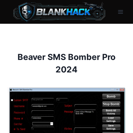
Skip
to
content
Beaver SMS Bomber Pro
2024