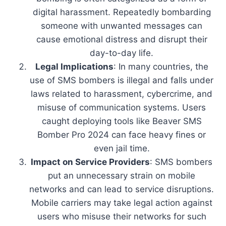
digital harassment. Repeatedly bombarding
someone with unwanted messages can
cause emotional distress and disrupt their
day-to-day life.
Legal Implications
: In many countries, the
use of SMS bombers is illegal and falls under
laws related to harassment, cybercrime, and
misuse of communication systems. Users
caught deploying tools like Beaver SMS
Bomber Pro 2024 can face heavy fines or
even jail time.
Impact on Service Providers
: SMS bombers
put an unnecessary strain on mobile
networks and can lead to service disruptions.
Mobile carriers may take legal action against
users who misuse their networks for such