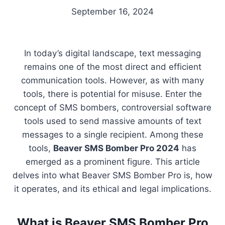
September 16, 2024
In today’s digital landscape, text messaging
remains one of the most direct and efficient
communication tools. However, as with many
tools, there is potential for misuse. Enter the
concept of SMS bombers, controversial software
tools used to send massive amounts of text
messages to a single recipient. Among these
tools,
Beaver SMS Bomber Pro 2024
has
emerged as a prominent figure. This article
delves into what Beaver SMS Bomber Pro is, how
it operates, and its ethical and legal implications.
What is Beaver SMS Bomber Pro