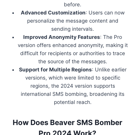
before.
Advanced Customization
: Users can now
personalize the message content and
sending intervals.
Improved Anonymity Features
: The Pro
version offers enhanced anonymity, making it
difficult for recipients or authorities to trace
the source of the messages.
Support for Multiple Regions
: Unlike earlier
versions, which were limited to specific
regions, the 2024 version supports
international SMS bombing, broadening its
potential reach.
How Does Beaver SMS Bomber
Pro 2024 Work?