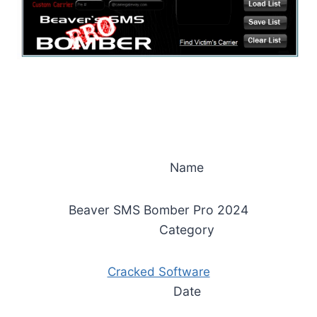
Name
Beaver SMS Bomber Pro 2024
Category
Cracked Software
Date