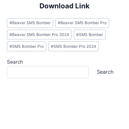
Download Link
Post
#
Beaver SMS Bomber
#
Beaver SMS Bomber Pro
Tags:
#
Beaver SMS Bomber Pro 2024
#
SMS Bomber
#
SMS Bomber Pro
#
SMS Bomber Pro 2024
Search
Search