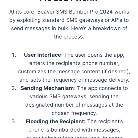
At its core, Beaver SMS Bomber Pro 2024 works
by exploiting standard SMS gateways or APIs to
send messages in bulk. Here’s a breakdown of
the process:
User Interface
: The user opens the app,
enters the recipient’s phone number,
customizes the message content (if desired),
and sets the frequency of message delivery.
Sending Mechanism
: The app connects to
various SMS gateways, sending the
designated number of messages at the
chosen frequency.
Flooding the Recipient
: The recipient’s
phone is bombarded with messages,