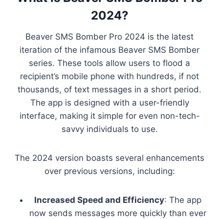
2024?
Beaver SMS Bomber Pro 2024 is the latest
iteration of the infamous Beaver SMS Bomber
series. These tools allow users to flood a
recipient’s mobile phone with hundreds, if not
thousands, of text messages in a short period.
The app is designed with a user-friendly
interface, making it simple for even non-tech-
savvy individuals to use.
The 2024 version boasts several enhancements
over previous versions, including:
Increased Speed and Efficiency
: The app
now sends messages more quickly than ever