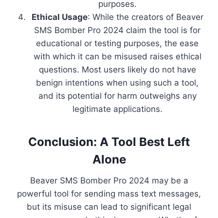
purposes.
Ethical Usage
: While the creators of Beaver
SMS Bomber Pro 2024 claim the tool is for
educational or testing purposes, the ease
with which it can be misused raises ethical
questions. Most users likely do not have
benign intentions when using such a tool,
and its potential for harm outweighs any
legitimate applications.
Conclusion: A Tool Best Left
Alone
Beaver SMS Bomber Pro 2024 may be a
powerful tool for sending mass text messages,
but its misuse can lead to significant legal