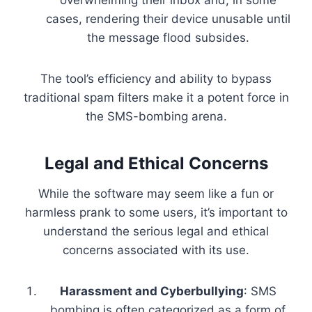
overwhelming their inbox and, in some
cases, rendering their device unusable until
the message flood subsides.
The tool’s efficiency and ability to bypass
traditional spam filters make it a potent force in
the SMS-bombing arena.
Legal and Ethical Concerns
While the software may seem like a fun or
harmless prank to some users, it’s important to
understand the serious legal and ethical
concerns associated with its use.
Harassment and Cyberbullying
: SMS
bombing is often categorized as a form of