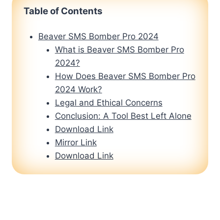
Table of Contents
Beaver SMS Bomber Pro 2024
What is Beaver SMS Bomber Pro
2024?
How Does Beaver SMS Bomber Pro
2024 Work?
Legal and Ethical Concerns
Conclusion: A Tool Best Left Alone
Download Link
Mirror Link
Download Link