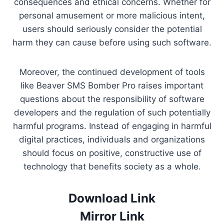
consequences and ethical concerns. Whether for
personal amusement or more malicious intent,
users should seriously consider the potential
harm they can cause before using such software.
Moreover, the continued development of tools
like Beaver SMS Bomber Pro raises important
questions about the responsibility of software
developers and the regulation of such potentially
harmful programs. Instead of engaging in harmful
digital practices, individuals and organizations
should focus on positive, constructive use of
technology that benefits society as a whole.
Download Link
Mirror Link