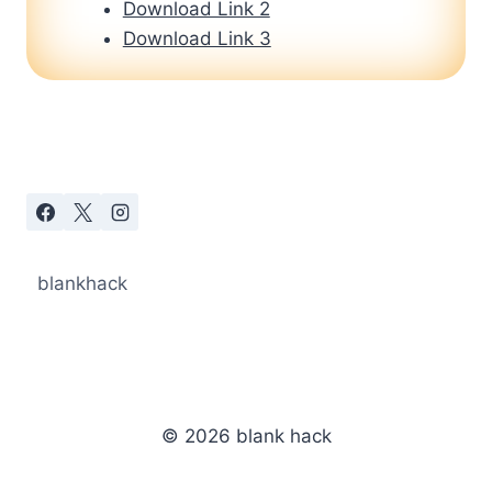
Download Link 2
Download Link 3
blankhack
© 2026 blank hack