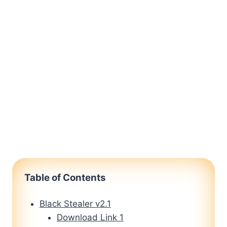
Table of Contents
Black Stealer v2.1
Download Link 1