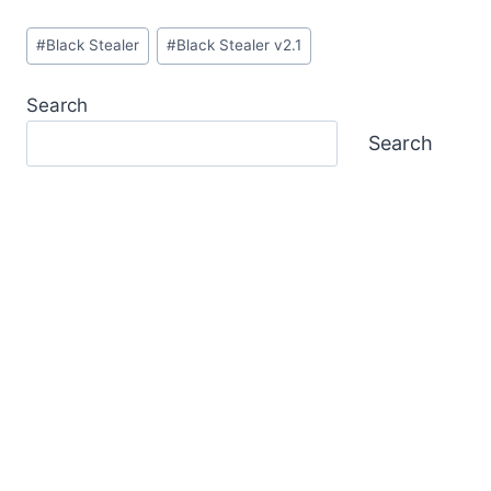
Post
#
Black Stealer
#
Black Stealer v2.1
Tags:
Search
Search