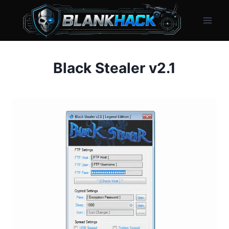
Skip
to
content
Black Stealer v2.1