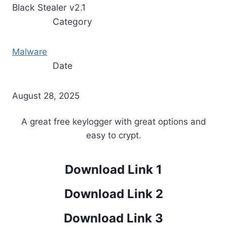
Black Stealer v2.1
Category
Malware
Date
August 28, 2025
A great free keylogger with great options and
easy to crypt.
Download Link 1
Download Link 2
Download Link 3