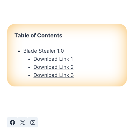
Table of Contents
Blade Stealer 1.0
Download Link 1
Download Link 2
Download Link 3