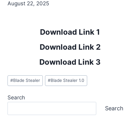
August 22, 2025
Download Link 1
Download Link 2
Download Link 3
Post
#
Blade Stealer
#
Blade Stealer 1.0
Tags:
Search
Search