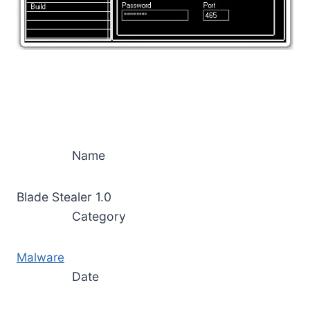
Name
Blade Stealer 1.0
Category
Malware
Date