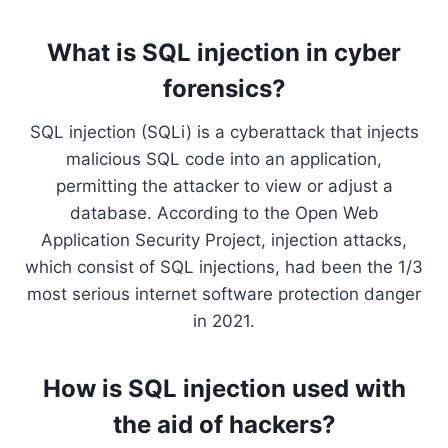
What is SQL injection in cyber
forensics?
SQL injection (SQLi) is a cyberattack that injects
malicious SQL code into an application,
permitting the attacker to view or adjust a
database. According to the Open Web
Application Security Project, injection attacks,
which consist of SQL injections, had been the 1/3
most serious internet software protection danger
in 2021.
How is SQL injection used with
the aid of hackers?