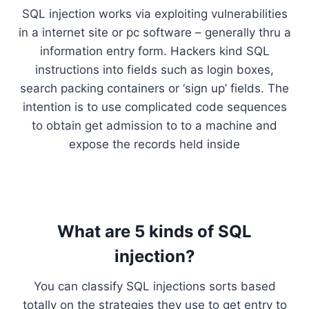
SQL injection works via exploiting vulnerabilities
in a internet site or pc software – generally thru a
information entry form. Hackers kind SQL
instructions into fields such as login boxes,
search packing containers or ‘sign up’ fields. The
intention is to use complicated code sequences
to obtain get admission to to a machine and
expose the records held inside
What are 5 kinds of SQL
injection?
You can classify SQL injections sorts based
totally on the strategies they use to get entry to