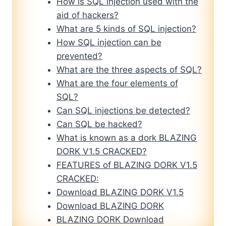
How is SQL injection used with the
aid of hackers?
What are 5 kinds of SQL injection?
How SQL injection can be
prevented?
What are the three aspects of SQL?
What are the four elements of
SQL?
Can SQL injections be detected?
Can SQL be hacked?
What is known as a dork BLAZING
DORK V1.5 CRACKED?
FEATURES of BLAZING DORK V1.5
CRACKED:
Download BLAZING DORK V1.5
Download BLAZING DORK
BLAZING DORK Download