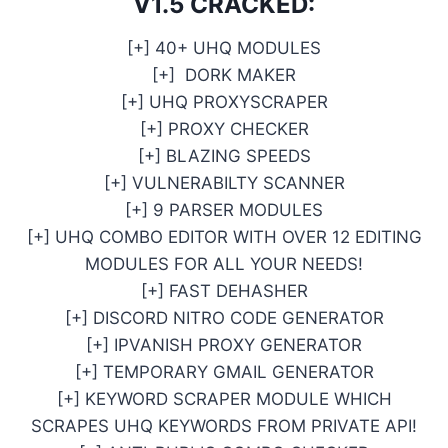
V1.5 CRACKED:
[+] 40+ UHQ MODULES
[+] DORK MAKER
[+] UHQ PROXYSCRAPER
[+] PROXY CHECKER
[+] BLAZING SPEEDS
[+] VULNERABILTY SCANNER
[+] 9 PARSER MODULES
[+] UHQ COMBO EDITOR WITH OVER 12 EDITING
MODULES FOR ALL YOUR NEEDS!
[+] FAST DEHASHER
[+] DISCORD NITRO CODE GENERATOR
[+] IPVANISH PROXY GENERATOR
[+] TEMPORARY GMAIL GENERATOR
[+] KEYWORD SCRAPER MODULE WHICH
SCRAPES UHQ KEYWORDS FROM PRIVATE API!