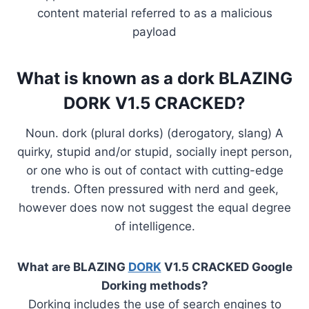
content material referred to as a malicious
payload
What is known as a dork BLAZING
DORK V1.5 CRACKED?
Noun. dork (plural dorks) (derogatory, slang) A
quirky, stupid and/or stupid, socially inept person,
or one who is out of contact with cutting-edge
trends. Often pressured with nerd and geek,
however does now not suggest the equal degree
of intelligence.
What are BLAZING
DORK
V1.5 CRACKED Google
Dorking methods?
Dorking includes the use of search engines to