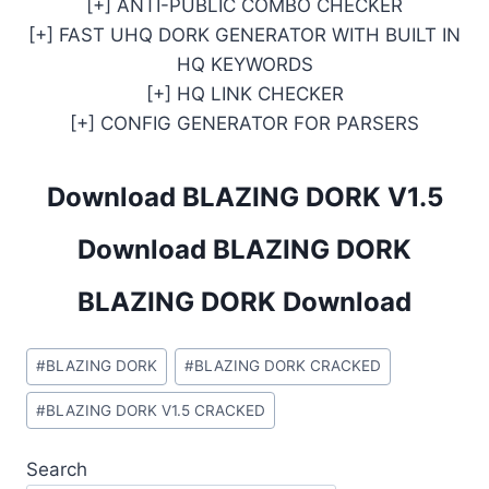
[+] ANTI-PUBLIC COMBO CHECKER
[+] FAST UHQ DORK GENERATOR WITH BUILT IN
HQ KEYWORDS
[+] HQ LINK CHECKER
[+] CONFIG GENERATOR FOR PARSERS
Download BLAZING DORK V1.5
Download BLAZING DORK
BLAZING DORK Download
Post
#
BLAZING DORK
#
BLAZING DORK CRACKED
Tags:
#
BLAZING DORK V1.5 CRACKED
Search