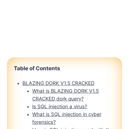
Table of Contents
BLAZING DORK V1.5 CRACKED
What is BLAZING DORK V1.5
CRACKED dork query?
Is SQL injection a virus?
What is SQL injection in cyber
forensics?