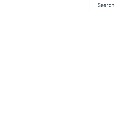
Search