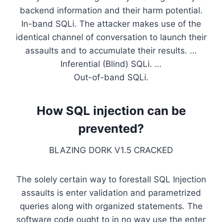
backend information and their harm potential.
In-band SQLi. The attacker makes use of the
identical channel of conversation to launch their
assaults and to accumulate their results. …
Inferential (Blind) SQLi. …
Out-of-band SQLi.
How SQL injection can be
prevented?
BLAZING DORK V1.5 CRACKED
The solely certain way to forestall SQL Injection
assaults is enter validation and parametrized
queries along with organized statements. The
software code ought to in no way use the enter