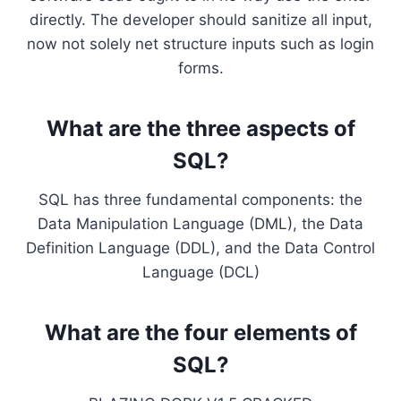
directly. The developer should sanitize all input,
now not solely net structure inputs such as login
forms.
What are the three aspects of
SQL?
SQL has three fundamental components: the
Data Manipulation Language (DML), the Data
Definition Language (DDL), and the Data Control
Language (DCL)
What are the four elements of
SQL?