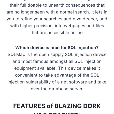
their full doable to unearth consequences that
are no longer seen with a normal search. It lets in
you to refine your searches and dive deeper, and
with higher precision, into webpages and files
that are accessible online.
Which device is nice for SQL injection?
SQLMap is the open supply SQL injection device
and most famous amongst all SQL injection
equipment available. This device makes it
convenient to take advantage of the SQL
injection vulnerability of a net software and take
over the database server.
FEATURES of BLAZING DORK