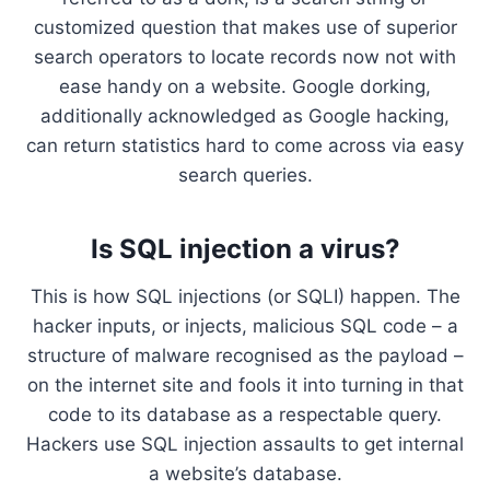
customized question that makes use of superior
search operators to locate records now not with
ease handy on a website. Google dorking,
additionally acknowledged as Google hacking,
can return statistics hard to come across via easy
search queries.
Is SQL injection a virus?
This is how SQL injections (or SQLI) happen. The
hacker inputs, or injects, malicious SQL code – a
structure of malware recognised as the payload –
on the internet site and fools it into turning in that
code to its database as a respectable query.
Hackers use SQL injection assaults to get internal
a website’s database.