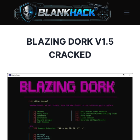
Skip
to
content
BLAZING DORK V1.5
CRACKED