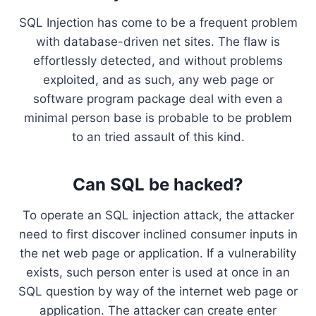
SQL Injection has come to be a frequent problem
with database-driven net sites. The flaw is
effortlessly detected, and without problems
exploited, and as such, any web page or
software program package deal with even a
minimal person base is probable to be problem
to an tried assault of this kind.
Can SQL be hacked?
To operate an SQL injection attack, the attacker
need to first discover inclined consumer inputs in
the net web page or application. If a vulnerability
exists, such person enter is used at once in an
SQL question by way of the internet web page or
application. The attacker can create enter