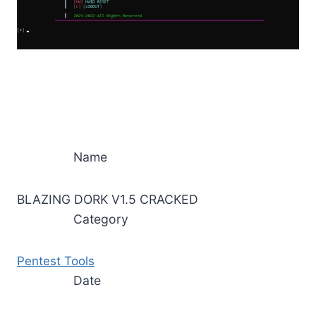
Name
BLAZING DORK V1.5 CRACKED
Category
Pentest Tools
Date