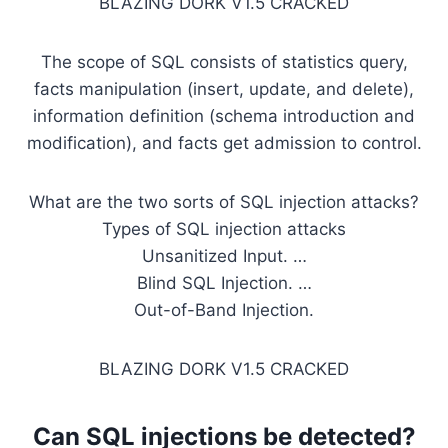
BLAZING DORK V1.5 CRACKED
The scope of SQL consists of statistics query,
facts manipulation (insert, update, and delete),
information definition (schema introduction and
modification), and facts get admission to control.
What are the two sorts of SQL injection attacks?
Types of SQL injection attacks
Unsanitized Input. …
Blind SQL Injection. …
Out-of-Band Injection.
BLAZING DORK V1.5 CRACKED
Can
SQL injections
be detected?