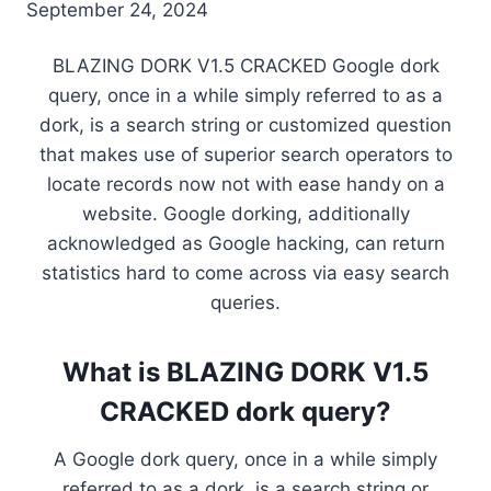
September 24, 2024
BLAZING DORK V1.5 CRACKED Google dork
query, once in a while simply referred to as a
dork, is a search string or customized question
that makes use of superior search operators to
locate records now not with ease handy on a
website. Google dorking, additionally
acknowledged as Google hacking, can return
statistics hard to come across via easy search
queries.
What is BLAZING DORK V1.5
CRACKED dork query?
A Google dork query, once in a while simply
referred to as a dork, is a search string or