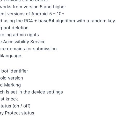
works from version 5 and higher
rent versions of Android 5 – 10+
ed using the RC4 + base64 algorithm with a random key
g bot deletion
abling admin rights
e Accessibility Service
are domains for submission
tilanguage
bot identifier
oid version
ld Marking
h is set in the device settings
st knock
tatus (on / off)
ay Protect status