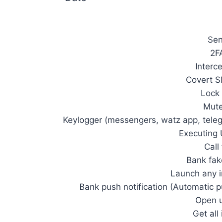
Se
2F
Interc
Covert S
Lock 
Mute
Keylogger (messengers, watz app, teleg
Executin
Call
Bank fak
Launch any i
Bank push notification (Automatic 
Open u
Get all