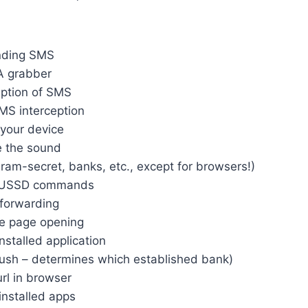
nding SMS
A grabber
eption of SMS
MS interception
your device
 the sound
ram-secret, banks, etc., except for browsers!)
g USSD commands
 forwarding
e page opening
nstalled application
push – determines which established bank)
rl in browser
 installed apps