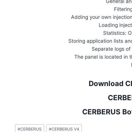
General an
Filterin
Adding your own injection
Loading injec
Statistics: O
Storing application lists 
Separate logs of
The panel is located in
Download C
CERBE
CERBERUS Bot
Post
#
CERBERUS
#
CERBERUS V4