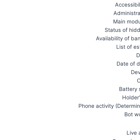
Accessibil
Administra
Main modul
Status of hid
Availability of ba
List of e
D
Date of d
Dev
O
Battery 
Holder
Phone activity (Determi
Bot w
Live 