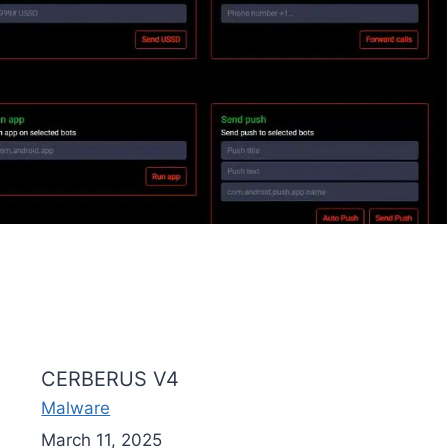
CERBERUS V4
Malware
March 11, 2025