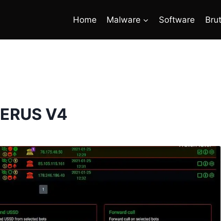
Home
Malware
Software
Bru
ERUS V4