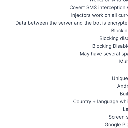
Covert SMS interception 
Injectors work on all cur
Data between the server and the bot is encrypt
Blockin
Blocking dis
Blocking Disabl
May have several sp
Mul
Unique 
Andr
Bui
Country + language whic
La
Screen s
Google Pl