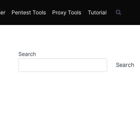
ter
Pentest Tools
Proxy Tools
Tutorial
Search
Search