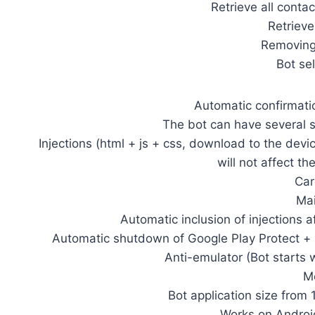
Retrieve all conta
Retriev
Removing 
Bot se
Automatic confirmati
The bot can have several s
Injections (html + js + css, download to the devi
will not affect th
Car
Mai
Automatic inclusion of injections a
Automatic shutdown of Google Play Protect + 
Anti-emulator (Bot starts w
Mo
Bot application size from
Works on Androi