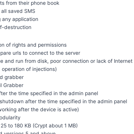
cts from their phone book
e all saved SMS
any application
lf-destruction
on of rights and permissions
pare urls to connect to the server
ce and run from disk, poor connection or lack of Internet
e operation of injections)
d grabber
l Grabber
fter the time specified in the admin panel
shutdown after the time specified in the admin panel
orking after the device is active)
dularity
 125 to 180 KB (Crypt about 1 MB)
d versions 5 and above