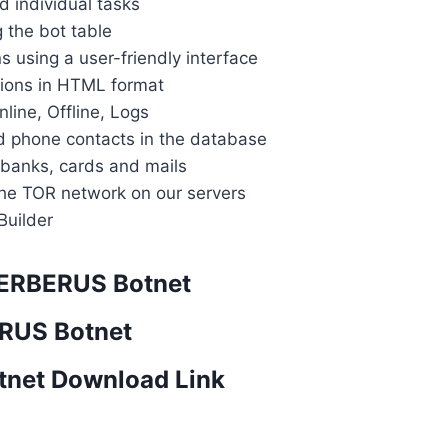
d individual tasks
g the bot table
s using a user-friendly interface
tions in HTML format
nline, Offline, Logs
and phone contacts in the database
 banks, cards and mails
 the TOR network on our servers
Builder
ERBERUS Botnet
RUS Botnet
net Download Link