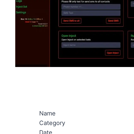
Name
Category
Date