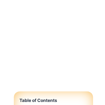
Table of Contents