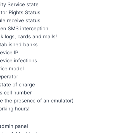
ity Service state
tor Rights Status
e receive status
den SMS interception
nk logs, cards and mails!
stablished banks
evice IP
evice infections
ice model
perator
state of charge
’s cell number
ne the presence of an emulator)
orking hours!
admin panel