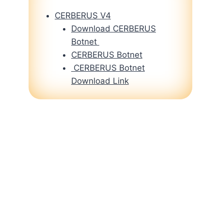
CERBERUS V4
Download CERBERUS
Botnet
CERBERUS Botnet
CERBERUS Botnet
Download Link