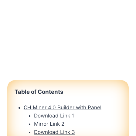
Table of Contents
CH Miner 4.0 Builder with Panel
Download Link 1
Mirror Link 2
Download Link 3