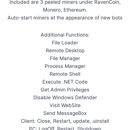
Included are 3 peeled miners under RavenCoin,
Monero, Ethereum.
Auto-start miners at the appearance of new bots
Additional Functions:
File Loader
Remote Desktop
File Manager
Process Manager
Remote Shell
Execute .NET Code
Get Admin Privileges
Disable Windows Defender
Visit WebSite
Send MessageBox
Client: Close, Restart, update, uinstall
PC: LogOff, Restart, Shutdown