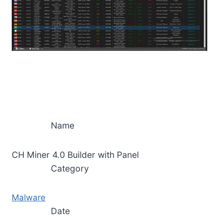
Name
CH Miner 4.0 Builder with Panel
Category
Malware
Date