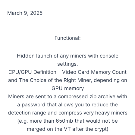
March 9, 2025
Functional:
Hidden launch of any miners with console
settings.
CPU/GPU Definition – Video Card Memory Count
and The Choice of the Right Miner, depending on
GPU memory
Miners are sent to a compressed zip archive with
a password that allows you to reduce the
detection range and compress very heavy miners
(e.g. more than 650mb that would not be
merged on the VT after the crypt)