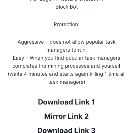
Block Bot
Protection:
Aggressive – does not allow popular task
managers to run.
Easy – When you find popular task managers
completes the mining processes and yourself
(waits 4 minutes and starts again killing 1 time all
task managers)
Download Link 1
Mirror Link 2
Download Link 3