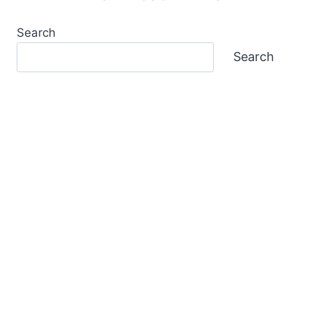
Search
Search