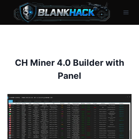
Skip
to
content
CH Miner 4.0 Builder with
Panel