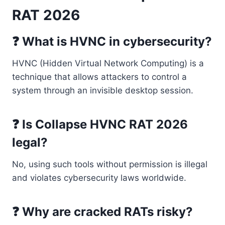
RAT 2026
❓ What is HVNC in cybersecurity?
HVNC (Hidden Virtual Network Computing) is a
technique that allows attackers to control a
system through an invisible desktop session.
❓ Is Collapse HVNC RAT 2026
legal?
No, using such tools without permission is illegal
and violates cybersecurity laws worldwide.
❓ Why are cracked RATs risky?