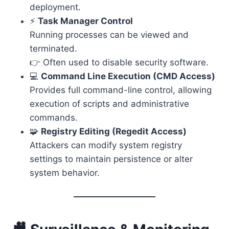
deployment.
⚡
Task Manager Control
Running processes can be viewed and
terminated.
👉 Often used to disable security software.
💻
Command Line Execution (CMD Access)
Provides full command-line control, allowing
execution of scripts and administrative
commands.
🧩
Registry Editing (Regedit Access)
Attackers can modify system registry
settings to maintain persistence or alter
system behavior.