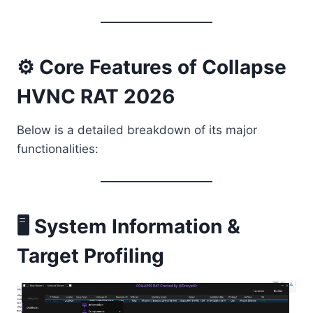
⚙️ Core Features of Collapse
HVNC RAT 2026
Below is a detailed breakdown of its major
functionalities:
🖥️ System Information &
Target Profiling