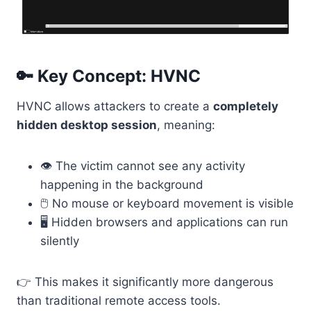
🔑 Key Concept: HVNC
HVNC allows attackers to create a
completely
hidden desktop session
, meaning:
👁️ The victim cannot see any activity
happening in the background
🖱️ No mouse or keyboard movement is visible
🖥️ Hidden browsers and applications can run
silently
👉 This makes it significantly more dangerous
than traditional remote access tools.