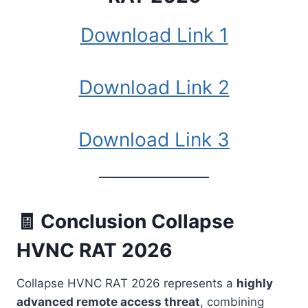
Download Link 1
Download Link 2
Download Link 3
🧾 Conclusion Collapse
HVNC RAT 2026
Collapse HVNC RAT 2026 represents a
highly
advanced remote access threat
, combining