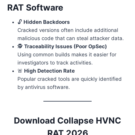
RAT Software
🔓
Hidden Backdoors
Cracked versions often include additional
malicious code that can steal attacker data.
🕵️
Traceability Issues (Poor OpSec)
Using common builds makes it easier for
investigators to track activities.
🚨
High Detection Rate
Popular cracked tools are quickly identified
by antivirus software.
Download Collapse HVNC
RAT 2026