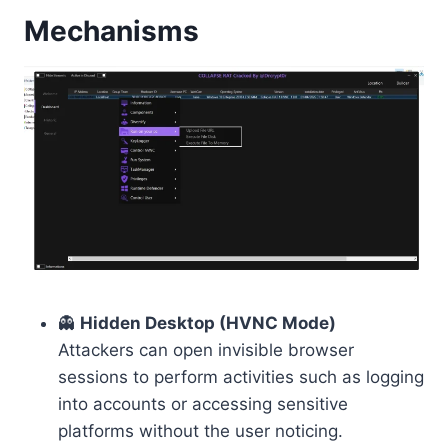
Mechanisms
👻
Hidden Desktop (HVNC Mode)
Attackers can open invisible browser
sessions to perform activities such as logging
into accounts or accessing sensitive
platforms without the user noticing.