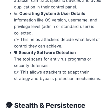
attacker can track specific devices and avoid
duplication in their control panel.
💻
Operating System & User Details
Information like OS version, username, and
privilege level (admin or standard user) is
collected.
👉 This helps attackers decide what level of
control they can achieve.
🛡️
Security Software Detection
The tool scans for antivirus programs or
security defenses.
👉 This allows attackers to adapt their
strategy and bypass protection mechanisms.
🕵️ Stealth & Persistence