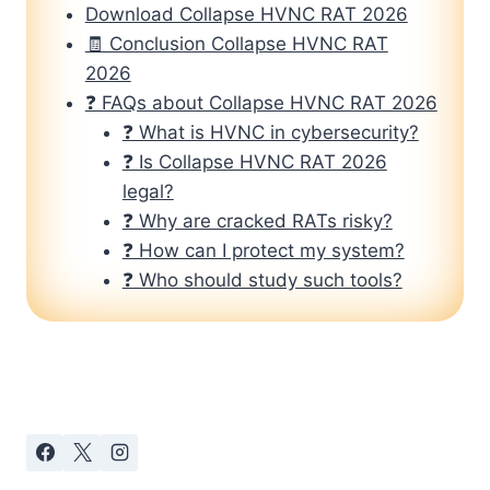
Download Collapse HVNC RAT 2026
🧾 Conclusion Collapse HVNC RAT
2026
❓ FAQs about Collapse HVNC RAT 2026
❓ What is HVNC in cybersecurity?
❓ Is Collapse HVNC RAT 2026
legal?
❓ Why are cracked RATs risky?
❓ How can I protect my system?
❓ Who should study such tools?