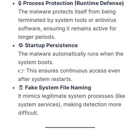
🔒
Process Protection (Runtime Defense)
The malware protects itself from being
terminated by system tools or antivirus
software, ensuring it remains active for
longer periods.
🔁
Startup Persistence
The malware automatically runs when the
system boots.
👉 This ensures continuous access even
after system restarts.
🧾
Fake System File Naming
It mimics legitimate system processes (like
system services), making detection more
difficult.