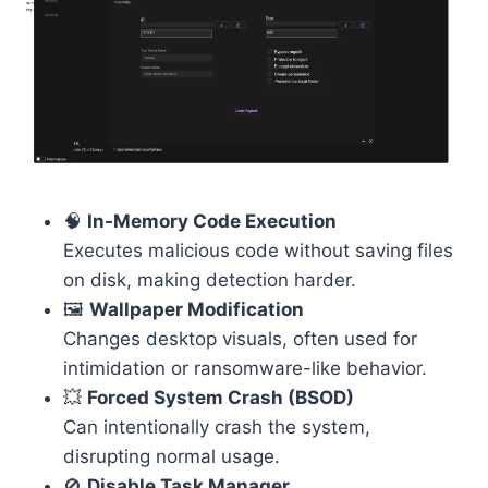
🧠
In-Memory Code Execution
Executes malicious code without saving files
on disk, making detection harder.
🖼️
Wallpaper Modification
Changes desktop visuals, often used for
intimidation or ransomware-like behavior.
💥
Forced System Crash (BSOD)
Can intentionally crash the system,
disrupting normal usage.
🚫
Disable Task Manager