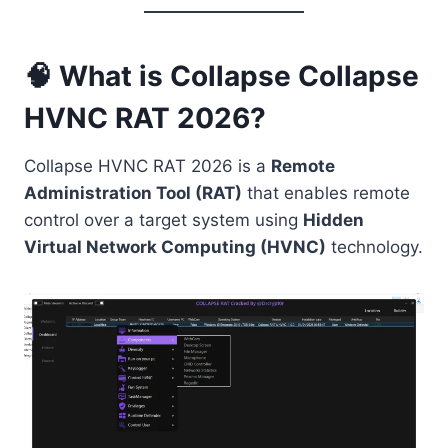
🧠 What is Collapse Collapse
HVNC RAT 2026?
Collapse HVNC RAT 2026 is a
Remote
Administration Tool (RAT)
that enables remote
control over a target system using
Hidden
Virtual Network Computing (HVNC)
technology.