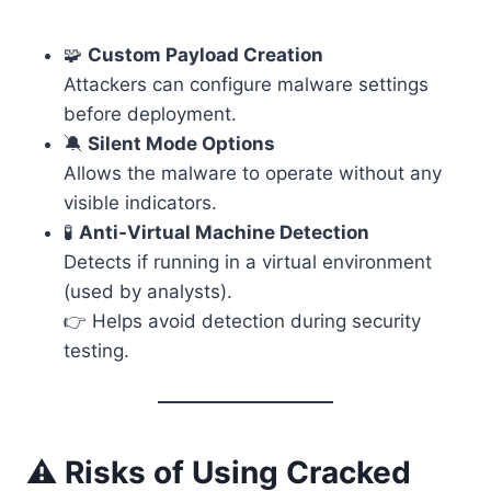
🧩
Custom Payload Creation
Attackers can configure malware settings
before deployment.
🔕
Silent Mode Options
Allows the malware to operate without any
visible indicators.
🧪
Anti-Virtual Machine Detection
Detects if running in a virtual environment
(used by analysts).
👉 Helps avoid detection during security
testing.
⚠️ Risks of Using Cracked