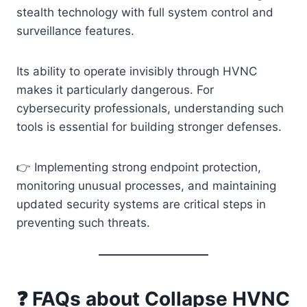
stealth technology with full system control and
surveillance features.
Its ability to operate invisibly through HVNC
makes it particularly dangerous. For
cybersecurity professionals, understanding such
tools is essential for building stronger defenses.
👉 Implementing strong endpoint protection,
monitoring unusual processes, and maintaining
updated security systems are critical steps in
preventing such threats.
❓ FAQs about Collapse HVNC