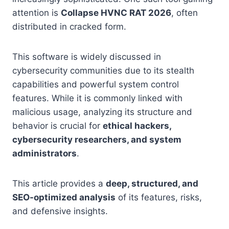
attention is
Collapse HVNC RAT 2026
, often
distributed in cracked form.
This software is widely discussed in
cybersecurity communities due to its stealth
capabilities and powerful system control
features. While it is commonly linked with
malicious usage, analyzing its structure and
behavior is crucial for
ethical hackers,
cybersecurity researchers, and system
administrators
.
This article provides a
deep, structured, and
SEO-optimized analysis
of its features, risks,
and defensive insights.