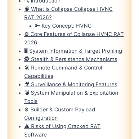
🔍 Introduction
🧠 What is Collapse Collapse HVNC
RAT 2026?
🔑 Key Concept: HVNC
⚙️ Core Features of Collapse HVNC RAT
2026
🖥️ System Information & Target Profiling
🕵️ Stealth & Persistence Mechanisms
🛠️ Remote Command & Control
Capabilities
🎥 Surveillance & Monitoring Features
💣 System Manipulation & Exploitation
Tools
⚙️ Builder & Custom Payload
Configuration
⚠️ Risks of Using Cracked RAT
Software