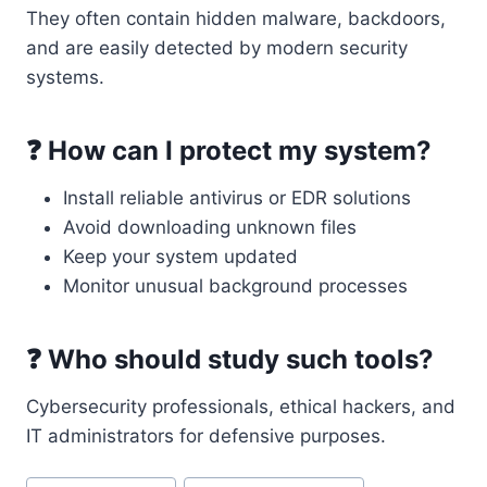
They often contain hidden malware, backdoors,
and are easily detected by modern security
systems.
❓ How can I protect my system?
Install reliable antivirus or EDR solutions
Avoid downloading unknown files
Keep your system updated
Monitor unusual background processes
❓ Who should study such tools?
Cybersecurity professionals, ethical hackers, and
IT administrators for defensive purposes.
Post