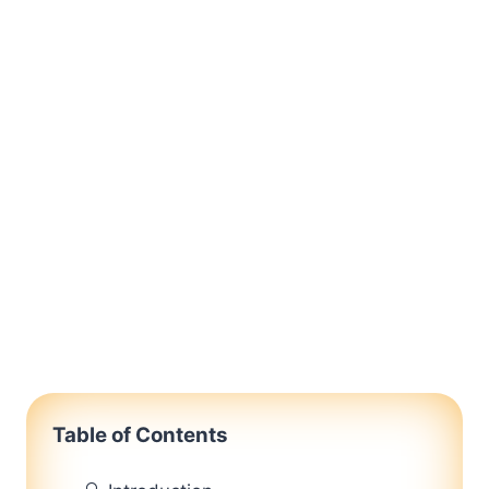
Table of Contents