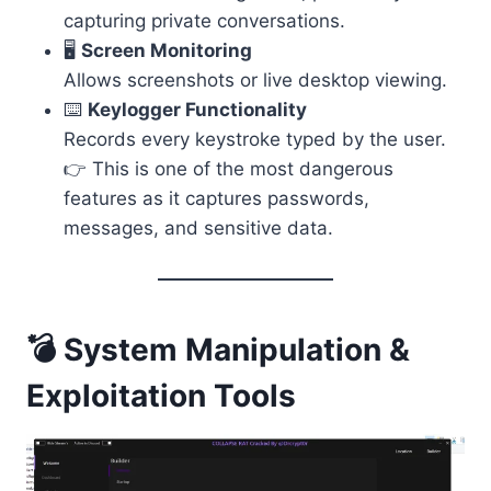
capturing private conversations.
🖥️
Screen Monitoring
Allows screenshots or live desktop viewing.
⌨️
Keylogger Functionality
Records every keystroke typed by the user.
👉 This is one of the most dangerous
features as it captures passwords,
messages, and sensitive data.
💣 System Manipulation &
Exploitation Tools