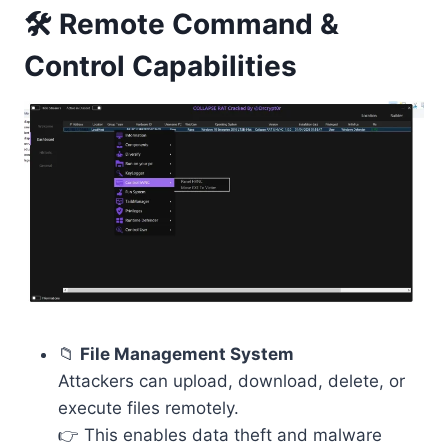
🛠️ Remote Command &
Control Capabilities
📁
File Management System
Attackers can upload, download, delete, or
execute files remotely.
👉 This enables data theft and malware