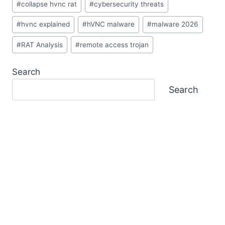
#
collapse hvnc rat
#
cybersecurity threats
Tags:
#
hvnc explained
#
hVNC malware
#
malware 2026
#
RAT Analysis
#
remote access trojan
Search
Search