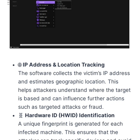
🌐
IP Address & Location Tracking
The software collects the victim’s IP address
and estimates geographic location. This
helps attackers understand where the target
is based and can influence further actions
such as targeted attacks or fraud.
🧬
Hardware ID (HWID) Identification
A unique fingerprint is generated for each
infected machine. This ensures that the