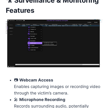
🎥 Surveillance & Monitoring
Features
📷
Webcam Access
Enables capturing images or recording video
through the victim’s camera.
🎤
Microphone Recording
Records surrounding audio, potentially