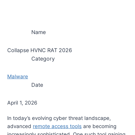
Name
Collapse HVNC RAT 2026
Category
Malware
Date
April 1, 2026
In today’s evolving cyber threat landscape,
advanced
remote access tools
are becoming
increasingly sophisticated. One such tool gaining