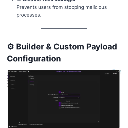
Prevents users from stopping malicious
processes.
⚙️ Builder & Custom Payload
Configuration