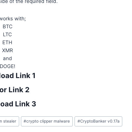
side of the required field.
 works with;
BTC
LTC
ETH
XMR
and
DOGE!
oad Link 1
or Link 2
oad Link 3
in stealer
#
crypto clipper malware
#
CryptoBanker v0.17a