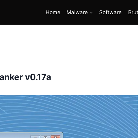
Home
Malware
Software
Bru
anker v0.17a