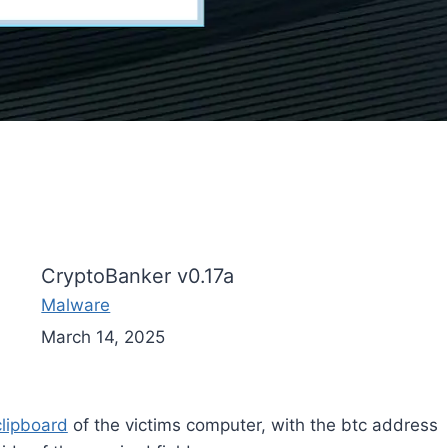
CryptoBanker v0.17a
Malware
March 14, 2025
clipboard
of the victims computer, with the btc address