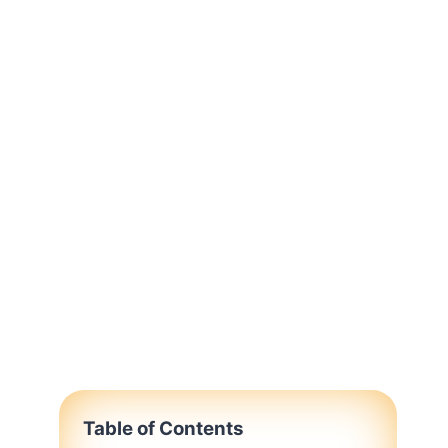
Table of Contents