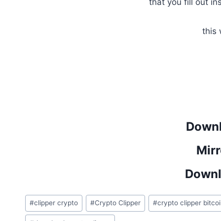
that you fill out in
this
Downl
Mirr
Downl
Post
#
clipper crypto
#
Crypto Clipper
#
crypto clipper bitco
Tags: