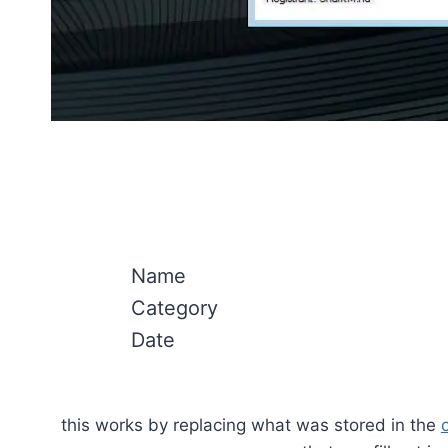
Name
Category
Date
this works by replacing what was stored in the