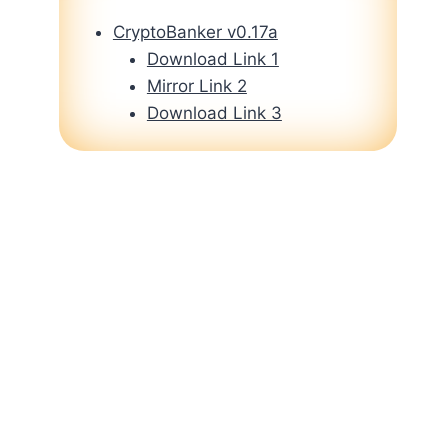
CryptoBanker v0.17a
Download Link 1
Mirror Link 2
Download Link 3