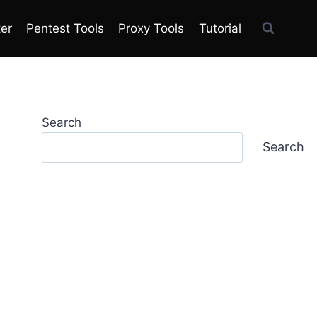
ter
Pentest Tools
Proxy Tools
Tutorial
Search
Search