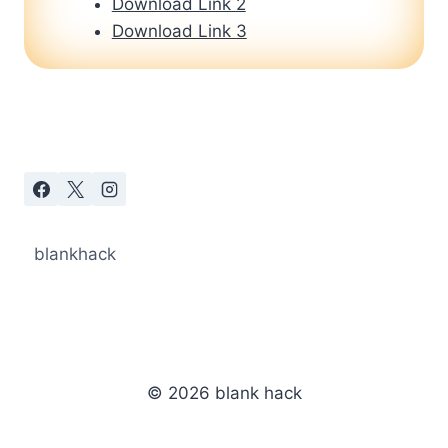
Download Link 2
Download Link 3
blankhack
© 2026 blank hack