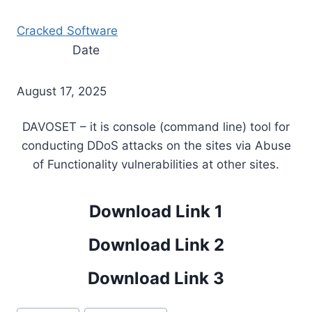
Cracked Software
Date
August 17, 2025
DAVOSET – it is console (command line) tool for
conducting DDoS attacks on the sites via Abuse
of Functionality vulnerabilities at other sites.
Download Link 1
Download Link 2
Download Link 3
Post