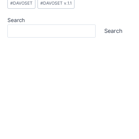
#
DAVOSET
#
DAVOSET v.1.1
Tags:
Search
Search