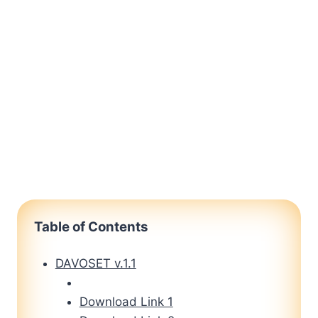
Table of Contents
DAVOSET v.1.1
Download Link 1