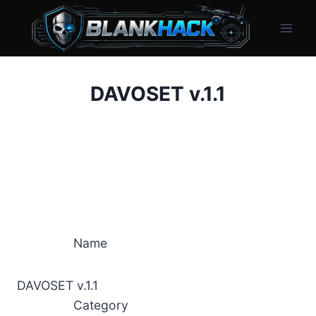
Skip
to
content
DAVOSET v.1.1
Name
DAVOSET v.1.1
Category