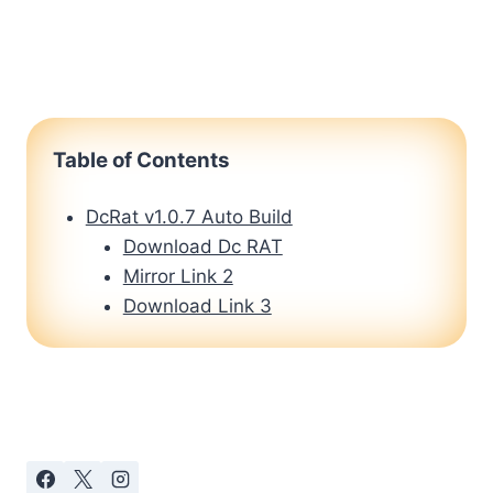
Table of Contents
DcRat v1.0.7 Auto Build
Download Dc RAT
Mirror Link 2
Download Link 3