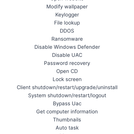
Modify wallpaper
Keylogger
File lookup
DDOS
Ransomware
Disable Windows Defender
Disable UAC
Password recovery
Open CD
Lock screen
Client shutdown/restart/upgrade/uninstall
System shutdown/restart/logout
Bypass Uac
Get computer information
Thumbnails
Auto task