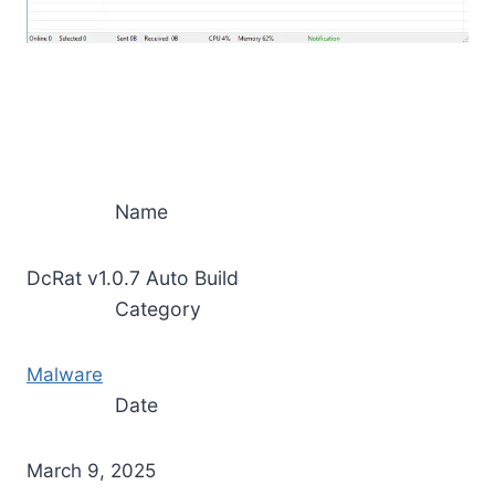
Name
DcRat v1.0.7 Auto Build
Category
Malware
Date
March 9, 2025