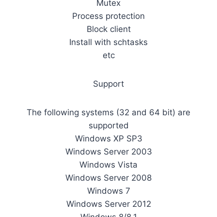
Mutex
Process protection
Block client
Install with schtasks
etc
Support
The following systems (32 and 64 bit) are
supported
Windows XP SP3
Windows Server 2003
Windows Vista
Windows Server 2008
Windows 7
Windows Server 2012