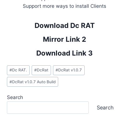
Support more ways to install Clients
Download Dc RAT
Mirror Link 2
Download Link 3
Post
#
Dc RAT.
#
DcRat
#
DcRat v1.0.7
Tags:
#
DcRat v1.0.7 Auto Build
Search
Search