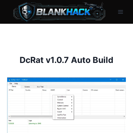
Skip
to
content
DcRat v1.0.7 Auto Build