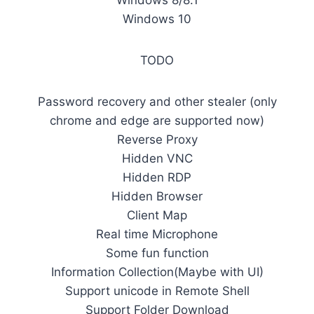
Windows 8/8.1
Windows 10
TODO
Password recovery and other stealer (only
chrome and edge are supported now)
Reverse Proxy
Hidden VNC
Hidden RDP
Hidden Browser
Client Map
Real time Microphone
Some fun function
Information Collection(Maybe with UI)
Support unicode in Remote Shell
Support Folder Download