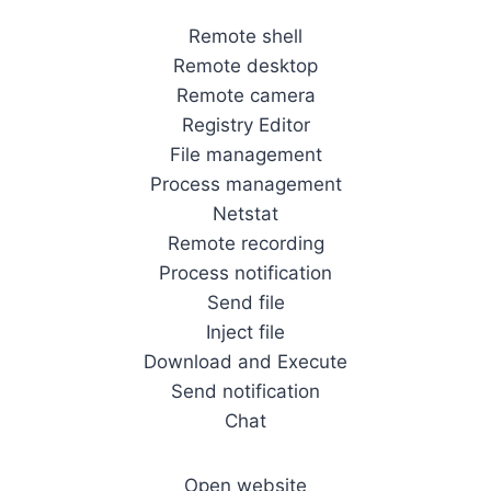
Remote shell
Remote desktop
Remote camera
Registry Editor
File management
Process management
Netstat
Remote recording
Process notification
Send file
Inject file
Download and Execute
Send notification
Chat
Open website