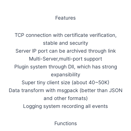
Features
TCP connection with certificate verification,
stable and security
Server IP port can be archived through link
Multi-Server,multi-port support
Plugin system through Dll, which has strong
expansibility
Super tiny client size (about 40~50K)
Data transform with msgpack (better than JSON
and other formats)
Logging system recording all events
Functions