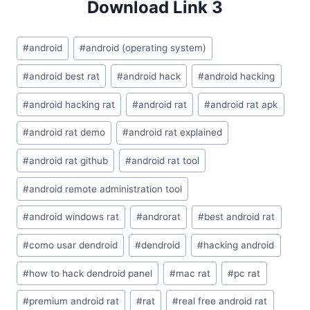
Download Link 3
Post
#
android
#
android (operating system)
Tags:
#
android best rat
#
android hack
#
android hacking
#
android hacking rat
#
android rat
#
android rat apk
#
android rat demo
#
android rat explained
#
android rat github
#
android rat tool
#
android remote administration tool
#
android windows rat
#
androrat
#
best android rat
#
como usar dendroid
#
dendroid
#
hacking android
#
how to hack dendroid panel
#
mac rat
#
pc rat
#
premium android rat
#
rat
#
real free android rat