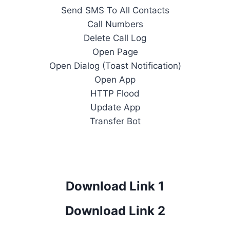
Send SMS To All Contacts
Call Numbers
Delete Call Log
Open Page
Open Dialog (Toast Notification)
Open App
HTTP Flood
Update App
Transfer Bot
Download Link 1
Download Link 2