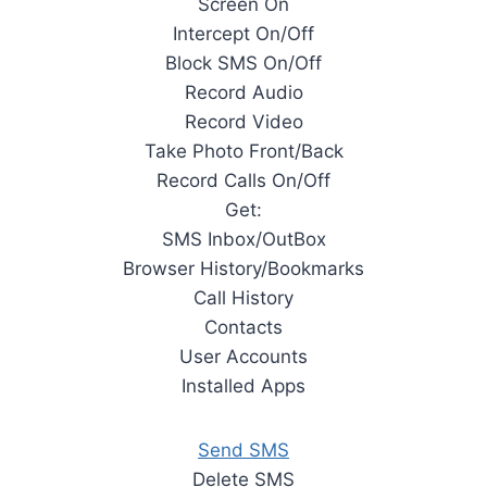
Screen On
Intercept On/Off
Block SMS On/Off
Record Audio
Record Video
Take Photo Front/Back
Record Calls On/Off
Get:
SMS Inbox/OutBox
Browser History/Bookmarks
Call History
Contacts
User Accounts
Installed Apps
Send SMS
Delete SMS