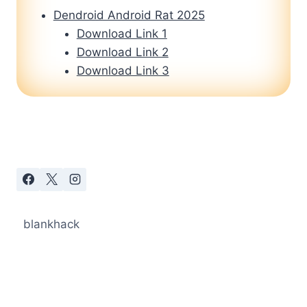
Dendroid Android Rat 2025
Download Link 1
Download Link 2
Download Link 3
blankhack