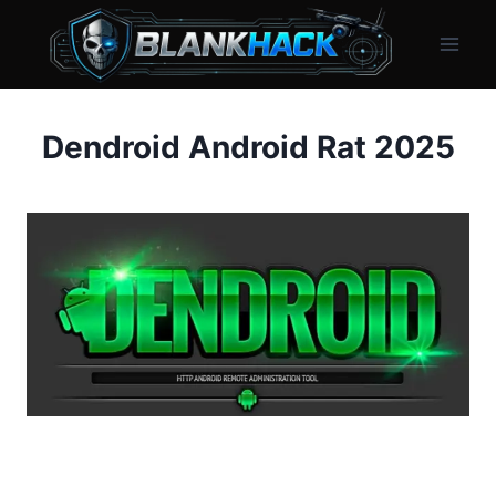
Skip
to
content
Dendroid Android Rat 2025