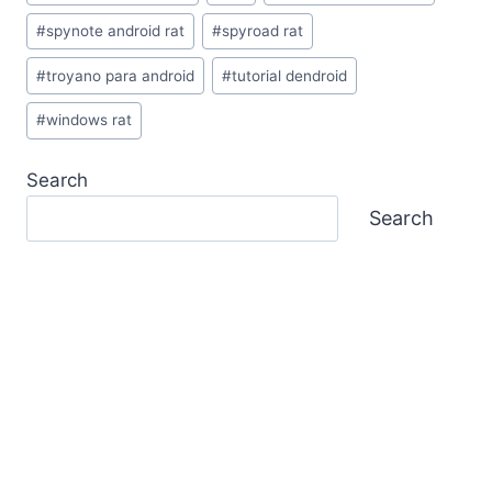
#
spynote android rat
#
spyroad rat
#
troyano para android
#
tutorial dendroid
#
windows rat
Search
Search