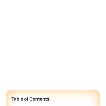
Table of Contents