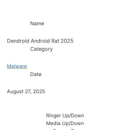
Name
Dendroid Android Rat 2025
Category
Malware
Date
August 27, 2025
Ringer Up/Down
Media Up/Down