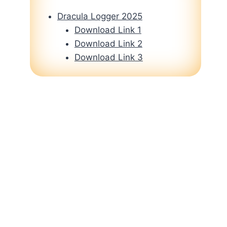
Dracula Logger 2025
Download Link 1
Download Link 2
Download Link 3