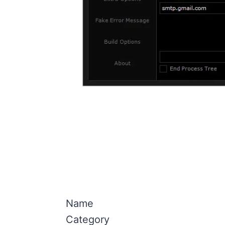
Name
Category