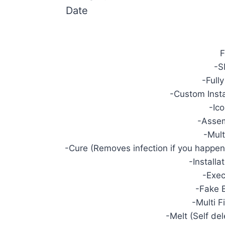
Date
F
-S
-Full
-Custom Insta
-Ic
-Asse
-Mult
-Cure (Removes infection if you happen t
-Installa
-Exec
-Fake 
-Multi 
-Melt (Self del