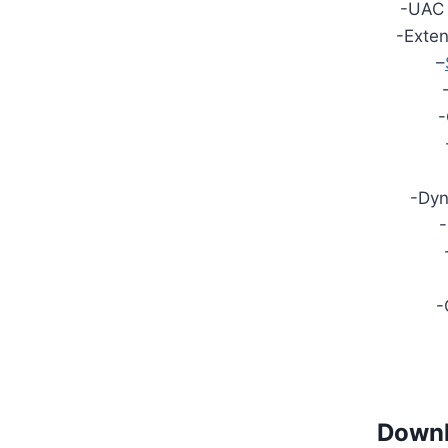
-UAC
-Exten
–
-
-Dy
-
-
Downl