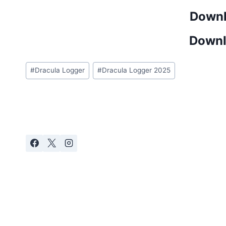
Downl
Downl
Post
#
Dracula Logger
#
Dracula Logger 2025
Tags: