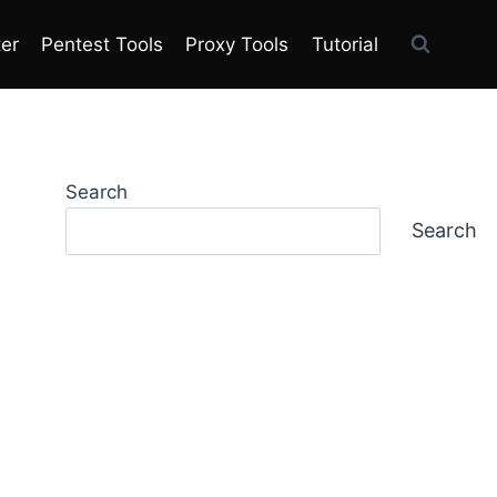
ter
Pentest Tools
Proxy Tools
Tutorial
Search
Search