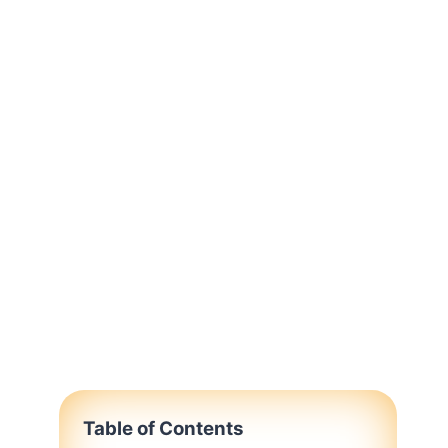
Table of Contents