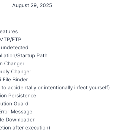
August 29, 2025
eatures
MTP/FTP
y undetected
llation/Startup Path
on Changer
mbly Changer
i File Binder
o accidentally or intentionally infect yourself)
tion Persistence
ution Guard
Error Message
File Downloader
etion after execution)