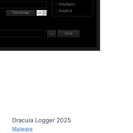
Dracula Logger 2025
Malware