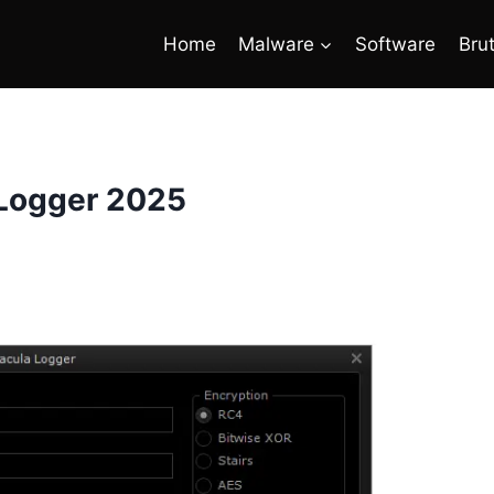
Home
Malware
Software
Bru
 Logger 2025