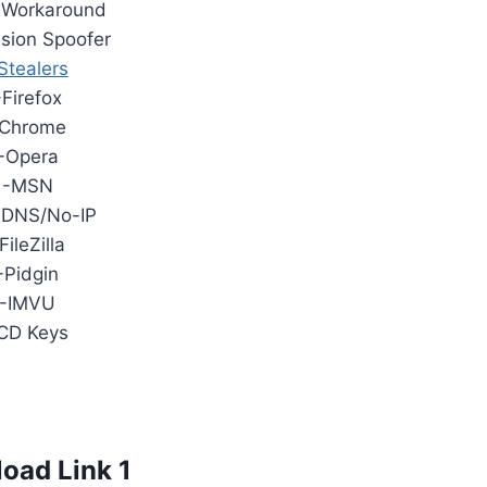
 Workaround
sion Spoofer
Stealers
-Firefox
Chrome
-Opera
-MSN
nDNS/No-IP
FileZilla
-Pidgin
-IMVU
CD Keys
oad Link 1