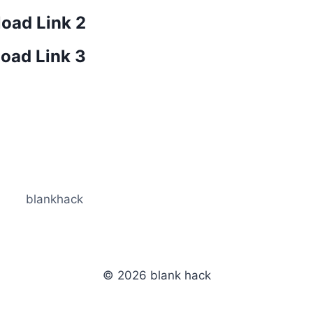
oad Link 2
oad Link 3
blankhack
© 2026 blank hack