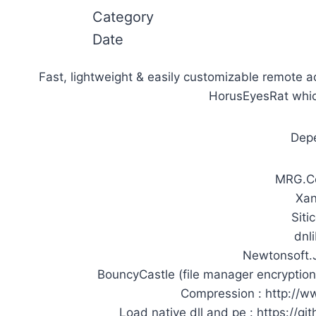
Category
Date
Fast, lightweight & easily customizable remote a
HorusEyesRat whic
Depe
MRG.Co
Xan
Siti
dnli
Newtonsoft.J
BouncyCastle (file manager encryption
Compression : http://w
Load native dll and pe : https://