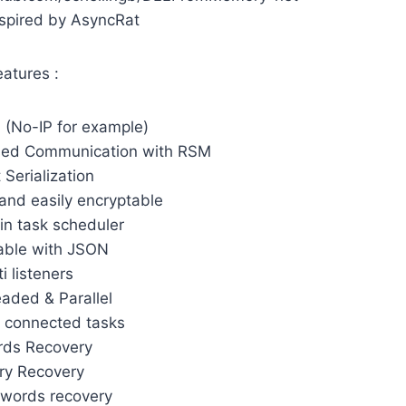
spired by AsyncRat
eatures :
(No-IP for example)
sed Communication with RSM
 Serialization
and easily encryptable
 in task scheduler
able with JSON
i listeners
eaded & Parallel
 connected tasks
rds Recovery
ry Recovery
swords recovery