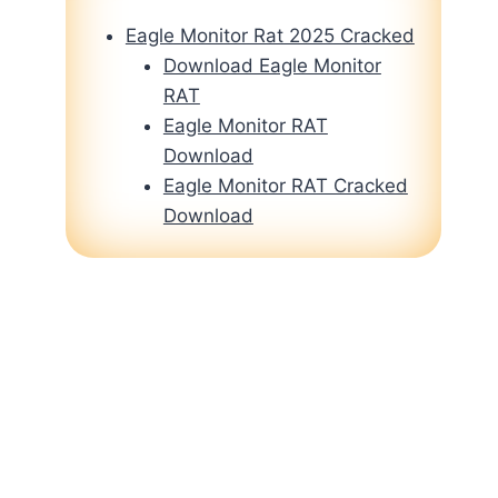
Eagle Monitor Rat 2025 Cracked
Download Eagle Monitor
RAT
Eagle Monitor RAT
Download
Eagle Monitor RAT Cracked
Download