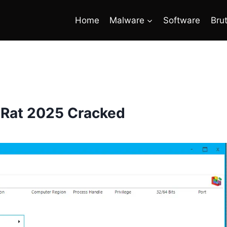
Home
Malware
Software
Bru
 Rat 2025 Cracked