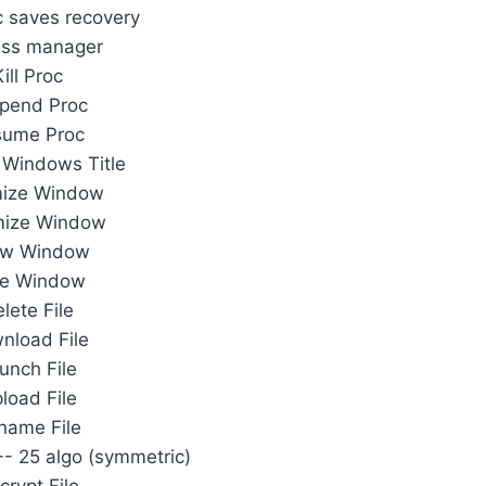
 saves recovery
ess manager
Kill Proc
pend Proc
sume Proc
Windows Title
mize Window
mize Window
w Window
de Window
lete File
nload File
unch File
load File
name File
 +- 25 algo (symmetric)