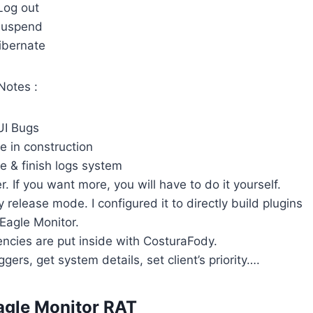
Log out
uspend
ibernate
Notes :
UI Bugs
e in construction
e & finish logs system
. If you want more, you will have to do it yourself.
y release mode. I configured it to directly build plugins
 Eagle Monitor.
ncies are put inside with CosturaFody.
gers, get system details, set client’s priority….
agle Monitor RAT