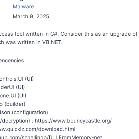
Malware
March 9, 2025
ccess tool written in C#. Consider this as an upgrade of
h was written in VB.NET.
ncencies :
ntrols.UI (UI)
derUI (UI)
cone.UI (UI)
b (builder)
son (configuration)
/decryption) : https://www.bouncycastle.org/
ww.quicklz.com/download.html
github.com/schellingb/DLLFromMemory-net