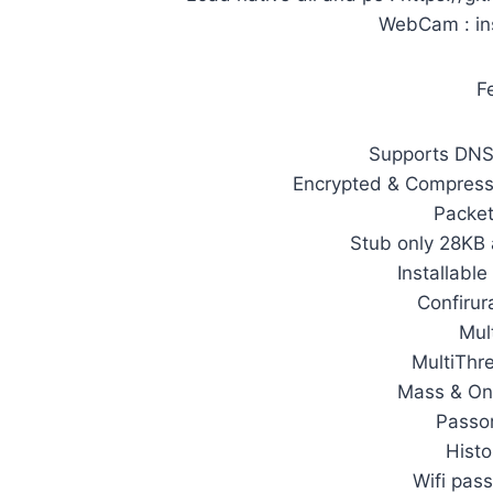
WebCam : in
F
Supports DNS 
Encrypted & Compres
Packet
Stub only 28KB 
Installable
Confirur
Mult
MultiThr
Mass & On
Passo
Histo
Wifi pas