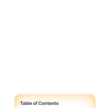
Table of Contents