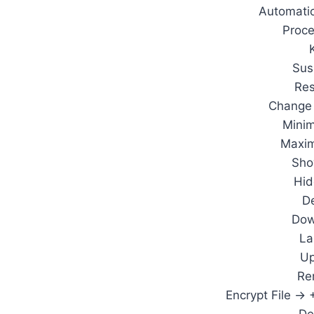
Automatic
Proc
Sus
Re
Change 
Mini
Maxi
Sho
Hi
De
Dow
La
Up
Re
Encrypt File ->