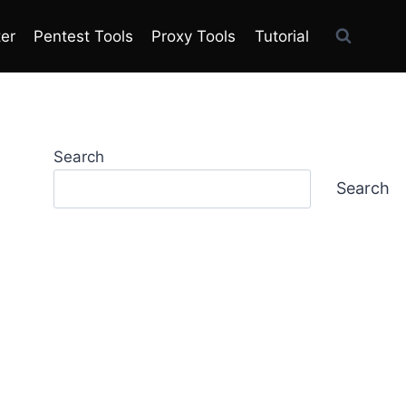
ter
Pentest Tools
Proxy Tools
Tutorial
Search
Search