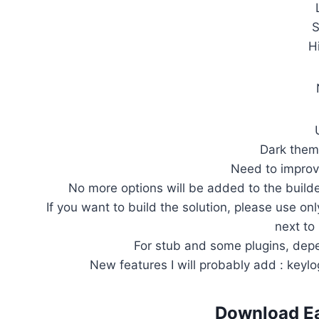
S
H
Dark them
Need to improv
No more options will be added to the builder
If you want to build the solution, please use onl
next to
For stub and some plugins, depe
New features I will probably add : keylog
Download
E