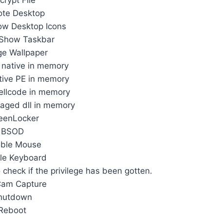
crypt File
te Desktop
ow Desktop Icons
 Show Taskbar
e Wallpaper
l native in memory
tive PE in memory
ellcode in memory
aged dll in memory
eenLocker
BSOD
able Mouse
le Keyboard
o check if the privilege has been gotten.
am Capture
hutdown
Reboot