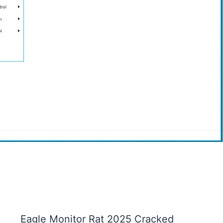
Eagle Monitor Rat 2025 Cracked