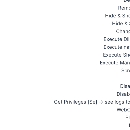
De
Remo
Hide & Sh
Hide &
Chang
Execute Dl
Execute na
Execute Sh
Execute Man
Scr
Dis
Disab
Get Privileges [Se] -> see logs t
WebC
S