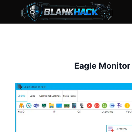
Skip
to
content
Eagle Monitor