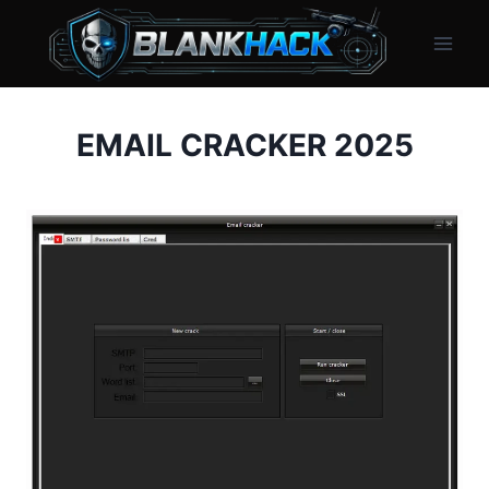
Skip
to
content
EMAIL CRACKER 2025