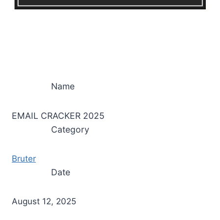
Name
EMAIL CRACKER 2025
Category
Bruter
Date
August 12, 2025