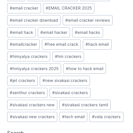
#
email cracker
#
EMAIL CRACKER 2025
#
email cracker download
#
email cracker reviews
#
email hack
#
email hacker
#
email hacks
#
emailcracker
#
free email crack
#
hack email
#
himyalya crackers
#
hm crackers
#
hmiyalya crackers 2025
#
how to hack email
#
jet crackers
#
new sivakasi crackers
#
senthur crackers
#
sivakasi crackers
#
sivakasi crackers new
#
sivakasi crackers tamil
#
sivakasi new crackers
#
tech email
#
vela crackers
Search