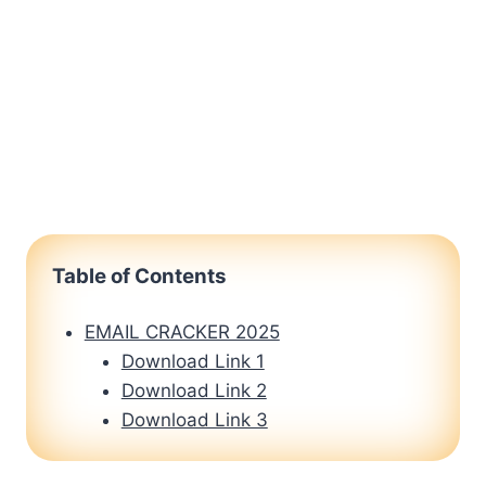
Table of Contents
EMAIL CRACKER 2025
Download Link 1
Download Link 2
Download Link 3