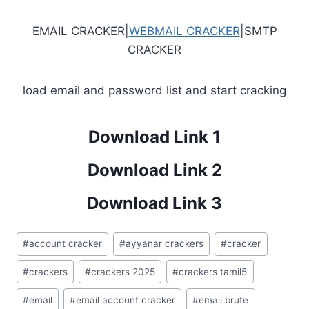
EMAIL CRACKER|
WEBMAIL CRACKER
|SMTP
CRACKER
load email and password list and start cracking
Download Link 1
Download Link 2
Download Link 3
Post
#
account cracker
#
ayyanar crackers
#
cracker
Tags:
#
crackers
#
crackers 2025
#
crackers tamil5
#
email
#
email account cracker
#
email brute