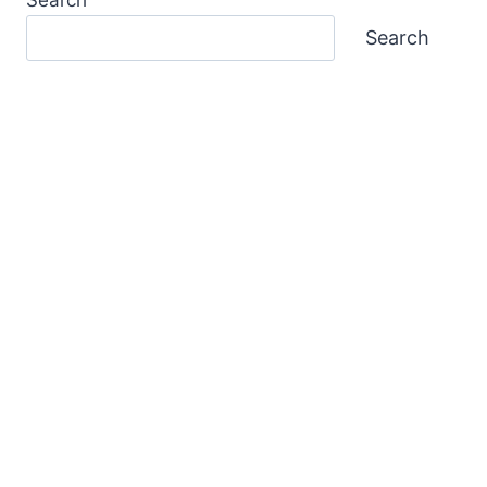
Search