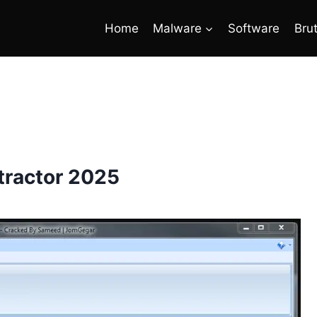
Home
Malware
Software
Bru
tractor 2025