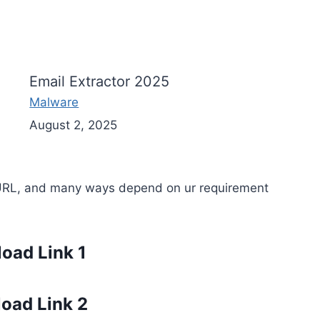
Email Extractor 2025
Malware
August 2, 2025
URL, and many ways depend on ur requirement
oad Link 1
oad Link 2