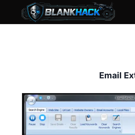
Skip
to
content
Email Ex