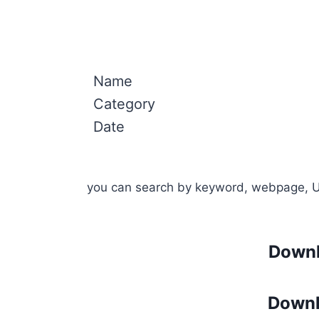
Name
Category
Date
you can search by keyword, webpage, 
Downl
Downl