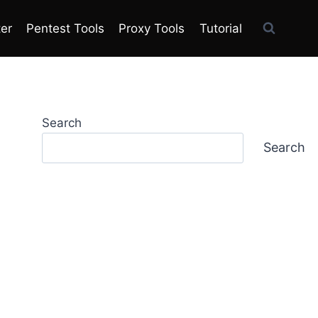
ter
Pentest Tools
Proxy Tools
Tutorial
Search
Search