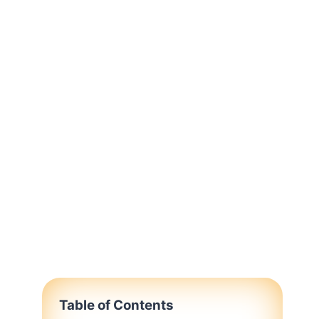
Table of Contents