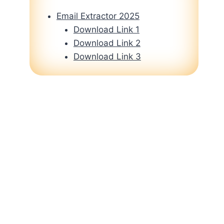
Email Extractor 2025
Download Link 1
Download Link 2
Download Link 3