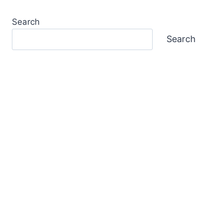
Search
Search