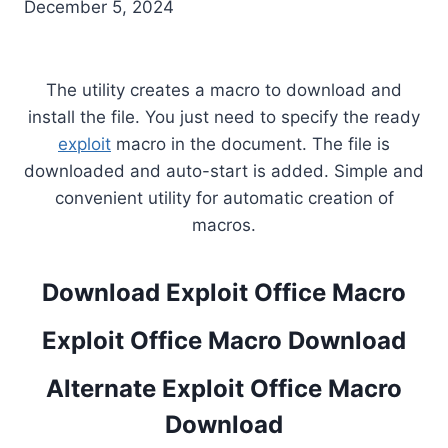
December 5, 2024
The utility creates a macro to download and
install the file. You just need to specify the ready
exploit
macro in the document. The file is
downloaded and auto-start is added. Simple and
convenient utility for automatic creation of
macros.
Download Exploit Office Macro
Exploit Office Macro Download
Alternate Exploit Office Macro
Download