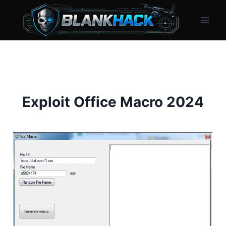
Skip
to
content
Exploit Office Macro 2024