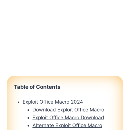
Table of Contents
Exploit Office Macro 2024
Download Exploit Office Macro
Exploit Office Macro Download
Alternate Exploit Office Macro