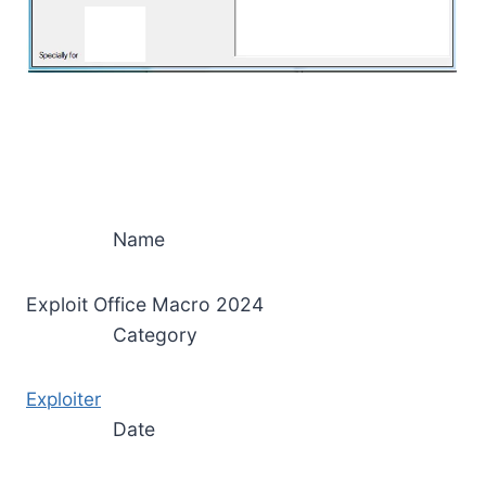
Name
Exploit Office Macro 2024
Category
Exploiter
Date