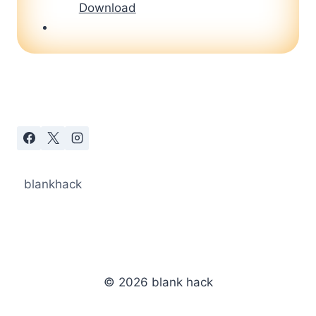
Download
blankhack
© 2026 blank hack