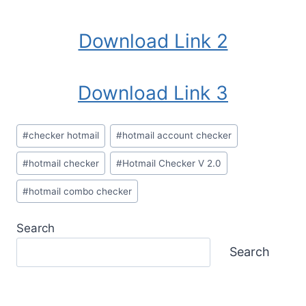
Download Link 2
Download Link 3
Post
#
checker hotmail
#
hotmail account checker
Tags:
#
hotmail checker
#
Hotmail Checker V 2.0
#
hotmail combo checker
Search
Search