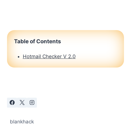
Table of Contents
Hotmail Checker V 2.0
blankhack