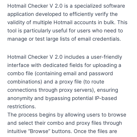
Hotmail Checker V 2.0 is a specialized software
application developed to efficiently verify the
validity of multiple Hotmail accounts in bulk. This
tool is particularly useful for users who need to
manage or test large lists of email credentials.
Hotmail Checker V 2.0 includes a user-friendly
interface with dedicated fields for uploading a
combo file (containing email and password
combinations) and a proxy file (to route
connections through proxy servers), ensuring
anonymity and bypassing potential IP-based
restrictions.
The process begins by allowing users to browse
and select their combo and proxy files through
intuitive “Browse” buttons. Once the files are