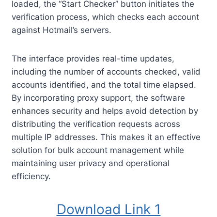
loaded, the “Start Checker” button initiates the
verification process, which checks each account
against Hotmail’s servers.
The interface provides real-time updates,
including the number of accounts checked, valid
accounts identified, and the total time elapsed.
By incorporating proxy support, the software
enhances security and helps avoid detection by
distributing the verification requests across
multiple IP addresses. This makes it an effective
solution for bulk account management while
maintaining user privacy and operational
efficiency.
Download Link 1