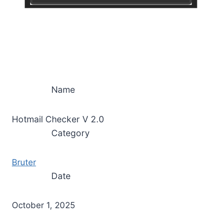
Name
Hotmail Checker V 2.0
Category
Bruter
Date
October 1, 2025