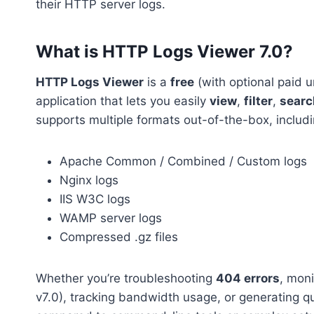
their HTTP server logs.
What is HTTP Logs Viewer 7.0?
HTTP Logs Viewer
is a
free
(with optional paid
application that lets you easily
view
,
filter
,
searc
supports multiple formats out-of-the-box, includi
Apache Common / Combined / Custom logs
Nginx logs
IIS W3C logs
WAMP server logs
Compressed .gz files
Whether you’re troubleshooting
404 errors
, mon
v7.0), tracking bandwidth usage, or generating q