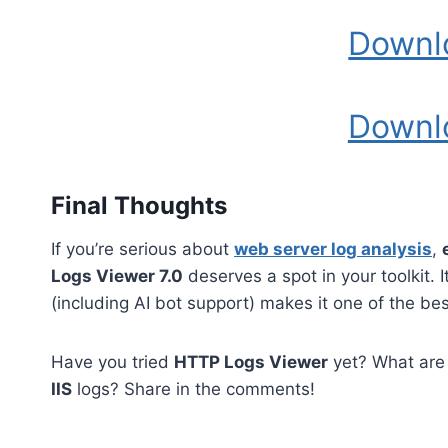
Downl
Downl
Final Thoughts
If you’re serious about
web server log analysis
,
Logs Viewer 7.0
deserves a spot in your toolkit. 
(including AI bot support) makes it one of the be
Have you tried
HTTP Logs Viewer
yet? What are 
IIS
logs? Share in the comments!