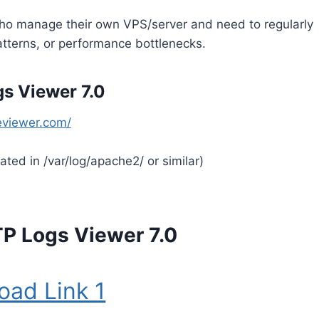
 who manage their own VPS/server and need to regularly
patterns, or performance bottlenecks.
s Viewer 7.0
eviewer.com/
cated in /var/log/apache2/ or similar)
P Logs Viewer 7.0
oad Link 1