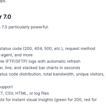
ups.
 7.0
7.0 particularly powerful:
 status code (200, 404, 500, etc.), request method
r-agent, and more
te (FTP/SFTP) logs with automatic refresh
r, line, and stacked bar charts in seconds
atus code distribution, total bandwidth, unique visitors,
support
T, CSV, HTML, or log files
 for instant visual insights (green for 200, red for