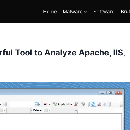
Home
Malware
Software
Bru
ul Tool to Analyze Apache, IIS,