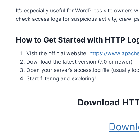
It’s especially useful for WordPress site owners
check access logs for suspicious activity, crawl 
How to Get Started with HTTP Log
Visit the official website:
https://www.apach
Download the latest version (7.0 or newer)
Open your server’s access.log file (usually lo
Start filtering and exploring!
Download HTT
Downl