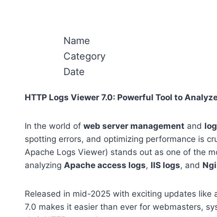
Name
Category
Date
HTTP Logs Viewer 7.0: Powerful Tool to Analyze
In the world of
web server management
and
log
spotting errors, and optimizing performance is cr
Apache Logs Viewer) stands out as one of the mos
analyzing
Apache access logs
,
IIS logs
, and
Ngi
Released in mid-2025 with exciting updates like a
7.0 makes it easier than ever for webmasters, sy