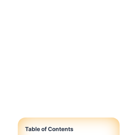
Table of Contents