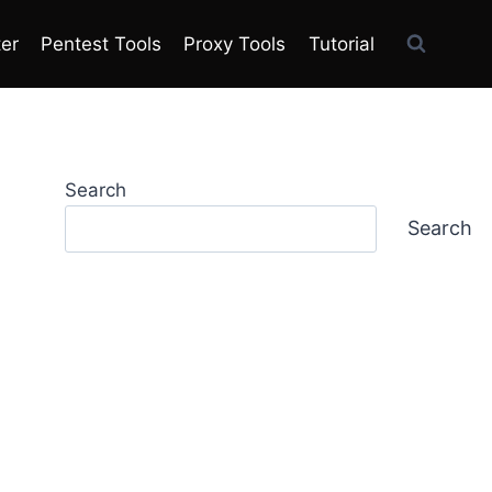
ter
Pentest Tools
Proxy Tools
Tutorial
Search
Search