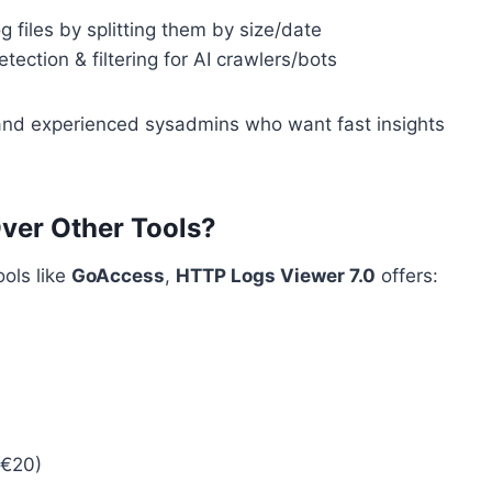
files by splitting them by size/date
ection & filtering for AI crawlers/bots
 and experienced sysadmins who want fast insights
er Other Tools?
ools like
GoAccess
,
HTTP Logs Viewer 7.0
offers:
~€20)