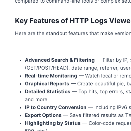
compared to command-line tools or complex set
Key Features of HTTP Logs Viewer
Here are the standout features that make version 
Advanced Search & Filtering
— Filter by IP,
(GET/POST/HEAD), date range, referrer, use
Real-time Monitoring
— Watch local or remo
Graphical Reports
— Create beautiful pie, ba
Detailed Statistics
— Top hits, top errors, st
and more
IP to Country Conversion
— Including IPv6 
Export Options
— Save filtered results as TX
Highlighting by Status
— Color-code requests