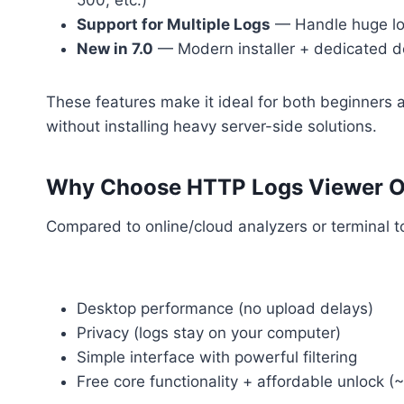
500, etc.)
Support for Multiple Logs
— Handle huge log 
New in 7.0
— Modern installer + dedicated det
These features make it ideal for both beginners
without installing heavy server-side solutions.
Why Choose HTTP Logs Viewer Ov
Compared to online/cloud analyzers or terminal t
Desktop performance (no upload delays)
Privacy (logs stay on your computer)
Simple interface with powerful filtering
Free core functionality + affordable unlock (