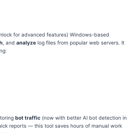
 unlock for advanced features) Windows-based
h
, and
analyze
log files from popular web servers. It
ng:
itoring
bot traffic
(now with better AI bot detection in
uick reports — this tool saves hours of manual work