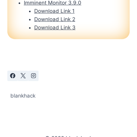
Imminent Monitor 3.9.0
Download Link 1
Download Link 2
Download Link 3
blankhack