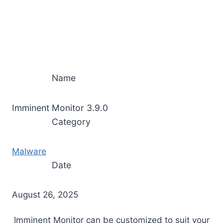
Name
Imminent Monitor 3.9.0
Category
Malware
Date
August 26, 2025
Imminent Monitor can be customized to suit your