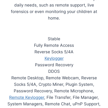
daily needs, such as remote support, live
forensics or even monitoring your children at
home.
Stable
Fully Remote Access
Reverse Socks 5/4A
Keylogger
Password Recovery
DDOS
Remote Desktop, Remote Webcam, Reverse
Socks 5/4A, Crypto Miner, Plugin System,
Password Recovery, Remote Microphone,
Remote Keylogger
, File Transfer, File Manager,
System Managers, Remote Chat, uPnP Support,