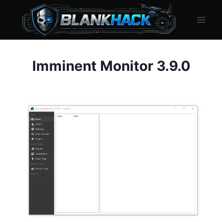
Skip
to
content
Imminent Monitor 3.9.0