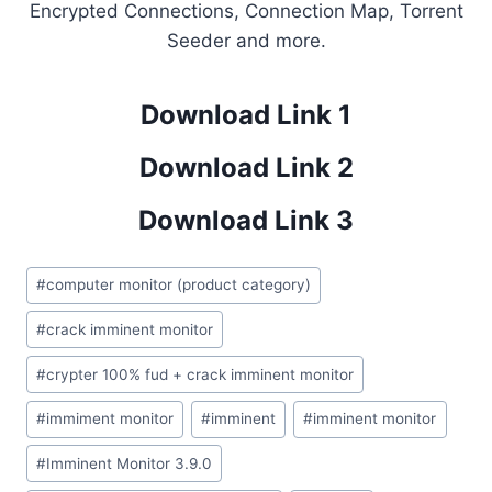
Encrypted Connections, Connection Map, Torrent
Seeder and more.
Download Link 1
Download Link 2
Download Link 3
Post
#
computer monitor (product category)
Tags:
#
crack imminent monitor
#
crypter 100% fud + crack imminent monitor
#
immiment monitor
#
imminent
#
imminent monitor
#
Imminent Monitor 3.9.0