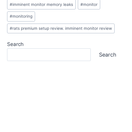
#
imminent monitor memory leaks
#
monitor
#
monitoring
#
rats premium setup review. imminent monitor review
Search
Search