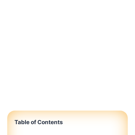
Table of Contents