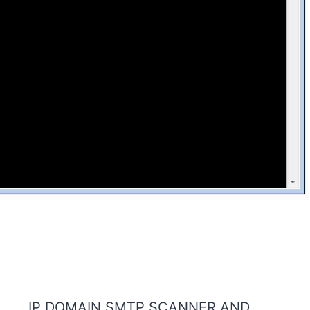
IP DOMAIN SMTP SCANNER AND