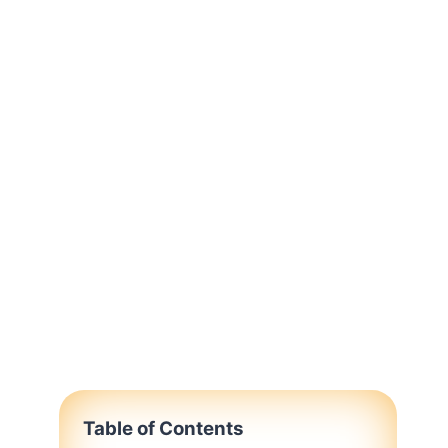
Table of Contents