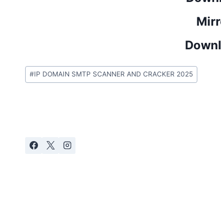
Mirr
Downl
Post
#
IP DOMAIN SMTP SCANNER AND CRACKER 2025
Tags: