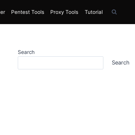
ter
Pentest Tools
Proxy Tools
Tutorial
Search
Search