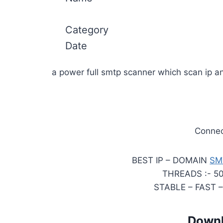
Category
Date
a power full smtp scanner which scan ip 
Connect
BEST IP – DOMAIN
SM
THREADS :- 5
STABLE – FAST 
Downl