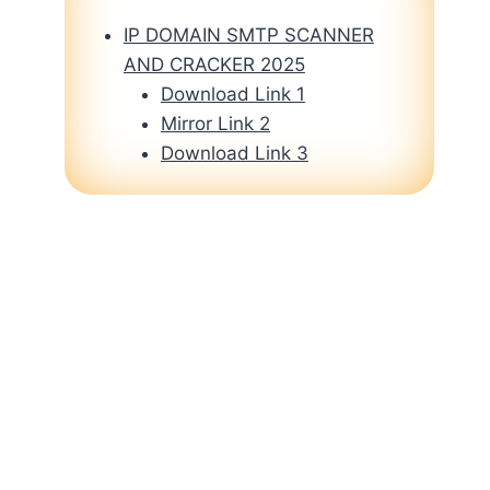
IP DOMAIN SMTP SCANNER
AND CRACKER 2025
Download Link 1
Mirror Link 2
Download Link 3