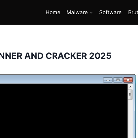
Home
Malware
Software
Bru
NNER AND CRACKER 2025