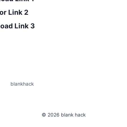
or Link 2
oad Link 3
blankhack
© 2026 blank hack