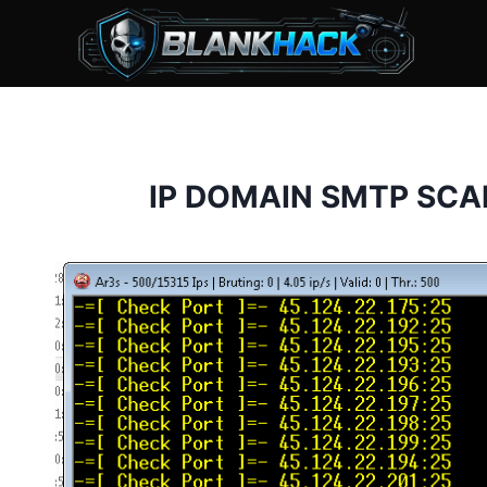
Skip
to
content
IP DOMAIN SMTP SCA