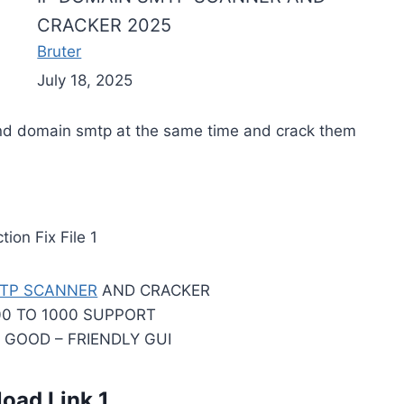
CRACKER 2025
Bruter
July 18, 2025
and domain smtp at the same time and crack them
ion Fix File 1
TP SCANNER
AND CRACKER
00 TO 1000 SUPPORT
– GOOD – FRIENDLY GUI
oad Link 1