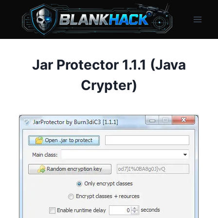
Skip
to
content
Jar Protector 1.1.1 (Java
Crypter)