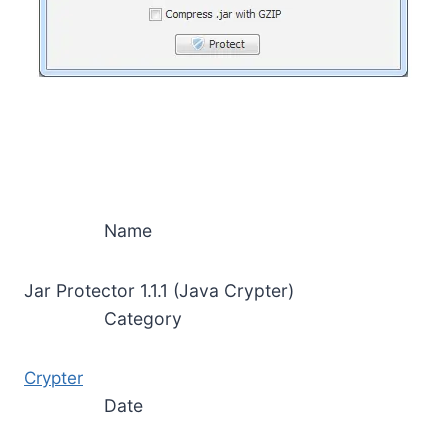
Name
Jar Protector 1.1.1 (Java Crypter)
Category
Crypter
Date