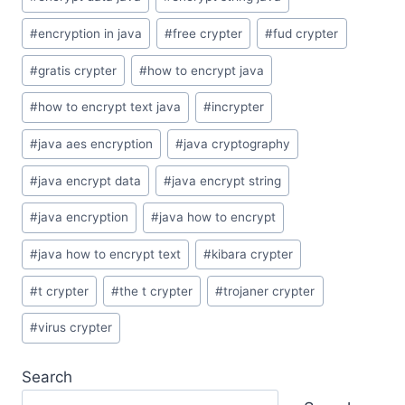
#
encryption in java
#
free crypter
#
fud crypter
#
gratis crypter
#
how to encrypt java
#
how to encrypt text java
#
incrypter
#
java aes encryption
#
java cryptography
#
java encrypt data
#
java encrypt string
#
java encryption
#
java how to encrypt
#
java how to encrypt text
#
kibara crypter
#
t crypter
#
the t crypter
#
trojaner crypter
#
virus crypter
Search