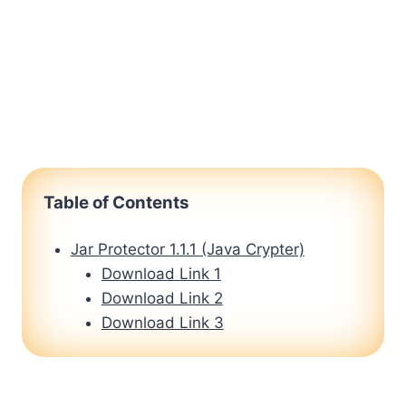
Table of Contents
Jar Protector 1.1.1 (Java Crypter)
Download Link 1
Download Link 2
Download Link 3