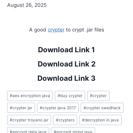
August 26, 2025
A good
crypter
to crypt .jar files
Download Link 1
Download Link 2
Download Link 3
Post
#
aes encryption java
#
buy crypter
#
crypter
Tags:
#
crypter jar
#
crypter java 2017
#
crypter swedhack
#
crypter troyano jar
#
crypters
#
decryption in java
#
encrypt data java
#
encrypt string java