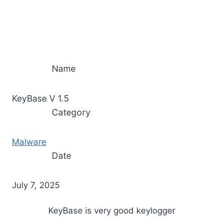
Name
KeyBase V 1.5
Category
Malware
Date
July 7, 2025
KeyBase is very good keylogger