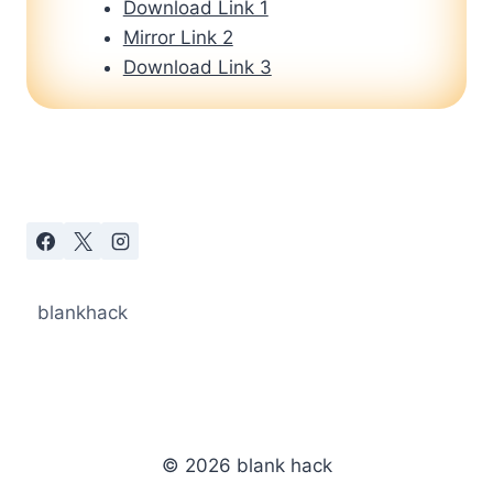
Download Link 1
Mirror Link 2
Download Link 3
blankhack
© 2026 blank hack