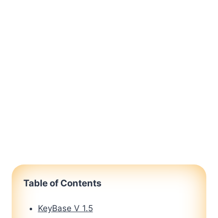
Table of Contents
KeyBase V 1.5