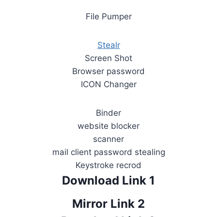
File Pumper
Stealr
Screen Shot
Browser password
ICON Changer
Binder
website blocker
scanner
mail client password stealing
Keystroke recrod
Download Link 1
Mirror Link 2