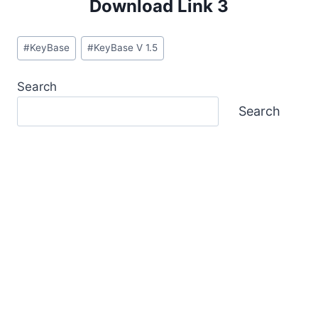
Download Link 3
Post
#
KeyBase
#
KeyBase V 1.5
Tags:
Search
Search