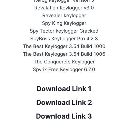
Refog keylogger Version 5
Revalation Keylogger v3.0
Revealer keylogger
Spy King Keylogger
Spy Tector keylogger Cracked
SpyBoss KeyLogger Pro 4.2.3
The Best Keylogger 3.54 Build 1000
The Best Keylogger 3.54 Build 1006
The Conquerers Keylogger
Spyrix Free Keylogger 6.7.0
Download Link 1
Download Link 2
Download Link 3