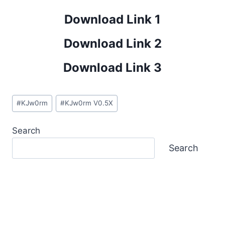
Download Link 1
Download Link 2
Download Link 3
Post
#
KJw0rm
#
KJw0rm V0.5X
Tags:
Search
Search