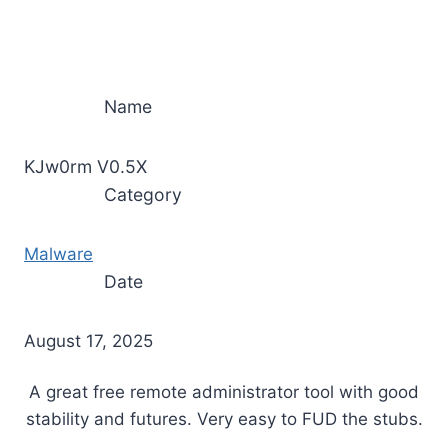
Name
KJw0rm V0.5X
Category
Malware
Date
August 17, 2025
A great free remote administrator tool with good
stability and futures. Very easy to FUD the stubs.