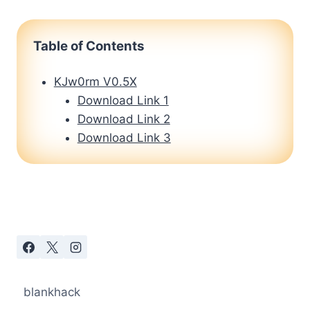
Table of Contents
KJw0rm V0.5X
Download Link 1
Download Link 2
Download Link 3
blankhack