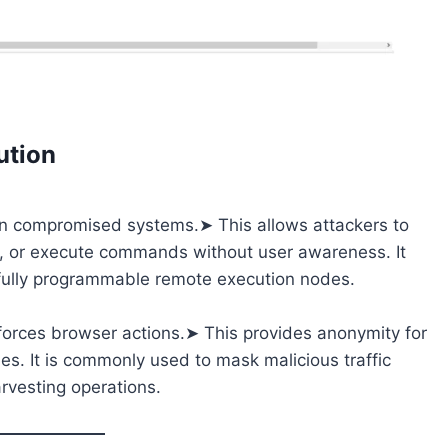
ution
y on compromised systems.➤ This allows attackers to
 or execute commands without user awareness. It
o fully programmable remote execution nodes.
forces browser actions.➤ This provides anonymity for
des. It is commonly used to mask malicious traffic
rvesting operations.