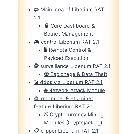
🧩 Main Idea of Liberium RAT
2.1
🧠 Core Dashboard &
Botnet Management
🎮 control Liberium RAT 2.1
🖥️ Remote Control &
Payload Execution
🕵️ surveillance Liberium RAT 2.1
🧿 Espionage & Data Theft
💣 ddos via Liberium RAT 2.1
🌐 Network Attack Module
🪙 xmr miner & etc miner
feature Liberium RAT 2.1
⛏️ Cryptocurrency Mining
Modules (Cryptojacking)
📋 clipper Liberium RAT 2.1