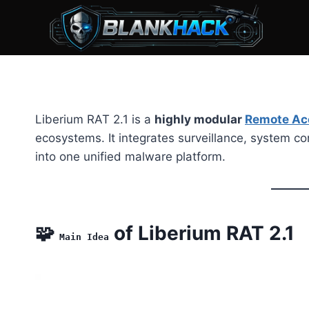
Skip
to
content
Liberium RAT 2.1 is a
highly modular
Remote Ac
ecosystems. It integrates surveillance, system cont
into one unified malware platform.
🧩
of Liberium RAT 2.1
Main Idea