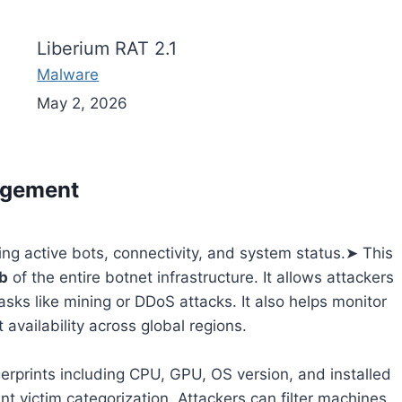
Liberium RAT 2.1
Malware
May 2, 2026
agement
wing active bots, connectivity, and system status.➤ This
b
of the entire botnet infrastructure. It allows attackers
asks like mining or DDoS attacks. It also helps monitor
 availability across global regions.
erprints including CPU, GPU, OS version, and installed
ent victim categorization. Attackers can filter machines