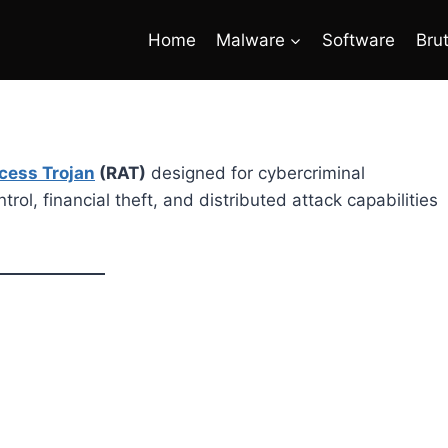
Home
Malware
Software
Bru
cess Trojan
(RAT)
designed for cybercriminal
rol, financial theft, and distributed attack capabilities