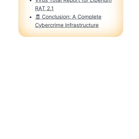
RAT 2.1
🧾 Conclusion: A Complete
Cybercrime Infrastructure