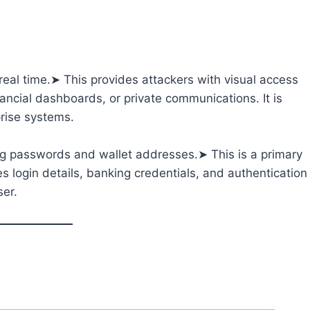
al time.➤ This provides attackers with visual access
nancial dashboards, or private communications. It is
rise systems.
g passwords and wallet addresses.➤ This is a primary
es login details, banking credentials, and authentication
ser.