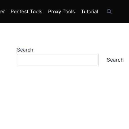
ter
Pentest Tools
Proxy Tools
Tutorial
Search
Search