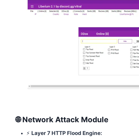
🌐 Network Attack Module
⚡
Layer 7 HTTP Flood Engine: