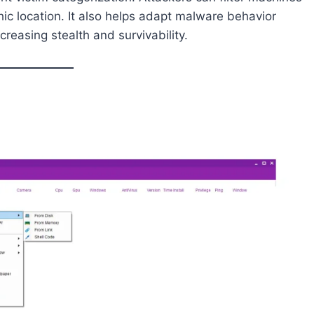
c location. It also helps adapt malware behavior
reasing stealth and survivability.