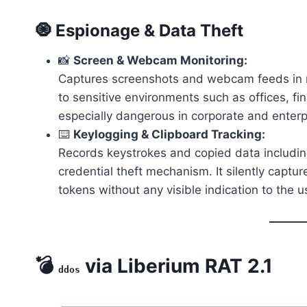
🧿 Espionage & Data Theft
📸
Screen & Webcam Monitoring:
Captures screenshots and webcam feeds in re
to sensitive environments such as offices, fi
especially dangerous in corporate and enterp
⌨️
Keylogging & Clipboard Tracking:
Records keystrokes and copied data includin
credential theft mechanism. It silently captur
tokens without any visible indication to the u
💣
via Liberium RAT 2.1
ddos