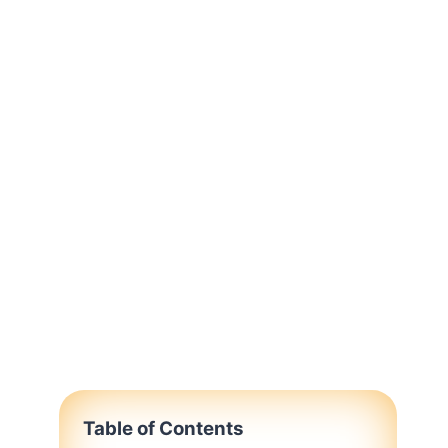
Table of Contents