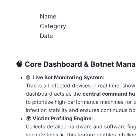
Name
Category
Date
🧠 Core Dashboard & Botnet Man
🟢
Live Bot Monitoring System:
Tracks all infected devices in real time, sho
dashboard acts as the
central command hu
to prioritize high-performance machines for t
infection stability and ensures continuous bot
🌍
Victim Profiling Engine:
Collects detailed hardware and software fing
security tools.➤ This feature enables intellig