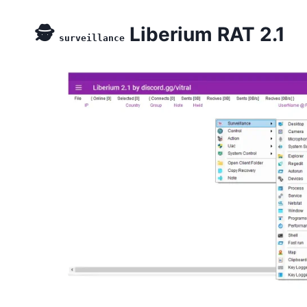
🕵️
Liberium RAT 2.1
surveillance