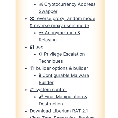
💰 Cryptocurrency Address
Swapper
🔀 reverse proxy random mode
& reverse proxy users mode
🕶️ Anonymization &
Relaying
🔐 uac
⚙️ Privilege Escalation
Techniques
🏗️ builder options & builder
🧪 Configurable Malware
Builder
🧯 system control
🧨 Final Manipulation &
Destruction
Download Liberium RAT 2.1
Virus Total Report for Liberium