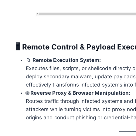
🖥️ Remote Control & Payload Exec
📁
Remote Execution System:
Executes files, scripts, or shellcode directl
deploy secondary malware, update payloads,
effectively transforms infected systems int
🌐
Reverse Proxy & Browser Manipulation:
Routes traffic through infected systems and 
attackers while turning victims into proxy no
origins and conduct phishing or credential-ha