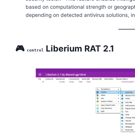
based on computational strength or geographi
depending on detected antivirus solutions, inc
🎮
Liberium RAT 2.1
control