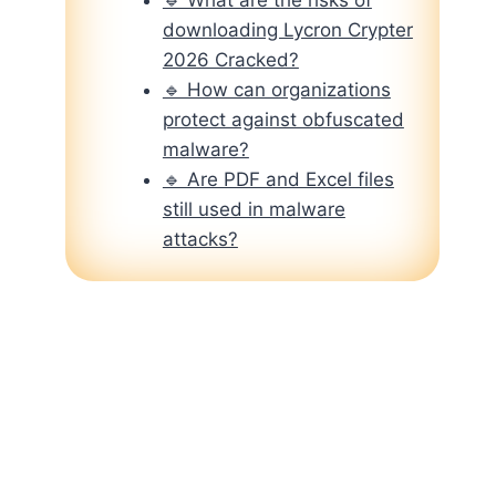
downloading Lycron Crypter
2026 Cracked?
🔹 How can organizations
protect against obfuscated
malware?
🔹 Are PDF and Excel files
still used in malware
attacks?