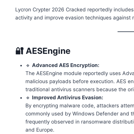
Lycron Crypter 2026 Cracked reportedly include
activity and improve evasion techniques against
🔐 AESEngine
🔹
Advanced AES Encryption:
The AESEngine module reportedly uses Adva
malicious payloads before execution. AES encr
traditional antivirus scanners because the or
🔹
Improved Antivirus Evasion:
By encrypting malware code, attackers atte
commonly used by Windows Defender and thir
frequently observed in ransomware distribut
and Europe.