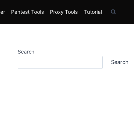
ter
Pentest Tools
Proxy Tools
Tutorial
Search
Search