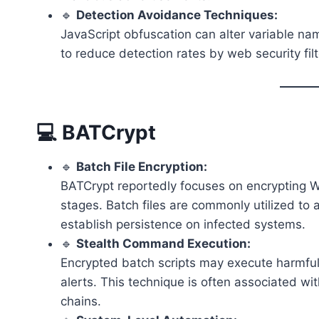
🔹
Detection Avoidance Techniques:
JavaScript obfuscation can alter variable 
to reduce detection rates by web security fil
💻 BATCrypt
🔹
Batch File Encryption:
BATCrypt reportedly focuses on encrypting 
stages. Batch files are commonly utilized 
establish persistence on infected systems.
🔹
Stealth Command Execution:
Encrypted batch scripts may execute harmful
alerts. This technique is often associated 
chains.