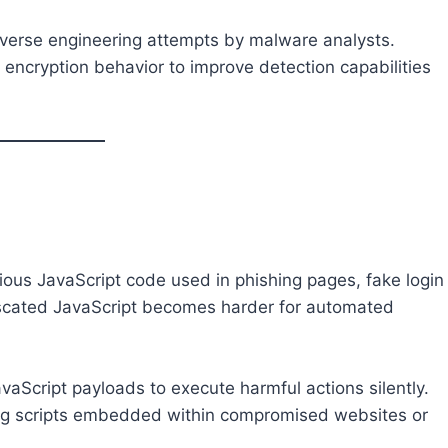
everse engineering attempts by malware analysts.
 encryption behavior to improve detection capabilities
cious JavaScript code used in phishing pages, fake login
uscated JavaScript becomes harder for automated
Script payloads to execute harmful actions silently.
sing scripts embedded within compromised websites or