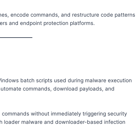
names, encode commands, and restructure code patterns
ters and endpoint protection platforms.
Windows batch scripts used during malware execution
to automate commands, download payloads, and
 commands without immediately triggering security
with loader malware and downloader-based infection