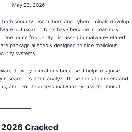
May 23, 2026
s both security researchers and cybercriminals develop
lware obfuscation tools have become increasingly
 One name frequently discussed in malware-related
ware package allegedly designed to hide malicious
curity systems.
lware delivery operations because it helps disguise
y researchers often analyze these tools to understand
ons, and remote access malware bypass traditional
r 2026 Cracked