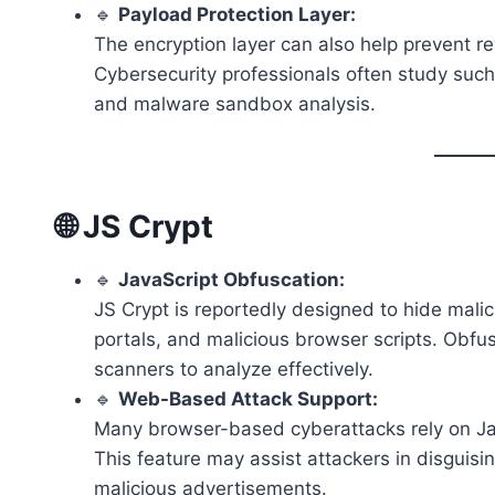
🔹
Payload Protection Layer:
The encryption layer can also help prevent r
Cybersecurity professionals often study such
and malware sandbox analysis.
🌐 JS Crypt
🔹
JavaScript Obfuscation:
JS Crypt is reportedly designed to hide mali
portals, and malicious browser scripts. Obf
scanners to analyze effectively.
🔹
Web-Based Attack Support:
Many browser-based cyberattacks rely on Java
This feature may assist attackers in disgui
malicious advertisements.