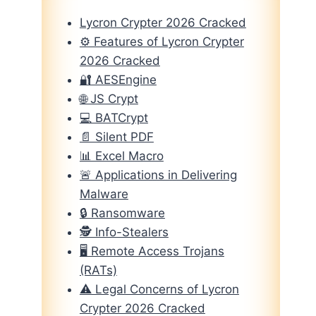
Lycron Crypter 2026 Cracked
⚙️ Features of Lycron Crypter
2026 Cracked
🔐 AESEngine
🌐 JS Crypt
💻 BATCrypt
📄 Silent PDF
📊 Excel Macro
🚨 Applications in Delivering
Malware
🔒 Ransomware
🕵️ Info-Stealers
🖥️ Remote Access Trojans
(RATs)
⚠️ Legal Concerns of Lycron
Crypter 2026 Cracked