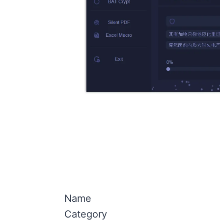
Name
Category