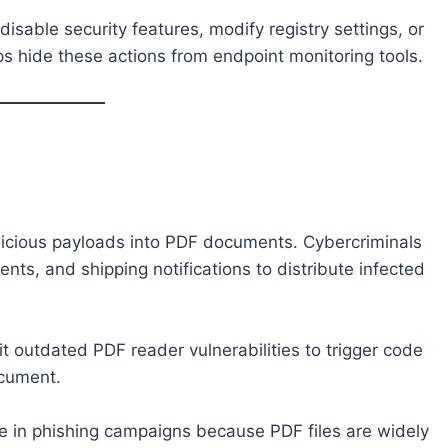
disable security features, modify registry settings, or
s hide these actions from endpoint monitoring tools.
icious payloads into PDF documents. Cybercriminals
ts, and shipping notifications to distribute infected
t outdated PDF reader vulnerabilities to trigger code
ocument.
e in phishing campaigns because PDF files are widely