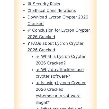
🛑 Security Risks
⚖️ Ethical Considerations
Download Lycron Crypter 2026
Cracked
✅ Conclusion for Lycron Crypter
2026 Cracked
❓ FAQs about Lycron Crypter
2026 Cracked
🔹 What is Lycron Crypter
2026 Cracked?
🔹 Why do attackers use
crypter software?
🔹 Is using Lycron Crypter
2026 Cracked
cybersecurity software
illegal?
🔹 What are the risks of