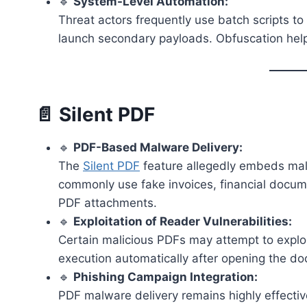
🔹
System-Level Automation:
Threat actors frequently use batch scripts to 
launch secondary payloads. Obfuscation help
📄 Silent PDF
🔹
PDF-Based Malware Delivery:
The
Silent PDF
feature allegedly embeds mal
commonly use fake invoices, financial documen
PDF attachments.
🔹
Exploitation of Reader Vulnerabilities:
Certain malicious PDFs may attempt to exploi
execution automatically after opening the d
🔹
Phishing Campaign Integration:
PDF malware delivery remains highly effectiv