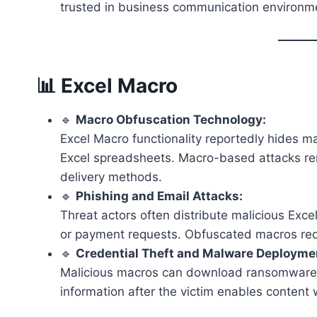
trusted in business communication environm
📊 Excel Macro
🔹
Macro Obfuscation Technology:
Excel Macro functionality reportedly hides 
Excel spreadsheets. Macro-based attacks r
delivery methods.
🔹
Phishing and Email Attacks:
Threat actors often distribute malicious Exce
or payment requests. Obfuscated macros red
🔹
Credential Theft and Malware Deployme
Malicious macros can download ransomware, ins
information after the victim enables content 