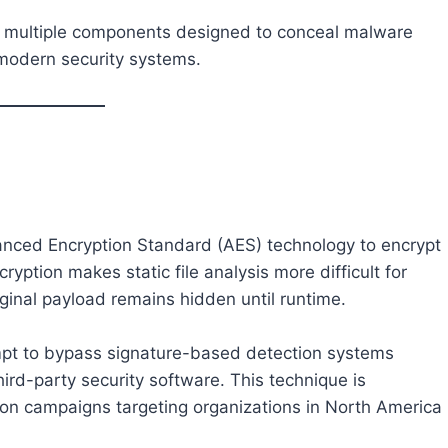
s multiple components designed to conceal malware
 modern security systems.
nced Encryption Standard (AES) technology to encrypt
yption makes static file analysis more difficult for
iginal payload remains hidden until runtime.
mpt to bypass signature-based detection systems
d-party security software. This technique is
ion campaigns targeting organizations in North America