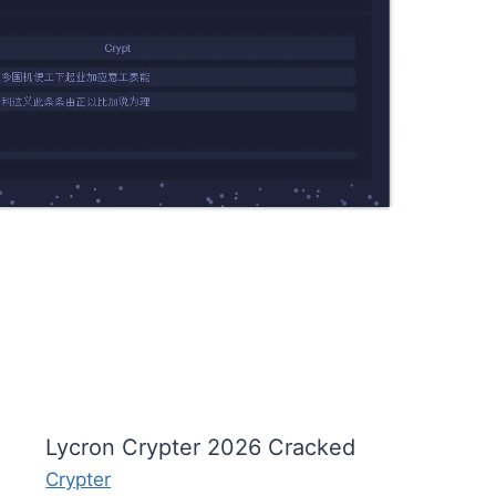
Lycron Crypter 2026 Cracked
Crypter