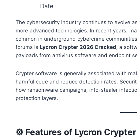
Date
The cybersecurity industry continues to evolve a
more advanced technologies. In recent years, ma
common in underground cybercrime communities.
forums is
Lycron Crypter 2026 Cracked
, a soft
payloads from antivirus software and endpoint se
Crypter software is generally associated with ma
harmful code and reduce detection rates. Securit
how ransomware campaigns, info-stealer infecti
protection layers.
⚙️ Features of Lycron Crypte