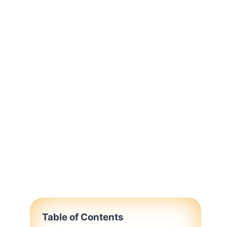
Table of Contents