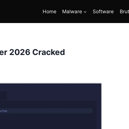
Home
Malware
Software
Bru
ter 2026 Cracked