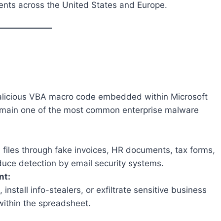
ents across the United States and Europe.
malicious VBA macro code embedded within Microsoft
emain one of the most common enterprise malware
l files through fake invoices, HR documents, tax forms,
uce detection by email security systems.
nt:
tall info-stealers, or exfiltrate sensitive business
within the spreadsheet.