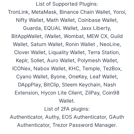
List of Supported Plugins:
TronLink, MetaMask, Binance Chain Wallet, Yoroi,
Nifty Wallet, Math Wallet, Coinbase Wallet,
Guarda, EQUAL Wallet, Jaxx Liberty,
BitAppWallet, iWallet, Wombat, MEW CX, Guild
Wallet, Saturn Wallet, Ronin Wallet , NeoLine,
Clover Wallet, Liquality Wallet, Terra Station,
Keplr, Sollet, Auro Wallet, Polymesh Wallet,
ICONex, Nabox Wallet, KHC, Temple, TezBox,
Cyano Wallet, Byone, OneKey, Leaf Wallet,
DAppPlay, BitClip, Steem Keychain, Nash
Extension, Hycon Lite Client, ZilPay, Coin98
Wallet.
List of 2FA plugins:
Authenticator, Authy, EOS Authenticator, GAuth
Authenticator, Trezor Password Manager.