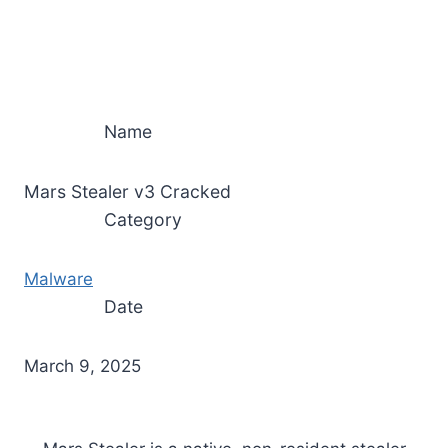
Name
Mars Stealer v3 Cracked
Category
Malware
Date
March 9, 2025