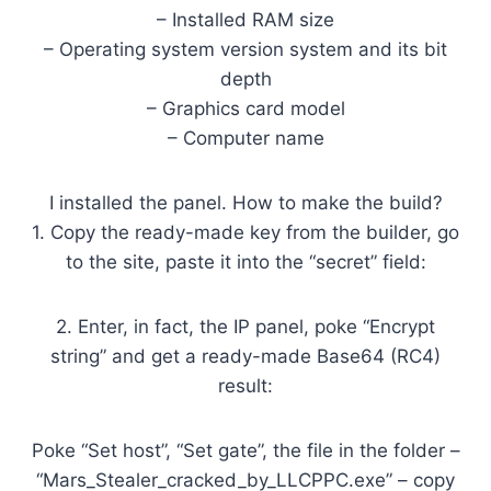
– Installed RAM size
– Operating system version system and its bit
depth
– Graphics card model
– Computer name
I installed the panel. How to make the build?
1. Copy the ready-made key from the builder, go
to the site, paste it into the “secret” field:
2. Enter, in fact, the IP panel, poke “Encrypt
string” and get a ready-made Base64 (RC4)
result:
Poke “Set host”, “Set gate”, the file in the folder –
“Mars_Stealer_cracked_by_LLCPPC.exe” – copy