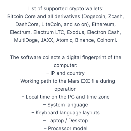
List of supported crypto wallets:
Bitcoin Core and all derivatives (Dogecoin, Zcash,
DashCore, LiteCoin, and so on), Ethereum,
Electrum, Electrum LTC, Exodus, Electron Cash,
MultiDoge, JAXX, Atomic, Binance, Coinomi.
The software collects a digital fingerprint of the
computer:
– IP and country
– Working path to the Mars EXE file during
operation
– Local time on the PC and time zone
– System language
– Keyboard language layouts
– Laptop / Desktop
– Processor model