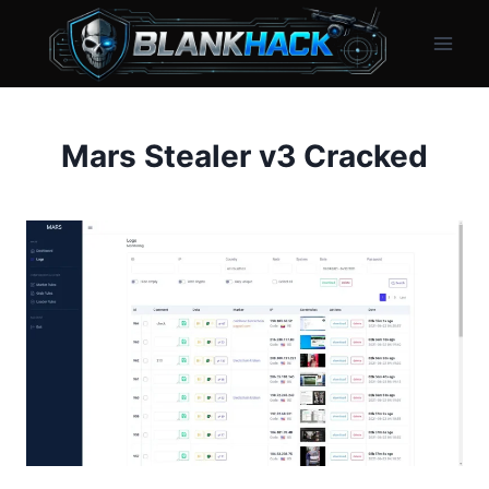
Skip
to
content
Mars Stealer v3 Cracked