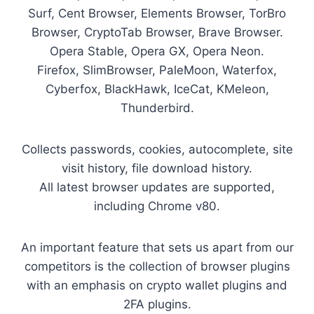
Surf, Cent Browser, Elements Browser, TorBro
Browser, CryptoTab Browser, Brave Browser.
Opera Stable, Opera GX, Opera Neon.
Firefox, SlimBrowser, PaleMoon, Waterfox,
Cyberfox, BlackHawk, IceCat, KMeleon,
Thunderbird.
Collects passwords, cookies, autocomplete, site
visit history, file download history.
All latest browser updates are supported,
including Chrome v80.
An important feature that sets us apart from our
competitors is the collection of browser plugins
with an emphasis on crypto wallet plugins and
2FA plugins.