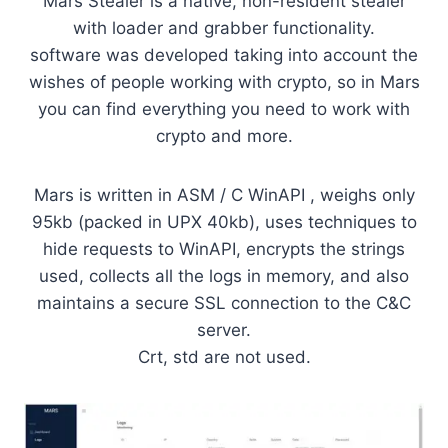
Mars Stealer is a native, non-resident stealer
with loader and grabber functionality.
software was developed taking into account the
wishes of people working with crypto, so in Mars
you can find everything you need to work with
crypto and more.
Mars is written in ASM / C WinAPI , weighs only
95kb (packed in UPX 40kb), uses techniques to
hide requests to WinAPI, encrypts the strings
used, collects all the logs in memory, and also
maintains a secure SSL connection to the C&C
server.
Crt, std are not used.