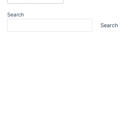
Search
Search