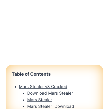
Table of Contents
Mars Stealer v3 Cracked
Download Mars Stealer
Mars Stealer
Mars Stealer Download