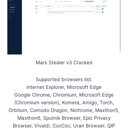
Mars Stealer v3 Cracked
Supported browsers list:
Internet Explorer, Microsoft Edge
Google Chrome, Chromium, Microsoft Edge
(Chromium version), Kometa, Amigo, Torch,
Orbitum, Comodo Dragon, Nichrome, Maxthon5,
Maxthon6, Sputnik Browser, Epic Privacy
Browser, Vivaldi, CocCoc, Uran Browser, QIP