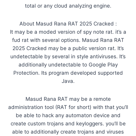
total or any cloud analyzing engine.
About Masud Rana RAT 2025 Cracked :
It may be a moded version of spy note rat. it’s a
fud rat with several options. Masud Rana RAT
2025 Cracked may be a public version rat. It’s
undetectable by several in style antiviruses. It’s
additionally undetectable to Google Play
Protection. Its program developed supported
Java.
Masud Rana RAT may be a remote
administration tool (RAT for short) with that you’ll
be able to hack any automaton device and
create custom trojans and keyloggers. you’ll be
able to additionally create trojans and viruses