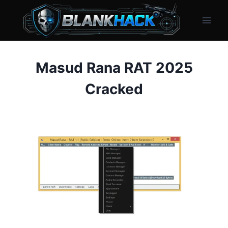
Skip
to
content
Masud Rana RAT 2025
Cracked