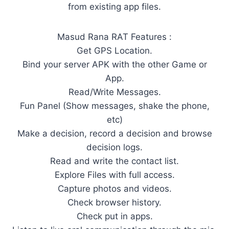
from existing app files.
Masud Rana RAT Features :
Get GPS Location.
Bind your server APK with the other Game or
App.
Read/Write Messages.
Fun Panel (Show messages, shake the phone,
etc)
Make a decision, record a decision and browse
decision logs.
Read and write the contact list.
Explore Files with full access.
Capture photos and videos.
Check browser history.
Check put in apps.