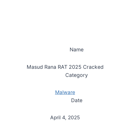
Name
Masud Rana RAT 2025 Cracked
Category
Malware
Date
April 4, 2025