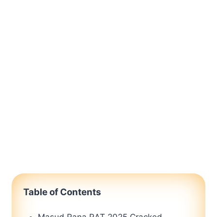
Table of Contents
Masud Rana RAT 2025 Cracked