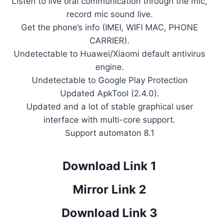
Listen to live oral communication through the mic,
record mic sound live.
Get the phone’s info (IMEI, WIFI MAC, PHONE
CARRIER).
Undetectable to Huawei/Xiaomi default antivirus
engine.
Undetectable to Google Play Protection
Updated ApkTool (2.4.0).
Updated and a lot of stable graphical user
interface with multi-core support.
Support automaton 8.1
Download Link 1
Mirror Link 2
Download Link 3