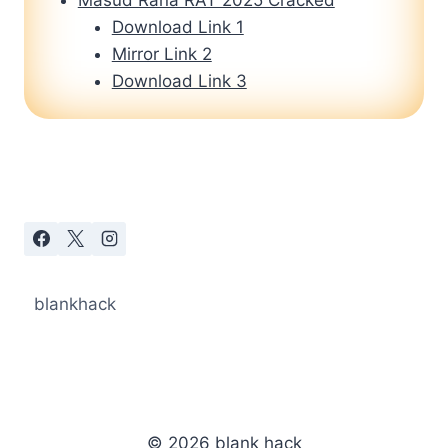
Download Link 1
Mirror Link 2
Download Link 3
blankhack
© 2026 blank hack