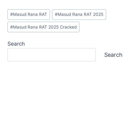
Post
#
Masud Rana RAT
#
Masud Rana RAT 2025
Tags:
#
Masud Rana RAT 2025 Cracked
Search
Search