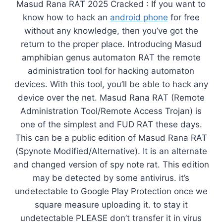
Masud Rana RAT 2025 Cracked : If you want to
know how to hack an
android phone
for free
without any knowledge, then you’ve got the
return to the proper place. Introducing Masud
amphibian genus automaton RAT the remote
administration tool for hacking automaton
devices. With this tool, you’ll be able to hack any
device over the net. Masud Rana RAT (Remote
Administration Tool/Remote Access Trojan) is
one of the simplest and FUD RAT these days.
This can be a public edition of Masud Rana RAT
(Spynote Modified/Alternative). It is an alternate
and changed version of spy note rat. This edition
may be detected by some antivirus. it’s
undetectable to Google Play Protection once we
square measure uploading it. to stay it
undetectable PLEASE don’t transfer it in virus