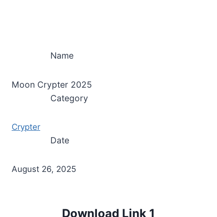
Name
Moon Crypter 2025
Category
Crypter
Date
August 26, 2025
Download Link 1