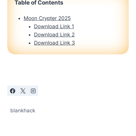
Table of Contents
Moon Crypter 2025
Download Link 1
Download Link 2
Download Link 3
blankhack