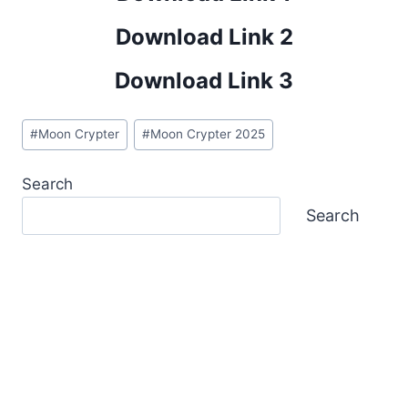
Download Link 2
Download Link 3
Post
#
Moon Crypter
#
Moon Crypter 2025
Tags:
Search
Search