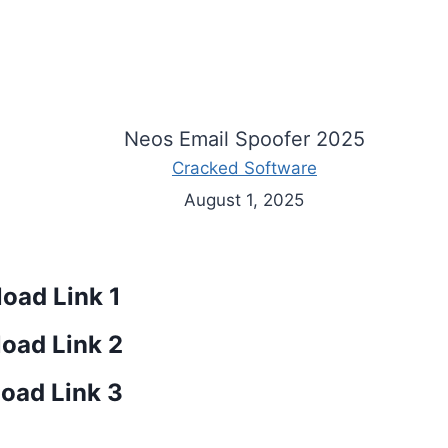
Neos Email Spoofer 2025
Cracked Software
August 1, 2025
oad Link 1
oad Link 2
oad Link 3