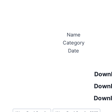
Name
Category
Date
Downl
Downl
Downl
Post