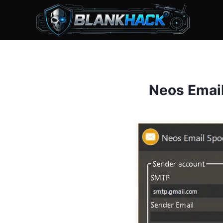
Skip
to
content
Neos Emai