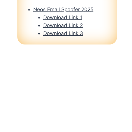
Neos Email Spoofer 2025
Download Link 1
Download Link 2
Download Link 3