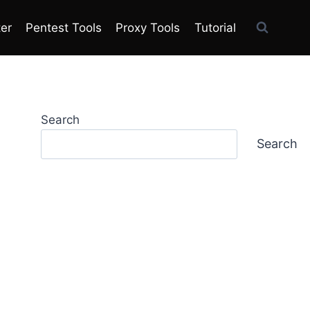
ter
Pentest Tools
Proxy Tools
Tutorial
Search
Search