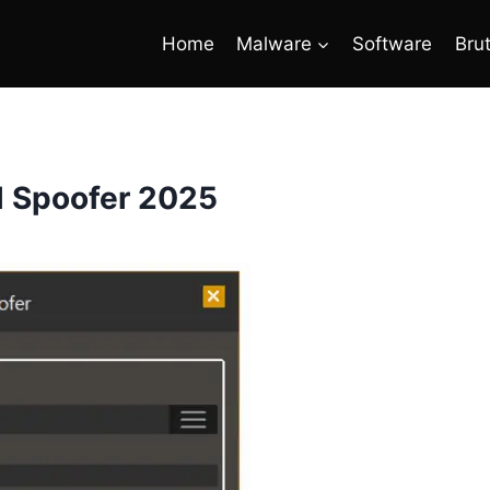
Home
Malware
Software
Bru
l Spoofer 2025