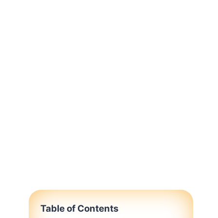
Table of Contents