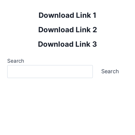
Download Link 1
Download Link 2
Download Link 3
Search
Search