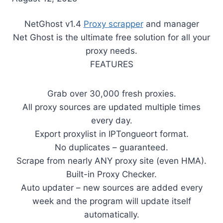
NetGhost v1.4
Proxy scrapper
and manager
Net Ghost is the ultimate free solution for all your
proxy needs.
FEATURES
Grab over 30,000 fresh proxies.
All proxy sources are updated multiple times
every day.
Export proxylist in IPTongueort format.
No duplicates – guaranteed.
Scrape from nearly ANY proxy site (even HMA).
Built-in Proxy Checker.
Auto updater – new sources are added every
week and the program will update itself
automatically.