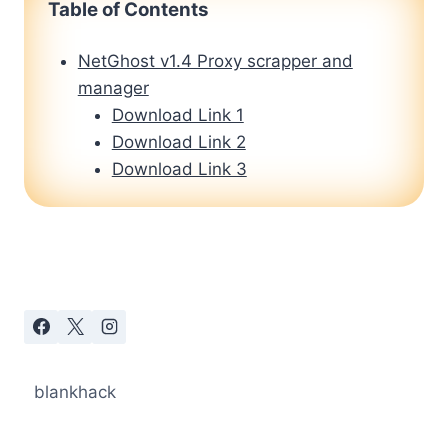
Table of Contents
NetGhost v1.4 Proxy scrapper and
manager
Download Link 1
Download Link 2
Download Link 3
blankhack