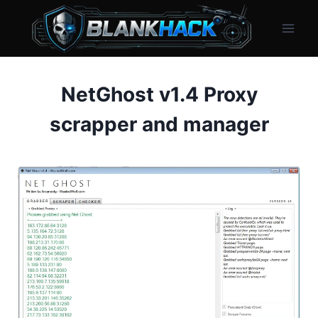
Skip
to
content
NetGhost v1.4 Proxy
scrapper and manager