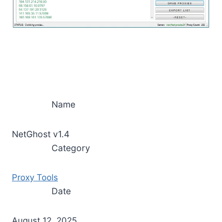
Name
NetGhost v1.4
Category
Proxy Tools
Date
August 12, 2025