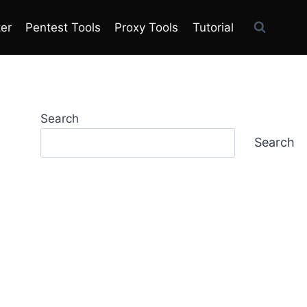
ter
Pentest Tools
Proxy Tools
Tutorial
Search
Search