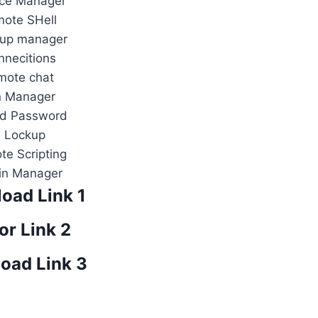
ice Manager
ote SHell
 up manager
necitions
mote chat
n Manager
ed Password
P Lockup
e Scripting
in Manager
oad Link 1
or Link 2
oad Link 3