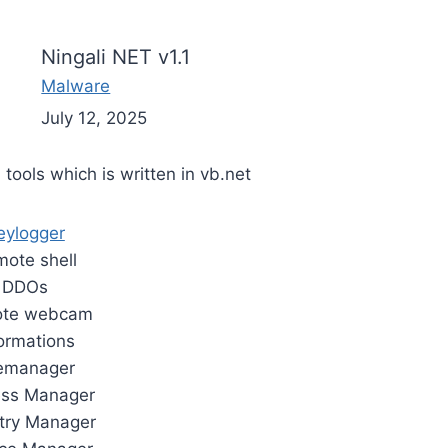
Ningali NET v1.1
Malware
July 12, 2025
 tools which is written in vb.net
eylogger
ote shell
DDOs
te webcam
formations
lemanager
ess Manager
try Manager