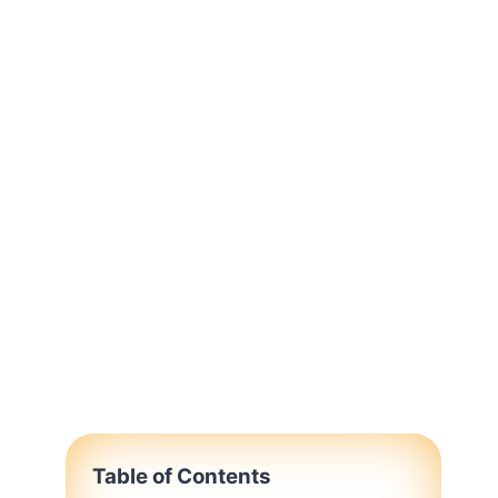
Table of Contents