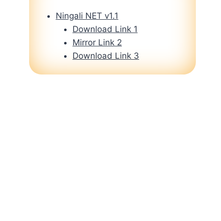
Ningali NET v1.1
Download Link 1
Mirror Link 2
Download Link 3