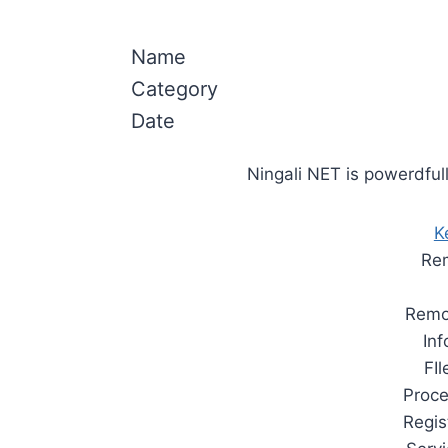
Name
Category
Date
Ningali NET is powerdfull
K
Rem
Remo
In
FI
Proc
Regis