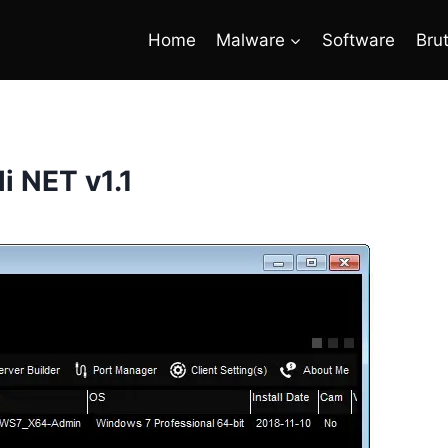
Home
Malware
Software
Bru
i NET v1.1