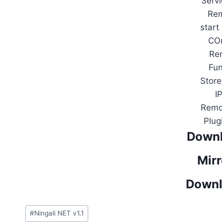
Serv
Rem
start
COn
Re
Fu
Stor
I
Remot
Plug
Downl
Mirr
Downl
Post
#
Ningali NET v1.1
Tags: