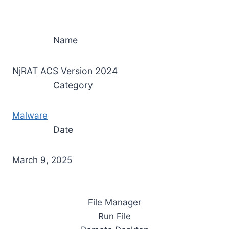
Name
NjRAT ACS Version 2024
Category
Malware
Date
March 9, 2025
File Manager
Run File