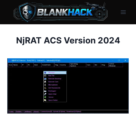
Skip
to
content
NjRAT ACS Version 2024