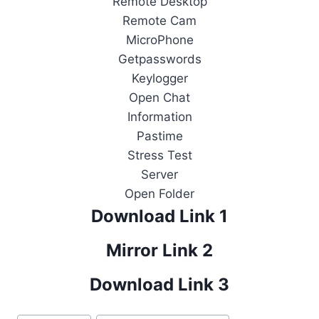
Remote Desktop
Remote Cam
MicroPhone
Getpasswords
Keylogger
Open Chat
Information
Pastime
Stress Test
Server
Open Folder
Download Link 1
Mirror Link 2
Download Link 3
Post