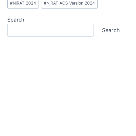
#
NjRAT 2024
#
NjRAT ACS Version 2024
Tags:
Search
Search