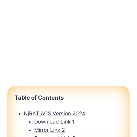
Table of Contents
NjRAT ACS Version 2024
Download Link 1
Mirror Link 2