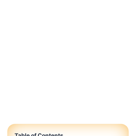
Table of Contents