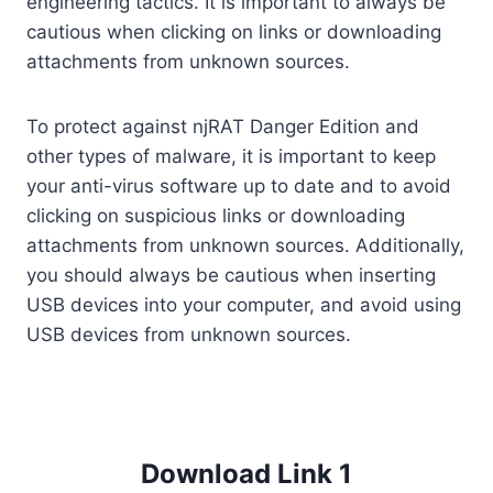
engineering tactics. It is important to always be
cautious when clicking on links or downloading
attachments from unknown sources.
To protect against njRAT Danger Edition and
other types of malware, it is important to keep
your anti-virus software up to date and to avoid
clicking on suspicious links or downloading
attachments from unknown sources. Additionally,
you should always be cautious when inserting
USB devices into your computer, and avoid using
USB devices from unknown sources.
Download Link 1