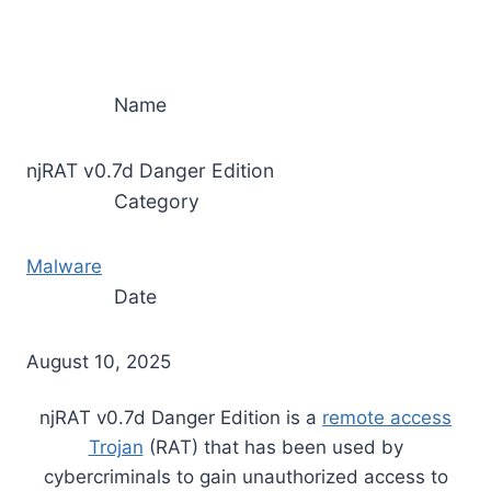
Name
njRAT v0.7d Danger Edition
Category
Malware
Date
August 10, 2025
njRAT v0.7d Danger Edition is a
remote access
Trojan
(RAT) that has been used by
cybercriminals to gain unauthorized access to