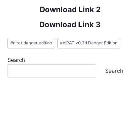
Download Link 2
Download Link 3
Post
#
njrat danger edition
#
njRAT v0.7d Danger Edition
Tags:
Search
Search