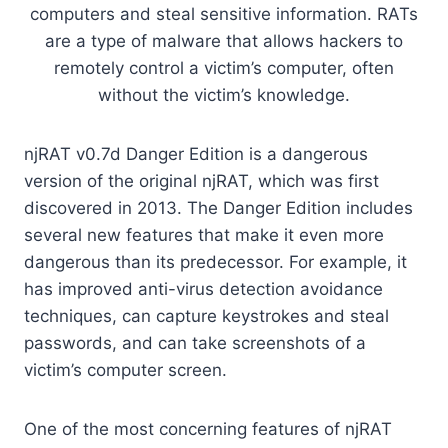
computers and steal sensitive information. RATs
are a type of malware that allows hackers to
remotely control a victim’s computer, often
without the victim’s knowledge.
njRAT v0.7d Danger Edition is a dangerous
version of the original njRAT, which was first
discovered in 2013. The Danger Edition includes
several new features that make it even more
dangerous than its predecessor. For example, it
has improved anti-virus detection avoidance
techniques, can capture keystrokes and steal
passwords, and can take screenshots of a
victim’s computer screen.
One of the most concerning features of njRAT