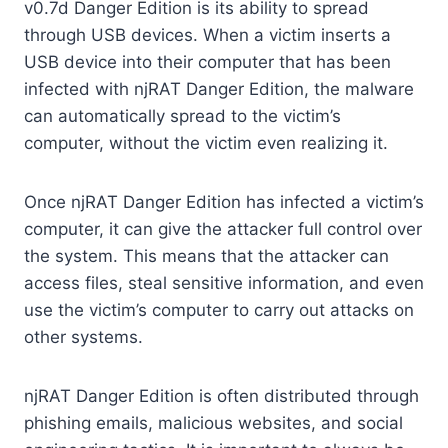
v0.7d Danger Edition is its ability to spread
through USB devices. When a victim inserts a
USB device into their computer that has been
infected with njRAT Danger Edition, the malware
can automatically spread to the victim’s
computer, without the victim even realizing it.
Once njRAT Danger Edition has infected a victim’s
computer, it can give the attacker full control over
the system. This means that the attacker can
access files, steal sensitive information, and even
use the victim’s computer to carry out attacks on
other systems.
njRAT Danger Edition is often distributed through
phishing emails, malicious websites, and social