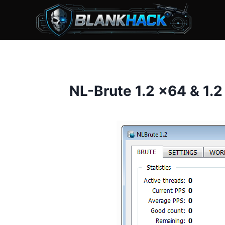
Skip
to
content
NL-Brute 1.2 x64 & 1