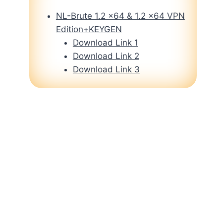
NL-Brute 1.2 x64 & 1.2 x64 VPN
Edition+KEYGEN
Download Link 1
Download Link 2
Download Link 3