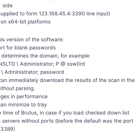
side
upplied to form 123.168.45.4:3390 line input)
y on x64-bit platforms
is version of the software:
ort for blank passwords
y determines the domain, for example:
LTD \ Administrator; P @ ssw0rd
\ Administrator; password
an immediately download the results of the scan in the
ithout parsing.
nges in performance
an minimize to tray
he time of Brutus, in case if you load checked down list
ts servers without ports (before the default was the port
3389)