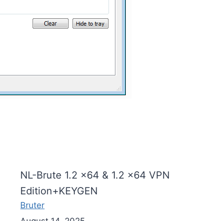
NL-Brute 1.2 x64 & 1.2 x64 VPN
Edition+KEYGEN
Bruter