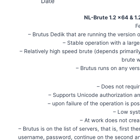
Date
NL-Brute 1.2 x64 & 
F
– Brutus Dedik that are running the version
– Stable operation with a lar
– Relatively high speed brute (depends primarily
brute w
– Brutus runs on any ver
– Does not require
– Supports Unicode authorizatio
– upon failure of the operation is p
– Low sys
– At work does not cre
– Brutus is on the list of servers, that is, first the
username, password, continue on the second and