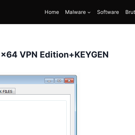
Home
Malware
Software
Bru
.2 x64 VPN Edition+KEYGEN