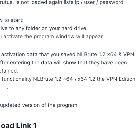
rutus, is not loaded again lists ip / user / password
 to start:
ve to any folder on your hard drive.
ou activate the program window will appear.
ved activation data that you saved NLBrute 1.2 x64 & VPN
 After entering the data will show that they have been
etained.
l functionality NLBrute 1.2 x64 \ x64 1.2 the VPN Edition
.
updated version of the program
oad Link 1