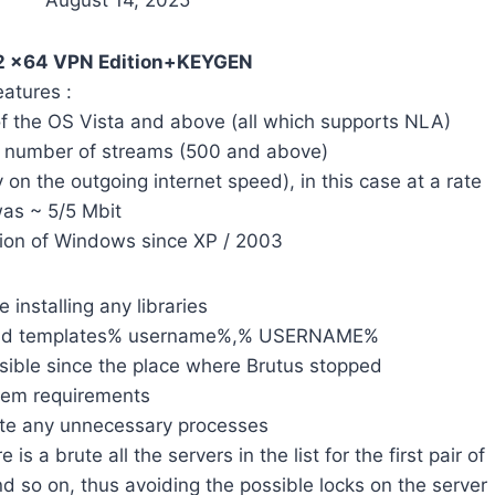
August 14, 2025
1.2 x64 VPN Edition+KEYGEN
eatures :
 of the OS Vista and above (all which supports NLA)
ge number of streams (500 and above)
 on the outgoing internet speed), in this case at a rate
as ~ 5/5 Mbit
sion of Windows since XP / 2003
 installing any libraries
n and templates% username%,% USERNAME%
ossible since the place where Brutus stopped
tem requirements
ate any unnecessary processes
re is a brute all the servers in the list for the first pair of
 so on, thus avoiding the possible locks on the server