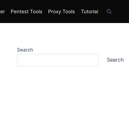
ter
Pentest Tools
Proxy Tools
Tutorial
Search
Search