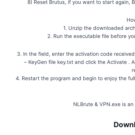
8) Reset Brutus, if you want to start again, B
How
1. Unzip the downloaded archi
2. Run the executable file before y
3. In the field, enter the activation code recei
– KeyGen file key.txt and click the Activate .
r
4. Restart the program and begin to enjoy the ful
NLBrute & VPN.exe is an 
Downl