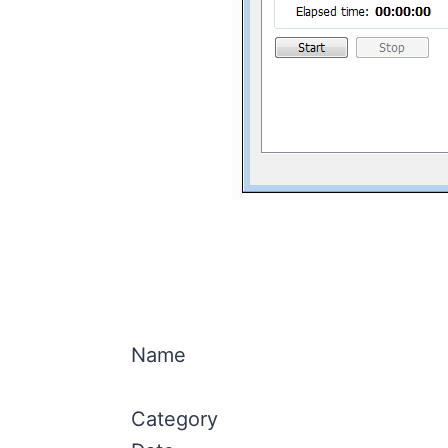
Name
Category