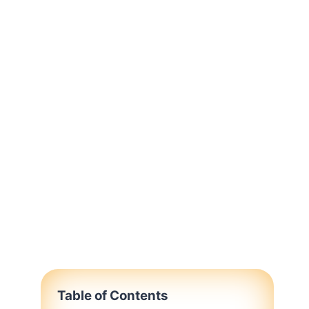
Table of Contents