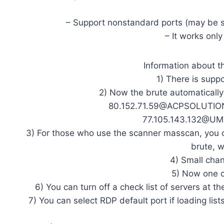
– Support nonstandard ports (may be s
– It works onl
Information about th
1) There is supp
2) Now the brute automaticall
80.152.71.59@ACPSOLUTIONS
77.105.143.132@UM 
3) For those who use the scanner masscan, you c
brute, w
4) Small cha
5) Now one c
6) You can turn off a check list of servers at t
7) You can select RDP default port if loading lis