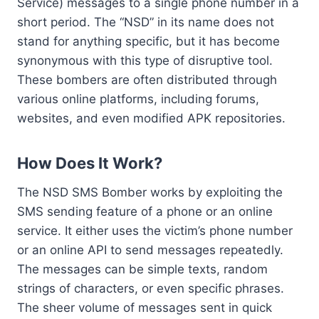
Service) messages to a single phone number in a
short period. The “NSD” in its name does not
stand for anything specific, but it has become
synonymous with this type of disruptive tool.
These bombers are often distributed through
various online platforms, including forums,
websites, and even modified APK repositories.
How Does It Work?
The NSD SMS Bomber works by exploiting the
SMS sending feature of a phone or an online
service. It either uses the victim’s phone number
or an online API to send messages repeatedly.
The messages can be simple texts, random
strings of characters, or even specific phrases.
The sheer volume of messages sent in quick