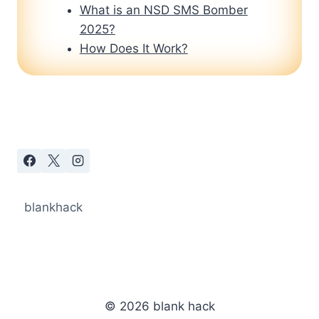
What is an NSD SMS Bomber
2025?
How Does It Work?
blankhack
© 2026 blank hack