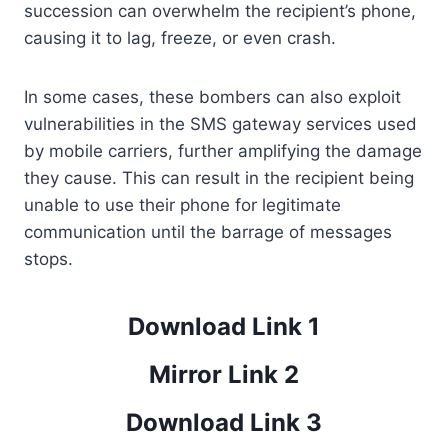
succession can overwhelm the recipient’s phone,
causing it to lag, freeze, or even crash.
In some cases, these bombers can also exploit
vulnerabilities in the SMS gateway services used
by mobile carriers, further amplifying the damage
they cause. This can result in the recipient being
unable to use their phone for legitimate
communication until the barrage of messages
stops.
Download Link 1
Mirror Link 2
Download Link 3