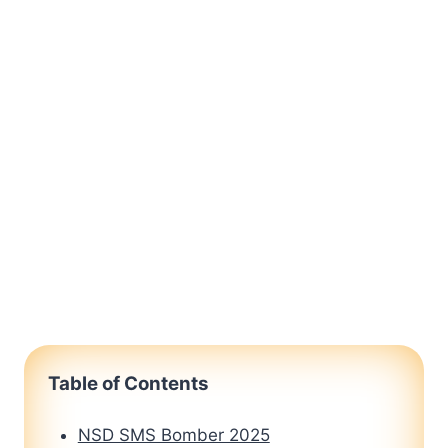
Table of Contents
NSD SMS Bomber 2025