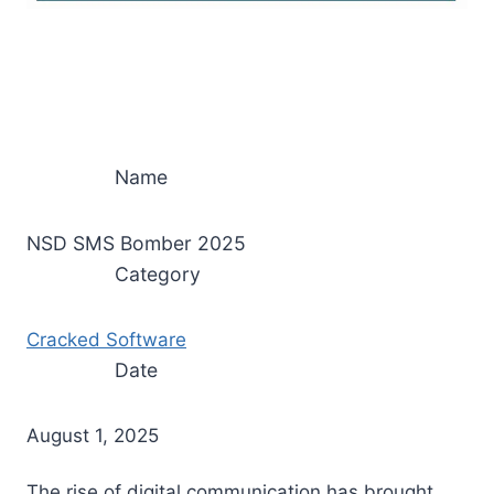
Name
NSD SMS Bomber 2025
Category
Cracked Software
Date
August 1, 2025
The rise of digital communication has brought