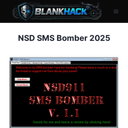
Skip
to
content
NSD SMS Bomber 2025