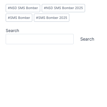
Post
#
NSD SMS Bomber
#
NSD SMS Bomber 2025
Tags:
#
SMS Bomber
#
SMS Bomber 2025
Search
Search