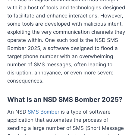
with it a host of tools and technologies designed
to facilitate and enhance interactions. However,
some tools are developed with malicious intent,
exploiting the very communication channels they
operate within. One such tool is the NSD SMS
Bomber 2025, a software designed to flood a
target phone number with an overwhelming
number of SMS messages, often leading to
disruption, annoyance, or even more severe
consequences.
What is an NSD SMS Bomber 2025?
An NSD
SMS Bomber
is a type of software
application that automates the process of
sending a large number of SMS (Short Message