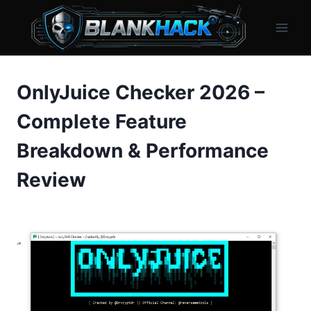
Skip
to
content
OnlyJuice Checker 2026 –
Complete Feature
Breakdown & Performance
Review