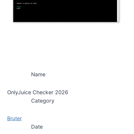
Name
OnlyJuice Checker 2026
Category
Bruter
Date