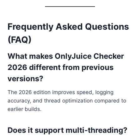
Frequently Asked Questions
(FAQ)
What makes OnlyJuice Checker
2026 different from previous
versions?
The 2026 edition improves speed, logging
accuracy, and thread optimization compared to
earlier builds.
Does it support multi-threading?