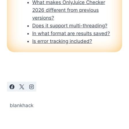
What makes OnlyJuice Checker
2026 different from previous
versions?
Does it support multi-threading?
In what format are results saved?
Is error tracking included?
blankhack