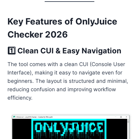
Key Features of OnlyJuice
Checker 2026
1️⃣ Clean CUI & Easy Navigation
The tool comes with a clean CUI (Console User
Interface), making it easy to navigate even for
beginners. The layout is structured and minimal,
reducing confusion and improving workflow
efficiency.