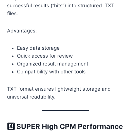
successful results (“hits”) into structured .TXT
files.
Advantages:
Easy data storage
Quick access for review
Organized result management
Compatibility with other tools
TXT format ensures lightweight storage and
universal readability.
4️⃣ SUPER High CPM Performance