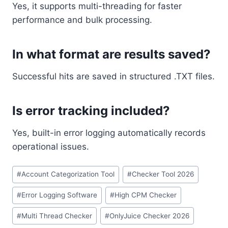
Yes, it supports multi-threading for faster
performance and bulk processing.
In what format are results saved?
Successful hits are saved in structured .TXT files.
Is error tracking included?
Yes, built-in error logging automatically records
operational issues.
Post
#
Account Categorization Tool
#
Checker Tool 2026
Tags:
#
Error Logging Software
#
High CPM Checker
#
Multi Thread Checker
#
OnlyJuice Checker 2026