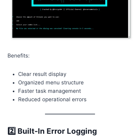
Benefits:
Clear result display
Organized menu structure
Faster task management
Reduced operational errors
2️⃣ Built-In Error Logging