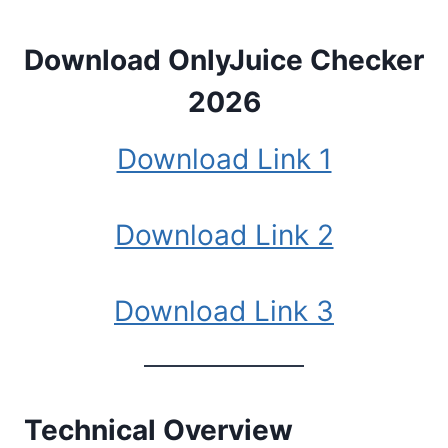
Download OnlyJuice Checker
2026
Download Link 1
Download Link 2
Download Link 3
Technical Overview