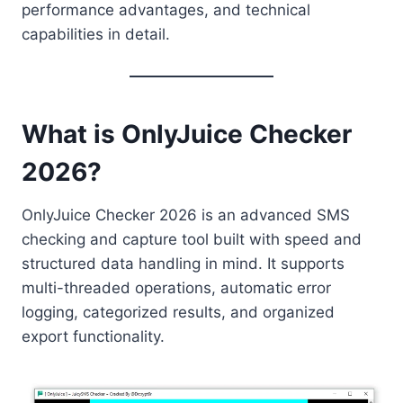
performance advantages, and technical
capabilities in detail.
What is OnlyJuice Checker
2026?
OnlyJuice Checker 2026 is an advanced SMS
checking and capture tool built with speed and
structured data handling in mind. It supports
multi-threaded operations, automatic error
logging, categorized results, and organized
export functionality.