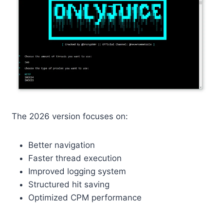
The 2026 version focuses on:
Better navigation
Faster thread execution
Improved logging system
Structured hit saving
Optimized CPM performance