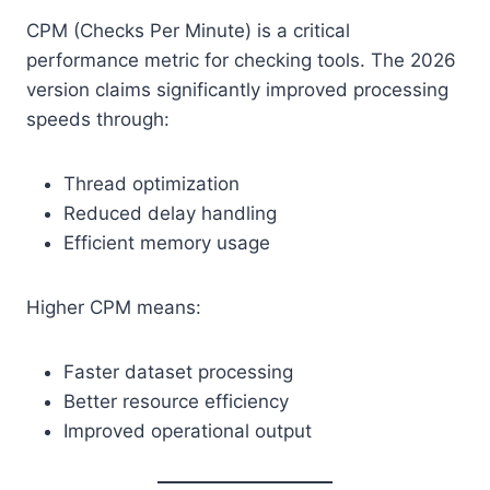
CPM (Checks Per Minute) is a critical
performance metric for checking tools. The 2026
version claims significantly improved processing
speeds through:
Thread optimization
Reduced delay handling
Efficient memory usage
Higher CPM means:
Faster dataset processing
Better resource efficiency
Improved operational output