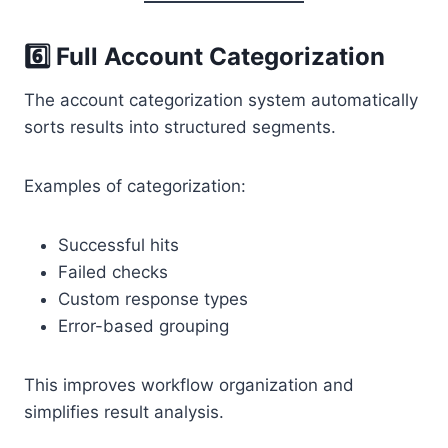
6️⃣ Full Account Categorization
The account categorization system automatically
sorts results into structured segments.
Examples of categorization:
Successful hits
Failed checks
Custom response types
Error-based grouping
This improves workflow organization and
simplifies result analysis.