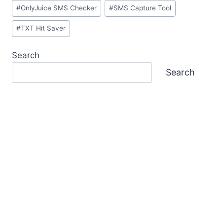
#
OnlyJuice SMS Checker
#
SMS Capture Tool
#
TXT Hit Saver
Search
Search