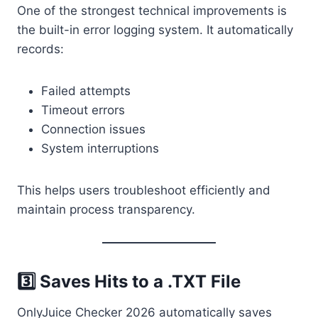
One of the strongest technical improvements is
the built-in error logging system. It automatically
records:
Failed attempts
Timeout errors
Connection issues
System interruptions
This helps users troubleshoot efficiently and
maintain process transparency.
3️⃣ Saves Hits to a .TXT File
OnlyJuice Checker 2026 automatically saves