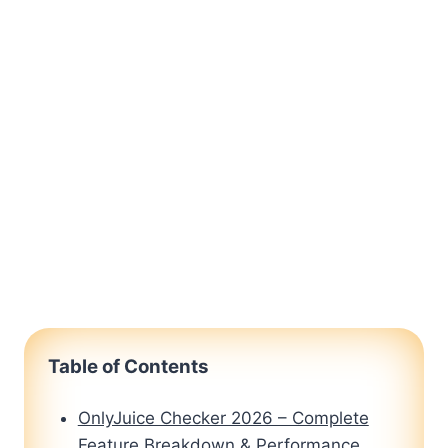
Table of Contents
OnlyJuice Checker 2026 – Complete
Feature Breakdown & Performance