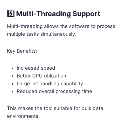
5️⃣ Multi-Threading Support
Multi-threading allows the software to process
multiple tasks simultaneously.
Key Benefits:
Increased speed
Better CPU utilization
Large list handling capability
Reduced overall processing time
This makes the tool suitable for bulk data
environments.