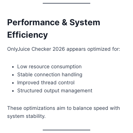
Performance & System
Efficiency
OnlyJuice Checker 2026 appears optimized for:
Low resource consumption
Stable connection handling
Improved thread control
Structured output management
These optimizations aim to balance speed with
system stability.