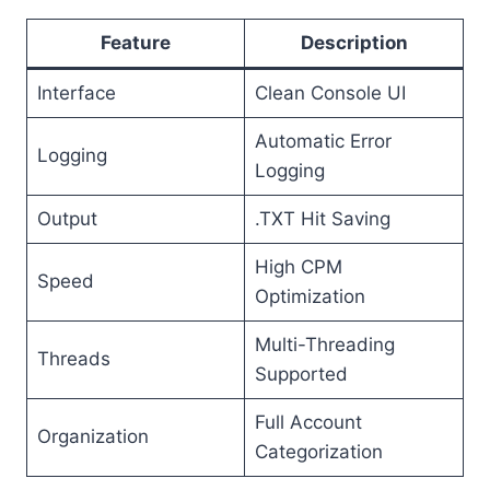
Feature
Description
Interface
Clean Console UI
Automatic Error
Logging
Logging
Output
.TXT Hit Saving
High CPM
Speed
Optimization
Multi-Threading
Threads
Supported
Full Account
Organization
Categorization