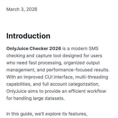
March 3, 2026
Introduction
OnlyJuice Checker 2026
is a modern SMS
checking and capture tool designed for users
who need fast processing, organized output
management, and performance-focused results.
With an improved CUI interface, multi-threading
capabilities, and full account categorization,
OnlyJuice aims to provide an efficient workflow
for handling large datasets.
In this guide, we’ll explore its features,