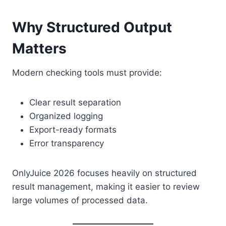
Why Structured Output
Matters
Modern checking tools must provide:
Clear result separation
Organized logging
Export-ready formats
Error transparency
OnlyJuice 2026 focuses heavily on structured
result management, making it easier to review
large volumes of processed data.