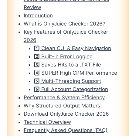
Review
Introduction
What is OnlyJuice Checker 2026?
Key Features of OnlyJuice Checker
2026
1️⃣ Clean CUI & Easy Navigation
2️⃣ Built-In Error Logging
3️⃣ Saves Hits to a .TXT File
4️⃣ SUPER High CPM Performance
5️⃣ Multi-Threading Support
6️⃣ Full Account Categorization
Performance & System Efficiency
Why Structured Output Matters
Download OnlyJuice Checker 2026
Technical Overview
Frequently Asked Questions (FAQ)