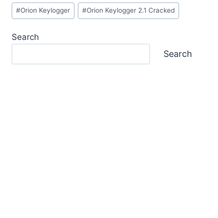
Post
#
Orion Keylogger
#
Orion Keylogger 2.1 Cracked
Tags:
Search
Search