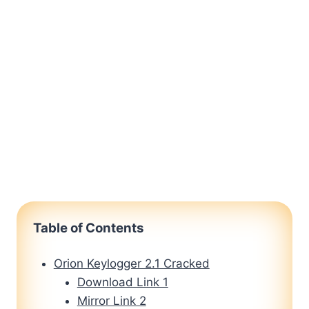
Table of Contents
Orion Keylogger 2.1 Cracked
Download Link 1
Mirror Link 2