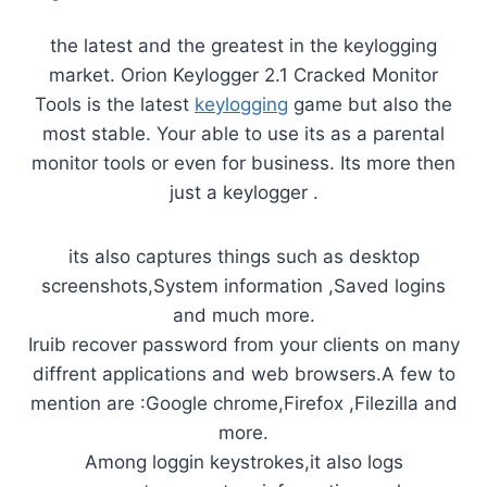
the latest and the greatest in the keylogging
market. Orion Keylogger 2.1 Cracked Monitor
Tools is the latest
keylogging
game but also the
most stable. Your able to use its as a parental
monitor tools or even for business. Its more then
just a keylogger .
its also captures things such as desktop
screenshots,System information ,Saved logins
and much more.
Iruib recover password from your clients on many
diffrent applications and web browsers.A few to
mention are :Google chrome,Firefox ,Filezilla and
more.
Among loggin keystrokes,it also logs