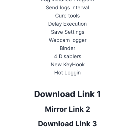
Send logs interval
Cure tools
Delay Execution
Save Settings
Webcam logger
Binder
4 Disablers
New KeyHook
Hot Loggin
Download Link 1
Mirror Link 2
Download Link 3