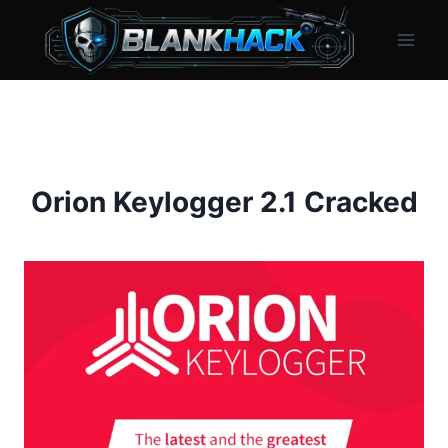
Skip
to
content
Orion Keylogger 2.1 Cracked