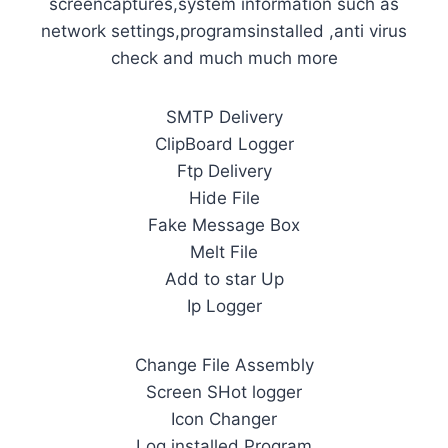
screencaptures,system information such as
network settings,programsinstalled ,anti virus
check and much much more
SMTP Delivery
ClipBoard Logger
Ftp Delivery
Hide File
Fake Message Box
Melt File
Add to star Up
Ip Logger
Change File Assembly
Screen SHot logger
Icon Changer
Log installed Program