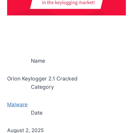
Name
Orion Keylogger 2.1 Cracked
Category
Malware
Date
August 2, 2025