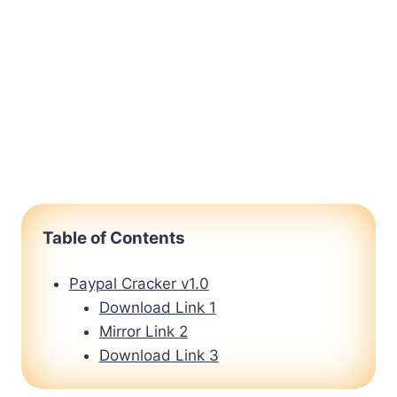
Table of Contents
Paypal Cracker v1.0
Download Link 1
Mirror Link 2
Download Link 3