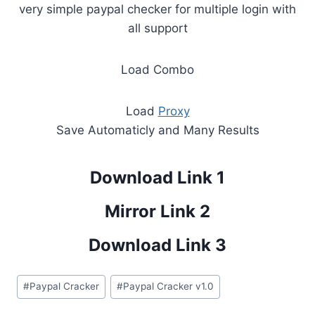
very simple paypal checker for multiple login with
all support
Load Combo
Load
Proxy
Save Automaticly and Many Results
Download Link 1
Mirror Link 2
Download Link 3
Post
#
Paypal Cracker
#
Paypal Cracker v1.0
Tags: