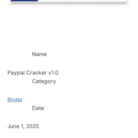
Name
Paypal Cracker v1.0
Category
Bruter
Date
June 1, 2025