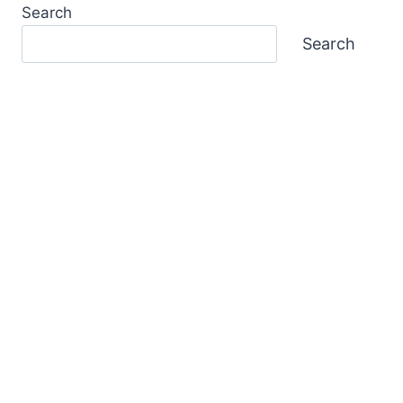
Search
Search