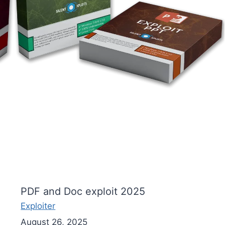
PDF and Doc exploit 2025
Exploiter
August 26, 2025