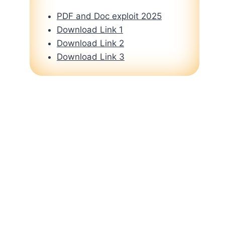
PDF and Doc exploit 2025
Download Link 1
Download Link 2
Download Link 3