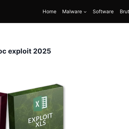
Home
Malware
Software
Bru
c exploit 2025