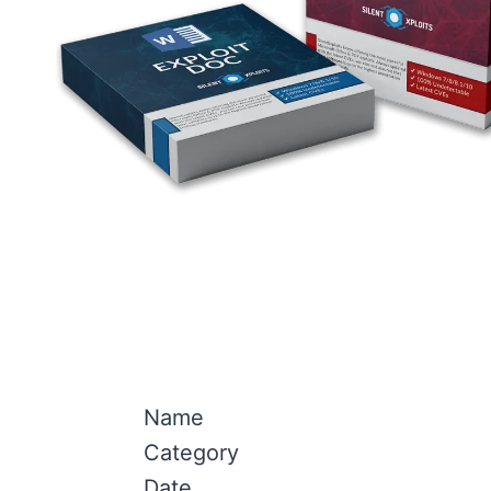
Name
Category
Date