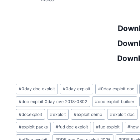
Downl
Downl
Downl
Post
#
0day doc exploit
#
0day exploit
#
0day exploit doc
Tags:
#
doc exploit 0day cve 2018-0802
#
doc exploit builder
#
docexploit
#
exploit
#
exploit demo
#
exploit doc​
#
exploit packs
#
fud doc exploit
#
fud exploit
#
how 
#
office exploit
#
PDF and Doc exploit 2025
#
PDF Expl