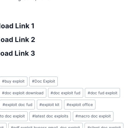
oad Link 1
oad Link 2
oad Link 3
#
buy exploit
#
Doc Exploit
#
doc exploit download
#
doc exploit fud
#
doc fud exploit
#
exploit doc fud
#
exploit kit
#
exploit office
to doc exploit
#
latest doc exploits
#
macro doc exploit
oit
#
pdf exploit bypass gmail .doc exploit
#
silent doc exploit