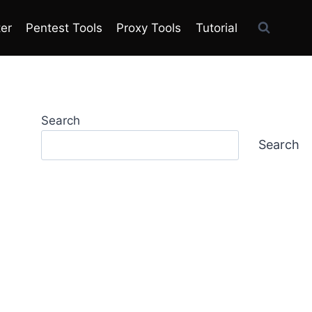
ter
Pentest Tools
Proxy Tools
Tutorial
Search
Search