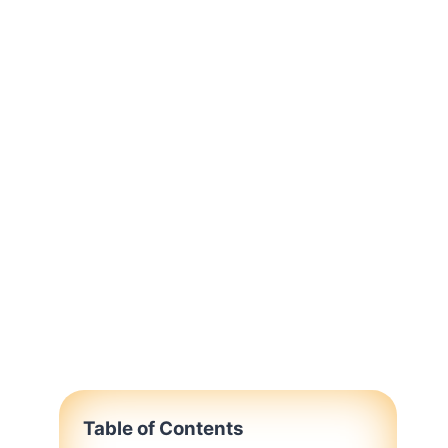
Table of Contents