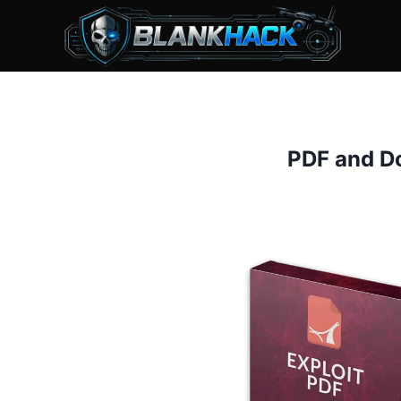
Skip
to
content
PDF and Do