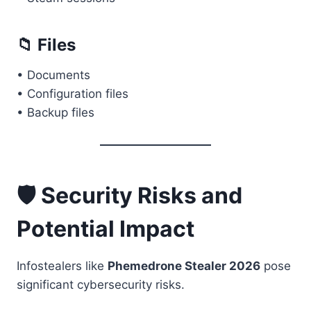
📁 Files
• Documents
• Configuration files
• Backup files
🛡️ Security Risks and
Potential Impact
Infostealers like
Phemedrone Stealer 2026
pose
significant cybersecurity risks.