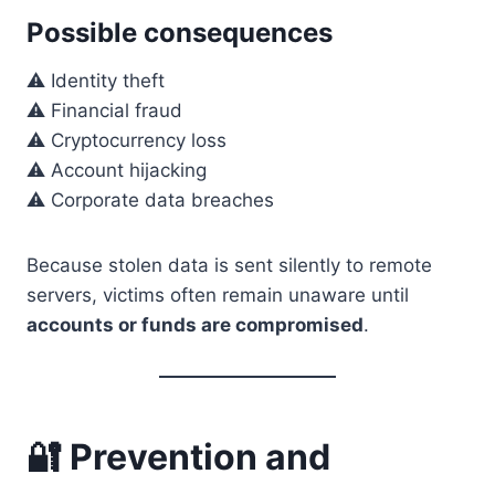
Possible consequences
⚠️ Identity theft
⚠️ Financial fraud
⚠️ Cryptocurrency loss
⚠️ Account hijacking
⚠️ Corporate data breaches
Because stolen data is sent silently to remote
servers, victims often remain unaware until
accounts or funds are compromised
.
🔐 Prevention and