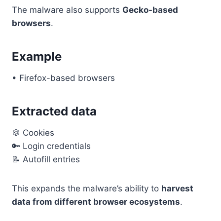
The malware also supports
Gecko-based
browsers
.
Example
• Firefox-based browsers
Extracted data
🍪 Cookies
🔑 Login credentials
📝 Autofill entries
This expands the malware’s ability to
harvest
data from different browser ecosystems
.