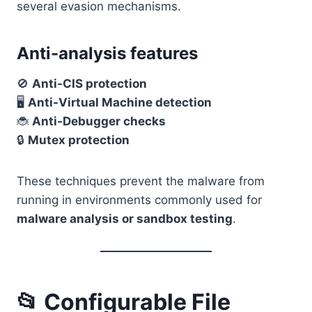
several evasion mechanisms.
Anti-analysis features
🚫
Anti-CIS protection
🖥️
Anti-Virtual Machine detection
🐞
Anti-Debugger checks
🔒
Mutex protection
These techniques prevent the malware from
running in environments commonly used for
malware analysis or sandbox testing
.
📂 Configurable File