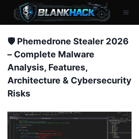
Skip
to
content
🛡️ Phemedrone Stealer 2026
– Complete Malware
Analysis, Features,
Architecture & Cybersecurity
Risks