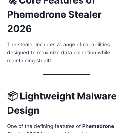
🚀 Core Features of
Phemedrone Stealer
2026
The stealer includes a range of capabilities
designed to maximize data collection while
maintaining stealth.
📦 Lightweight Malware
Design
One of the defining features of
Phemedrone