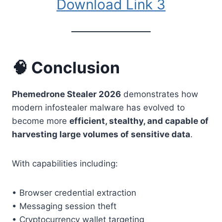
Download Link 3
🧠 Conclusion
Phemedrone Stealer 2026
demonstrates how
modern infostealer malware has evolved to
become more
efficient, stealthy, and capable of
harvesting large volumes of sensitive data
.
With capabilities including:
• Browser credential extraction
• Messaging session theft
• Cryptocurrency wallet targeting