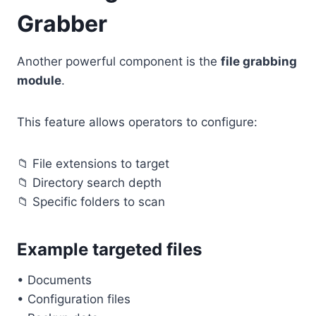
Grabber
Another powerful component is the
file grabbing
module
.
This feature allows operators to configure:
📁 File extensions to target
📁 Directory search depth
📁 Specific folders to scan
Example targeted files
• Documents
• Configuration files