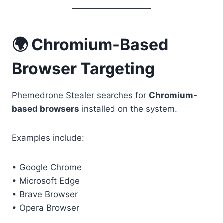
🌍 Chromium-Based
Browser Targeting
Phemedrone Stealer searches for
Chromium-
based browsers
installed on the system.
Examples include:
• Google Chrome
• Microsoft Edge
• Brave Browser
• Opera Browser