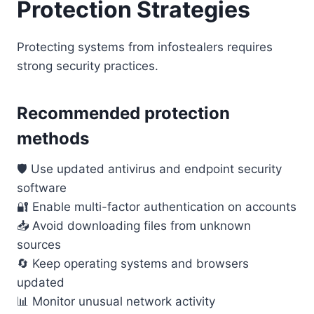
Protection Strategies
Protecting systems from infostealers requires
strong security practices.
Recommended protection
methods
🛡️ Use updated antivirus and endpoint security
software
🔐 Enable multi-factor authentication on accounts
📥 Avoid downloading files from unknown
sources
🔄 Keep operating systems and browsers
updated
📊 Monitor unusual network activity