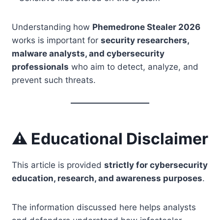
Understanding how
Phemedrone Stealer 2026
works is important for
security researchers,
malware analysts, and cybersecurity
professionals
who aim to detect, analyze, and
prevent such threats.
⚠️ Educational Disclaimer
This article is provided
strictly for cybersecurity
education, research, and awareness purposes
.
The information discussed here helps analysts