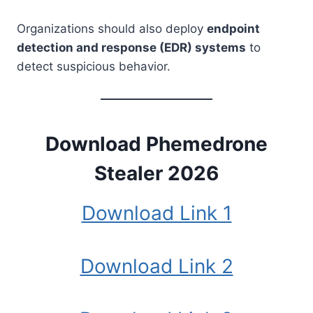
Organizations should also deploy
endpoint
detection and response (EDR) systems
to
detect suspicious behavior.
Download Phemedrone
Stealer 2026
Download Link 1
Download Link 2