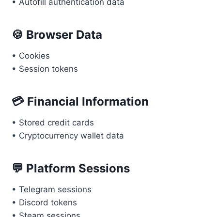
• Autofill authentication data
🍪 Browser Data
• Cookies
• Session tokens
💳 Financial Information
• Stored credit cards
• Cryptocurrency wallet data
💬 Platform Sessions
• Telegram sessions
• Discord tokens
• Steam sessions