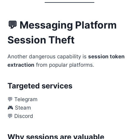
💬 Messaging Platform
Session Theft
Another dangerous capability is
session token
extraction
from popular platforms.
Targeted services
💬 Telegram
🎮 Steam
💬 Discord
Why sessions are valuable