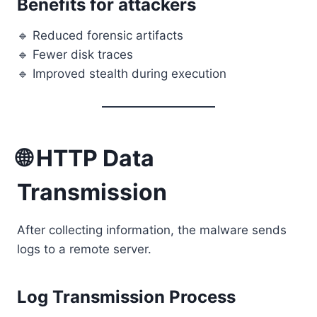
Benefits for attackers
🔹 Reduced forensic artifacts
🔹 Fewer disk traces
🔹 Improved stealth during execution
🌐 HTTP Data
Transmission
After collecting information, the malware sends
logs to a remote server.
Log Transmission Process