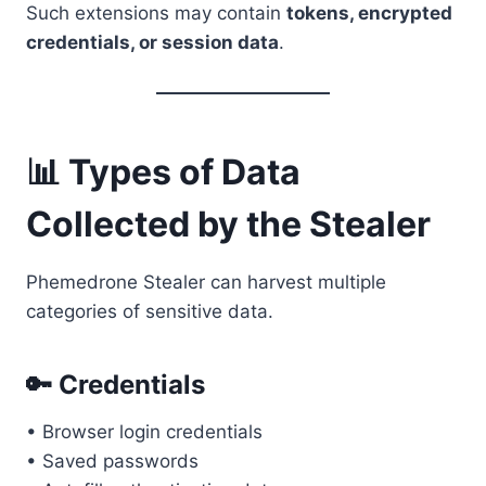
Such extensions may contain
tokens, encrypted
credentials, or session data
.
📊 Types of Data
Collected by the Stealer
Phemedrone Stealer can harvest multiple
categories of sensitive data.
🔑 Credentials
• Browser login credentials
• Saved passwords