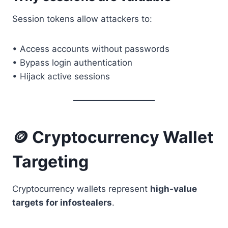
Session tokens allow attackers to:
• Access accounts without passwords
• Bypass login authentication
• Hijack active sessions
🪙 Cryptocurrency Wallet
Targeting
Cryptocurrency wallets represent
high-value
targets for infostealers
.