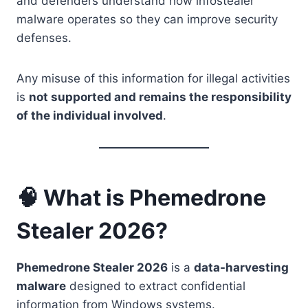
and defenders understand how infostealer
malware operates so they can improve security
defenses.
Any misuse of this information for illegal activities
is
not supported and remains the responsibility
of the individual involved
.
🧠 What is Phemedrone
Stealer 2026?
Phemedrone Stealer 2026
is a
data-harvesting
malware
designed to extract confidential
information from Windows systems.