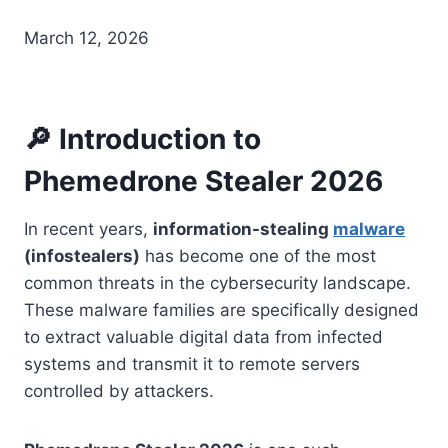
March 12, 2026
🔎 Introduction to
Phemedrone Stealer 2026
In recent years,
information-stealing
malware
(infostealers)
has become one of the most
common threats in the cybersecurity landscape.
These malware families are specifically designed
to extract valuable digital data from infected
systems and transmit it to remote servers
controlled by attackers.