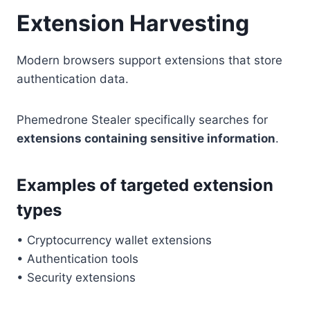
Extension Harvesting
Modern browsers support extensions that store
authentication data.
Phemedrone Stealer specifically searches for
extensions containing sensitive information
.
Examples of targeted extension
types
• Cryptocurrency wallet extensions
• Authentication tools
• Security extensions