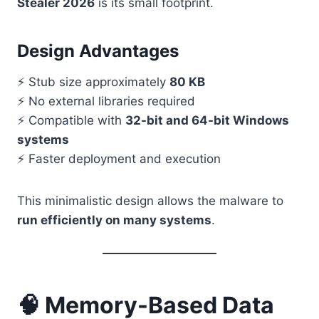
Stealer 2026
is its small footprint.
Design Advantages
⚡ Stub size approximately
80 KB
⚡ No external libraries required
⚡ Compatible with
32-bit and 64-bit Windows
systems
⚡ Faster deployment and execution
This minimalistic design allows the malware to
run efficiently on many systems
.
🧠 Memory-Based Data