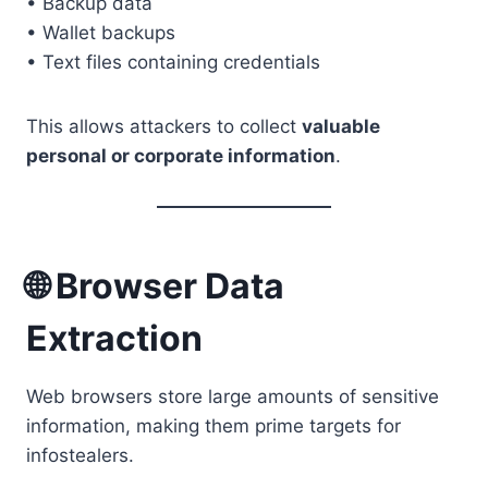
• Backup data
• Wallet backups
• Text files containing credentials
This allows attackers to collect
valuable
personal or corporate information
.
🌐 Browser Data
Extraction
Web browsers store large amounts of sensitive
information, making them prime targets for
infostealers.