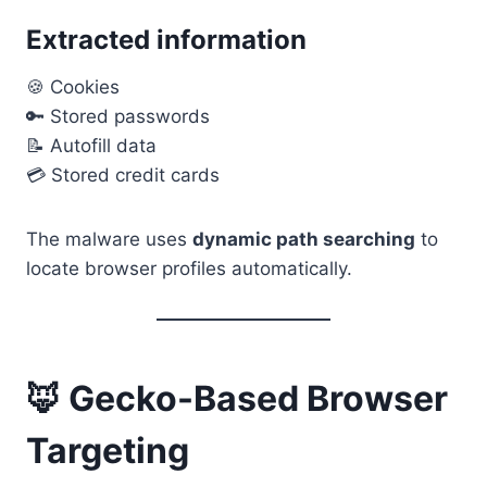
Extracted information
🍪 Cookies
🔑 Stored passwords
📝 Autofill data
💳 Stored credit cards
The malware uses
dynamic path searching
to
locate browser profiles automatically.
🦊 Gecko-Based Browser
Targeting