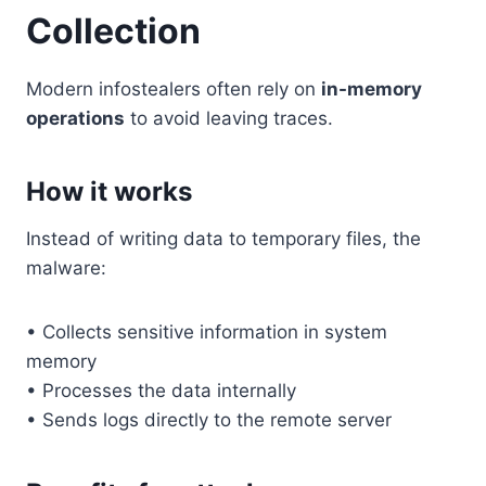
Collection
Modern infostealers often rely on
in-memory
operations
to avoid leaving traces.
How it works
Instead of writing data to temporary files, the
malware:
• Collects sensitive information in system
memory
• Processes the data internally
• Sends logs directly to the remote server