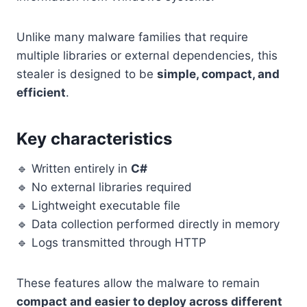
Unlike many malware families that require
multiple libraries or external dependencies, this
stealer is designed to be
simple, compact, and
efficient
.
Key characteristics
🔹 Written entirely in
C#
🔹 No external libraries required
🔹 Lightweight executable file
🔹 Data collection performed directly in memory
🔹 Logs transmitted through HTTP
These features allow the malware to remain
compact and easier to deploy across different