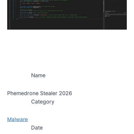
Name
Phemedrone Stealer 2026
Category
Malware
Date