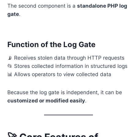
The second component is a
standalone PHP log
gate
.
Function of the Log Gate
📡 Receives stolen data through HTTP requests
📂 Stores collected information in structured logs
📊 Allows operators to view collected data
Because the log gate is independent, it can be
customized or modified easily
.