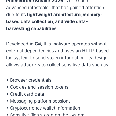
Phemedrone Stealer 2026
is one such
advanced infostealer that has gained attention
due to its
lightweight architecture, memory-
based data collection, and wide data-
harvesting capabilities
.
Developed in
C#
, this malware operates without
external dependencies and uses an HTTP-based
log system to send stolen information. Its design
allows attackers to collect sensitive data such as:
• Browser credentials
• Cookies and session tokens
• Credit card data
• Messaging platform sessions
• Cryptocurrency wallet information
• Sensitive files stored on the system