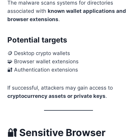
The malware scans systems for directories
associated with
known wallet applications and
browser extensions
.
Potential targets
🪙 Desktop crypto wallets
🧩 Browser wallet extensions
🔐 Authentication extensions
If successful, attackers may gain access to
cryptocurrency assets or private keys
.
🔐 Sensitive Browser