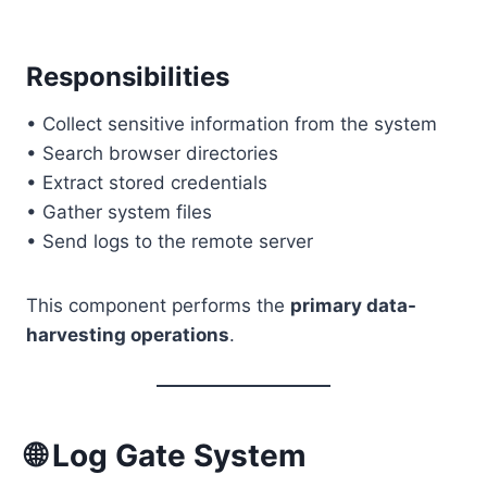
Responsibilities
• Collect sensitive information from the system
• Search browser directories
• Extract stored credentials
• Gather system files
• Send logs to the remote server
This component performs the
primary data-
harvesting operations
.
🌐 Log Gate System