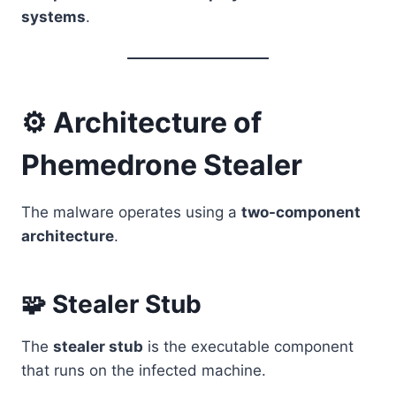
systems
.
⚙️ Architecture of
Phemedrone Stealer
The malware operates using a
two-component
architecture
.
🧩 Stealer Stub
The
stealer stub
is the executable component
that runs on the infected machine.