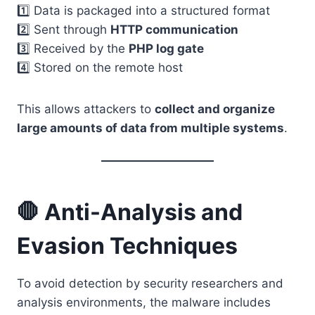
1️⃣ Data is packaged into a structured format
2️⃣ Sent through
HTTP communication
3️⃣ Received by the
PHP log gate
4️⃣ Stored on the remote host
This allows attackers to
collect and organize
large amounts of data from multiple systems
.
🛑 Anti-Analysis and
Evasion Techniques
To avoid detection by security researchers and
analysis environments, the malware includes