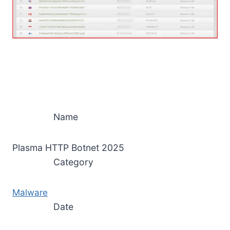
Name
Plasma HTTP Botnet 2025
Category
Malware
Date