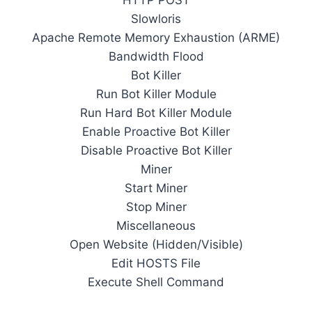
HTTP POST
Slowloris
Apache Remote Memory Exhaustion (ARME)
Bandwidth Flood
Bot Killer
Run Bot Killer Module
Run Hard Bot Killer Module
Enable Proactive Bot Killer
Disable Proactive Bot Killer
Miner
Start Miner
Stop Miner
Miscellaneous
Open Website (Hidden/Visible)
Edit HOSTS File
Execute Shell Command