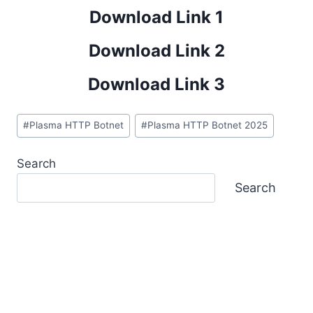
Download Link 1
Download Link 2
Download Link 3
Post
#
Plasma HTTP Botnet
#
Plasma HTTP Botnet 2025
Tags:
Search
Search