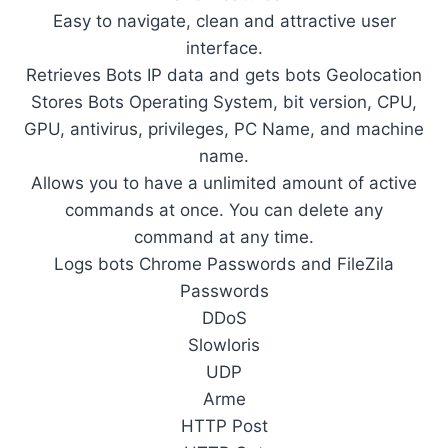
Easy to navigate, clean and attractive user
interface.
Retrieves Bots IP data and gets bots Geolocation
Stores Bots Operating System, bit version, CPU,
GPU, antivirus, privileges, PC Name, and machine
name.
Allows you to have a unlimited amount of active
commands at once. You can delete any
command at any time.
Logs bots Chrome Passwords and FileZila
Passwords
DDoS
Slowloris
UDP
Arme
HTTP Post