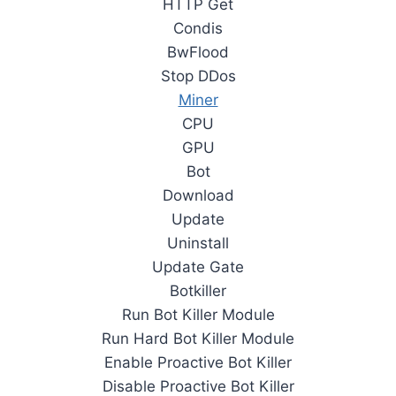
HTTP Get
Condis
BwFlood
Stop DDos
Miner
CPU
GPU
Bot
Download
Update
Uninstall
Update Gate
Botkiller
Run Bot Killer Module
Run Hard Bot Killer Module
Enable Proactive Bot Killer
Disable Proactive Bot Killer