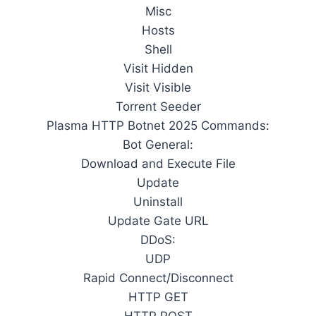
Misc
Hosts
Shell
Visit Hidden
Visit Visible
Torrent Seeder
Plasma HTTP Botnet 2025 Commands:
Bot General:
Download and Execute File
Update
Uninstall
Update Gate URL
DDoS:
UDP
Rapid Connect/Disconnect
HTTP GET