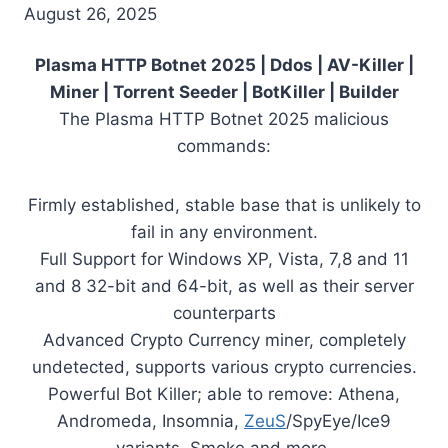
August 26, 2025
Plasma HTTP Botnet 2025 | Ddos | AV-Killer |
Miner | Torrent Seeder | BotKiller | Builder
The Plasma HTTP Botnet 2025 malicious
commands:
Firmly established, stable base that is unlikely to
fail in any environment.
Full Support for Windows XP, Vista, 7,8 and 11
and 8 32-bit and 64-bit, as well as their server
counterparts
Advanced Crypto Currency miner, completely
undetected, supports various crypto currencies.
Powerful Bot Killer; able to remove: Athena,
Andromeda, Insomnia,
ZeuS
/SpyEye/Ice9