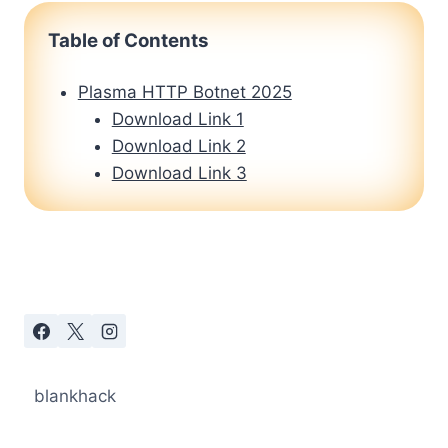
Table of Contents
Plasma HTTP Botnet 2025
Download Link 1
Download Link 2
Download Link 3
blankhack