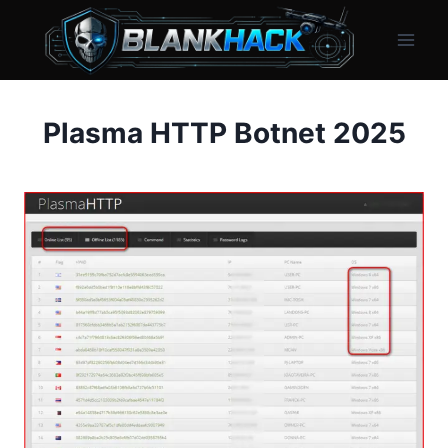
Skip
to
content
Plasma HTTP Botnet 2025