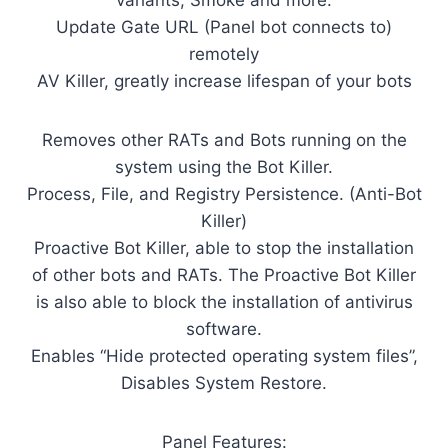
variants, Smoke and more.
Update Gate URL (Panel bot connects to)
remotely
AV Killer, greatly increase lifespan of your bots
Removes other RATs and Bots running on the
system using the Bot Killer.
Process, File, and Registry Persistence. (Anti-Bot
Killer)
Proactive Bot Killer, able to stop the installation
of other bots and RATs. The Proactive Bot Killer
is also able to block the installation of antivirus
software.
Enables “Hide protected operating system files”,
Disables System Restore.
Panel Features: